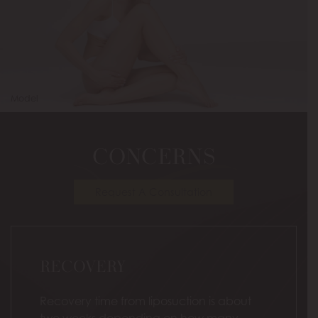
Model
CONCERNS
Request A Consultation
RECOVERY
Recovery time from liposuction is about
two weeks depending on how many