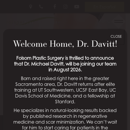
Skip
Follow
Follow
View
En Español
to
Us
Us
Our
main
on
on
Videos
Menu
content
Facebook
Instagram
on
Youtube
CLOSE
Welcome Home, Dr. Davitt!
Folsom Plastic Surgery is thrilled to announce
that Dr. Michael Davitt, will be joining our team
in August 2026.
Born and raised right here in the greater
Sacramento area, Dr. Davitt returns after elite
training at UT Southwestern, UCSF East Bay, UC
Davis School of Medicine, and a fellowship at
Stanford.
He specializes in natural-looking results backed
by published research in regenerative
medicine and scar minimization. We can’t wait
for him to start caring for patients in the