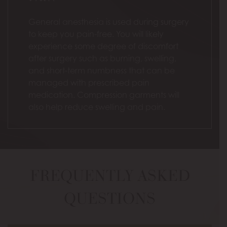
General anesthesia is used during surgery
to keep you pain-free. You will likely
experience some degree of discomfort
after surgery such as burning, swelling,
and short-term numbness that can be
managed with prescribed pain
medication. Compression garments will
also help reduce swelling and pain.
FREQUENTLY ASKED
QUESTIONS