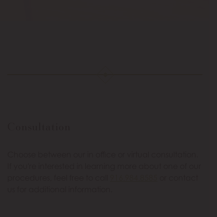
Consultation
Choose between our in office or virtual consultation.
If you're interested in learning more about one of our
procedures, feel free to call
916.984.8585
or contact
us for additional information.