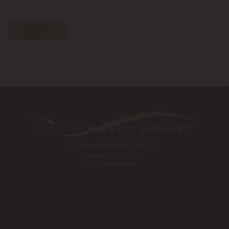
Submit »
1561 Creekside Drive, Suite 110
Folsom, CA 95630
Tel:
916-984-8585