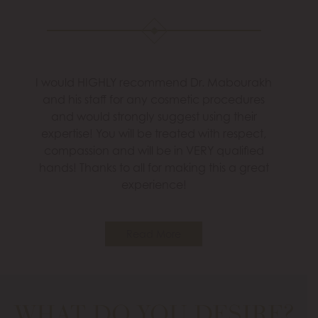
I would HIGHLY recommend Dr. Mabourakh
and his staff for any cosmetic procedures
and would strongly suggest using their
expertise! You will be treated with respect,
compassion and will be in VERY qualified
hands! Thanks to all for making this a great
experience!
Read More
WHAT DO YOU DESIRE?