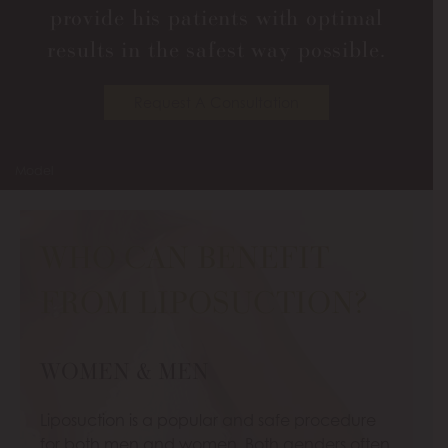
provide his patients with optimal
results in the safest way possible.
Request A Consultation
Model
WHO CAN BENEFIT
FROM LIPOSUCTION?
WOMEN & MEN
Liposuction is a popular and safe procedure
for both men and women. Both genders often