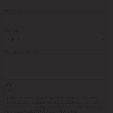
Email
(Required)
Procedure
Message or Question
Opt In
I agree to receive SMS messages from Folsom Plastic Surgery,
including follow-up communications regarding consultations
and procedures. Message frequency varies. Msg & data rates
may apply. Reply STOP to opt out, HELP for help.