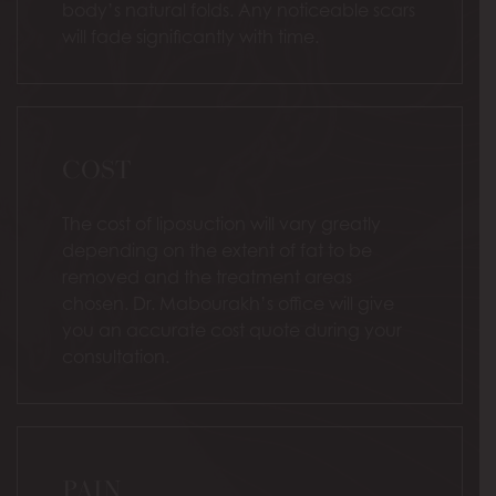
body’s natural folds. Any noticeable scars
will fade significantly with time.
COST
The cost of liposuction will vary greatly
depending on the extent of fat to be
removed and the treatment areas
chosen. Dr. Mabourakh’s office will give
you an accurate cost quote during your
consultation.
PAIN