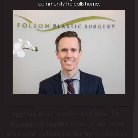
community he calls home.
LIPOSUCTION IN
SACRAMENTO, CA
Liposuction is cosmetic surgery that
firms the contours of one or more areas
of the body by removing stubborn
deposits of excess fat. Patients will see
a decrease in inches in the chosen area
and an increase in self-esteem as their
clothing fits better and their body
appears more slender and firm.
Dr.
Mabourakh
applies some of the most
advanced techniques for liposuction to