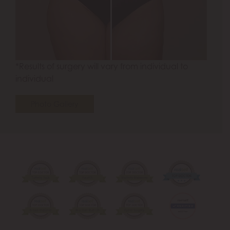
*Results of surgery will vary from individual to
individual
Photo Gallery