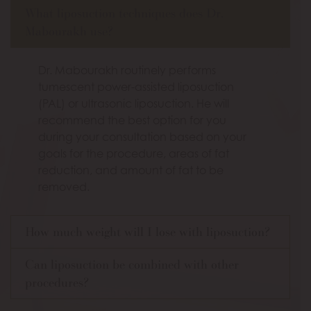
What liposuction techniques does Dr.
Mabourakh use?
Dr. Mabourakh routinely performs
tumescent power-assisted liposuction
(PAL) or ultrasonic liposuction. He will
recommend the best option for you
during your consultation based on your
goals for the procedure, areas of fat
reduction, and amount of fat to be
removed.
How much weight will I lose with liposuction?
Can liposuction be combined with other
procedures?