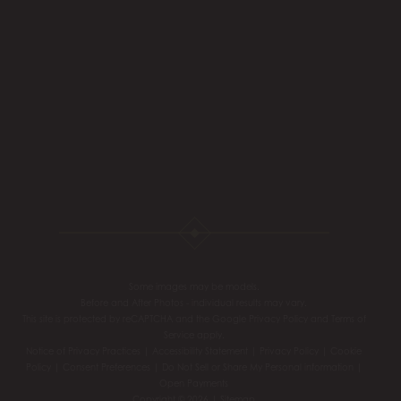
Some images may be models.
Before and After Photos - individual results may vary.
This site is protected by reCAPTCHA and the Google
Privacy Policy
and
Terms of
Service
apply.
Notice of Privacy Practices
|
Accessibility Statement
|
Privacy Policy
|
Cookie
Policy
|
Consent Preferences
|
Do Not Sell or Share My Personal information
|
Open Payments
Copyright © 2026 |
Sitemap