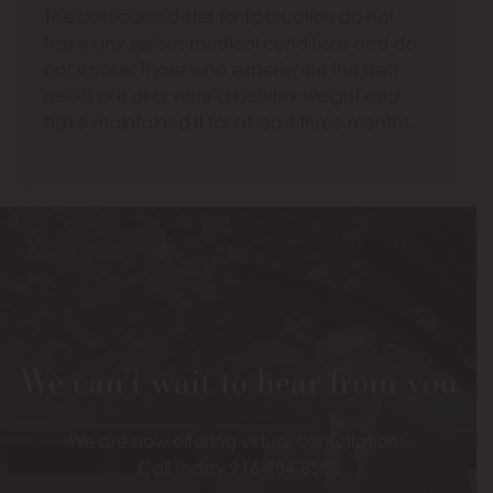
The best candidates for liposuction do not
have any serious medical conditions and do
not smoke. Those who experience the best
results are at or near a healthy weight and
have maintained it for at least three months.
Model
We can’t wait to hear from you
We are now offering virtual consultations.
Call today 916-984-8585