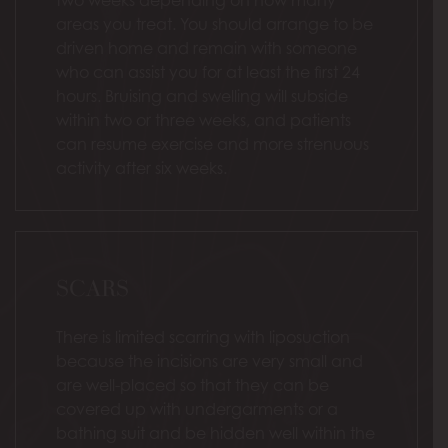
areas you treat. You should arrange to be
driven home and remain with someone
who can assist you for at least the first 24
hours. Bruising and swelling will subside
within two or three weeks, and patients
can resume exercise and more strenuous
activity after six weeks.
SCARS
There is limited scarring with liposuction
because the incisions are very small and
are well-placed so that they can be
covered up with undergarments or a
bathing suit and be hidden well within the