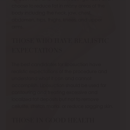
choose to reduce fat in many areas of the
body including the neck, jaw, chest,
abdomen, hips, thighs, knees, and upper
arms.
THOSE WHO HAVE REALISTIC
EXPECTATIONS
The best candidates for liposuction have
realistic expectations of the procedure and
understand what it can and cannot
accomplish. Liposuction should be used for
contouring and treating excessive and
localized fat deposits but not to remove
cellulite, stretch marks, or reduce sagging skin.
THOSE IN GOOD HEALTH