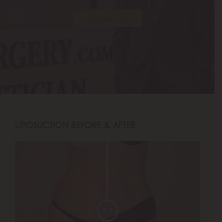
Contact Us
LIPOSUCTION BEFORE & AFTER