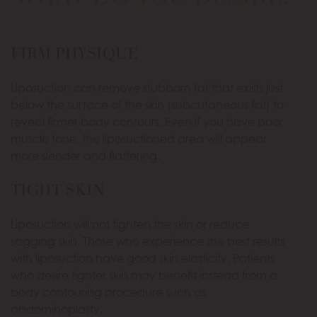
FIRM PHYSIQUE
Liposuction can remove stubborn fat that exists just
below the surface of the skin (subcutaneous fat) to
reveal firmer body contours. Even if you have poor
muscle tone, the liposuctioned area will appear
more slender and flattering.
TIGHT SKIN
Liposuction will not tighten the skin or reduce
sagging skin. Those who experience the best results
with liposuction have good skin elasticity. Patients
who desire tighter skin may benefit instead from a
body contouring procedure such as
abdominoplasty.