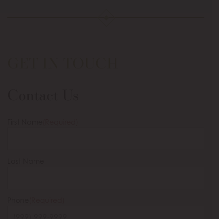
GET IN TOUCH
Contact Us
First Name
(Required)
Last Name
Phone
(Required)