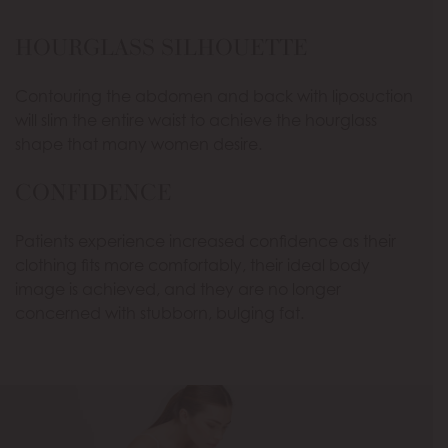
HOURGLASS SILHOUETTE
Contouring the abdomen and back with liposuction
will slim the entire waist to achieve the hourglass
shape that many women desire.
CONFIDENCE
Patients experience increased confidence as their
clothing fits more comfortably, their ideal body
image is achieved, and they are no longer
concerned with stubborn, bulging fat.