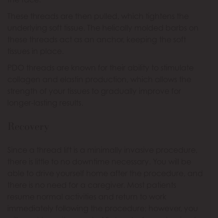
These threads are then pulled, which tightens the
underlying soft tissue. The helically molded barbs on
these threads act as an anchor, keeping the soft
tissues in place.
PDO threads are known for their ability to stimulate
collagen and elastin production, which allows the
strength of your tissues to gradually improve for
longer-lasting results.
Recovery
Since a thread lift is a minimally invasive procedure,
there is little to no downtime necessary. You will be
able to drive yourself home after the procedure, and
there is no need for a caregiver. Most patients
resume normal activities and return to work
immediately following the procedure; however, you