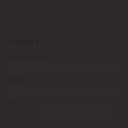
GET IN TOUCH
Contact Us
First Name
(Required)
Last Name
Phone
(Required)
Email
(Required)