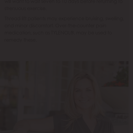
will want to wait seven to 10 days before returning to
strenuous exercise.
Thread lift patients may experience bruising, swelling,
and minor discomfort. Over-the-counter pain
medication, such as TYLENOL®, may be used to
remedy these.