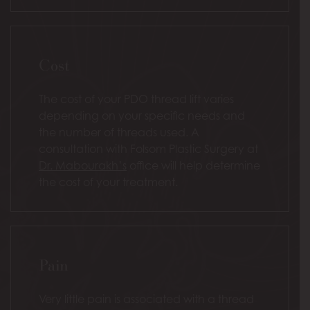
Cost
The cost of your PDO thread lift varies
depending on your specific needs and
the number of threads used. A
consultation with Folsom Plastic Surgery at
Dr. Mabourakh’s
office will help determine
the cost of your treatment.
Pain
Very little pain is associated with a thread