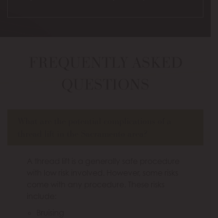
FREQUENTLY ASKED
QUESTIONS
What are the potential complications of a
thread lift in the Sacramento area?
A thread lift is a generally safe procedure
with low risk involved. However, some risks
come with any procedure. These risks
include:
Bruising