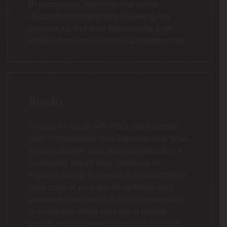
lift procedure. You may feel some
discomfort immediately following the
procedure, but over the counter pain
medication can be taken to combat this.
Results
Thread lift results with PDO are typically
seen immediately and improve over time.
Since collagen and elastin production is
increased, results may continue to
improve for up to a year. It is important to
take care of your skin to optimize and
preserve your results. It is recommended
to moisturize often and use a broad-
spectrum sunscreen to protect your skin.