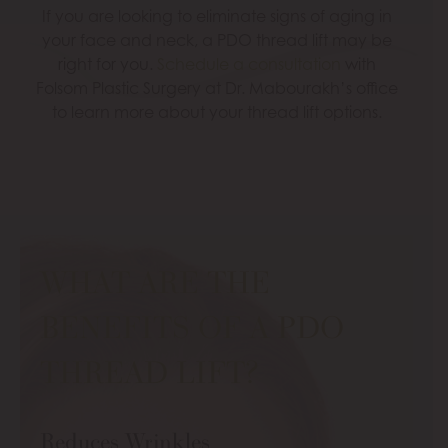
If you are looking to eliminate signs of aging in
your face and neck, a PDO thread lift may be
right for you.
Schedule a consultation
with
Folsom Plastic Surgery at Dr. Mabourakh’s office
to learn more about your thread lift options.
WHAT ARE THE
BENEFITS OF A PDO
THREAD LIFT?
Reduces Wrinkles