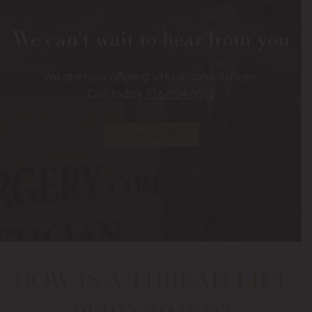
We can’t wait to hear from you
We are now offering virtual consultations.
Call today
916-984-8585
Contact Us
Folsom Plastic Surgery
HOW IS A THREAD LIFT