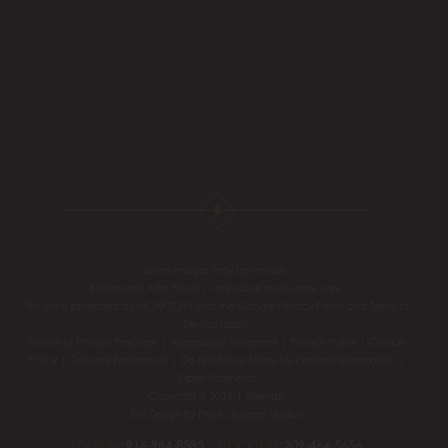
Some images may be models.
Before and After Photos - individual results may vary.
This site is protected by reCAPTCHA and the Google
Privacy Policy
and
Terms of
Service
apply.
Notice of Privacy Practices
|
Accessibility Statement
|
Privacy Policy
|
Cookie
Policy
|
Consent Preferences
|
Do Not Sell or Share My Personal information
|
Open Payments
Copyright © 2026 |
Sitemap
Site Design By
Plastic Surgery Studios
FOLSOM:
916-984-8585
STOCKTON:
209-464-5656