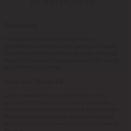
PERFORMED?
Preparation
It is important to avoid anti-inflammatory
medications such as ibuprofen before your thread
lift, as it may interfere with your recovery. Following
these instructions will help ensure your safety during
and after the procedure.
Steps of a Thread Lift
Local anesthetic will be used at the start of the
procedure to ensure your comfort. There are no
incisions necessary in this procedure. Small insertion
site is created and cannulas are used to insert the
PDO (polydioxanone) threads into the soft tissues of
the face.