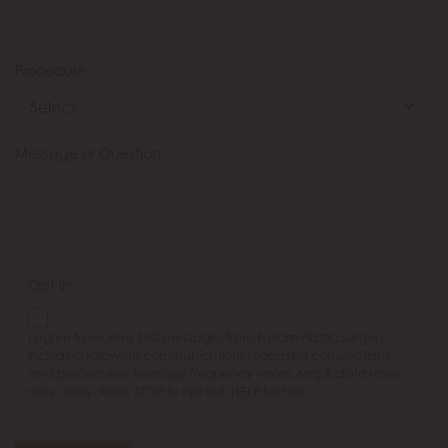
Procedure
Message or Question
Opt In
I agree to receive SMS messages from Folsom Plastic Surgery,
including follow-up communications regarding consultations
and procedures. Message frequency varies. Msg & data rates
may apply. Reply STOP to opt out, HELP for help.