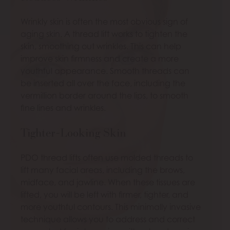
Wrinkly skin is often the most obvious sign of
aging skin. A thread lift works to tighten the
skin, smoothing out wrinkles. This can help
improve skin firmness and create a more
youthful appearance. Smooth threads can
be inserted all over the face, including the
vermillion border around the lips, to smooth
fine lines and wrinkles.
Tighter-Looking Skin
PDO thread lifts often use molded threads to
lift many facial areas, including the brows,
midface, and jawline. When these tissues are
lifted, you will be left with firmer, tighter, and
more youthful contours. This minimally invasive
technique allows you to address and correct