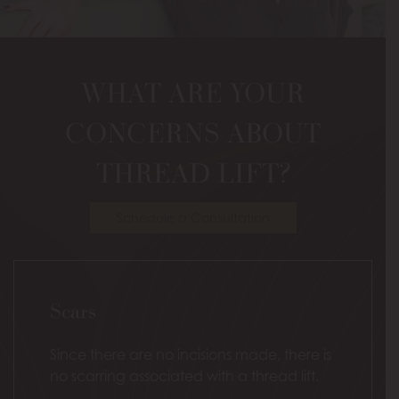
Model
WHAT ARE YOUR
CONCERNS ABOUT
THREAD LIFT?
Schedule a Consultation
Scars
Since there are no incisions made, there is
no scarring associated with a thread lift.