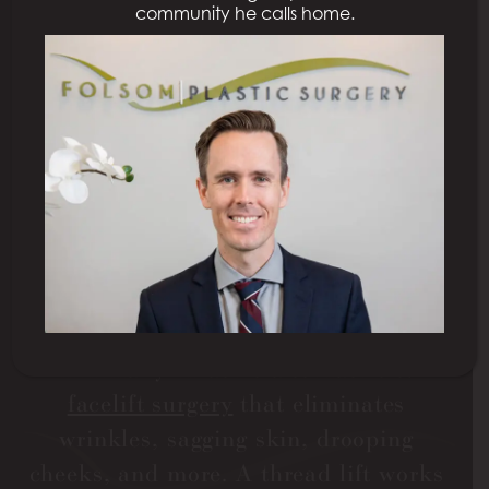
community he calls home.
THREAD LIFT IN
SACRAMENTO
As we age, our skin may not always be
as smooth and elastic as it once was.
Many people wish to eliminate signs of
aging, specifically in their faces.
However, not everyone is ready to
undergo surgery. A thread lift is a
minimally invasive alternative to
facelift surgery
that eliminates
wrinkles, sagging skin, drooping
cheeks, and more. A thread lift works