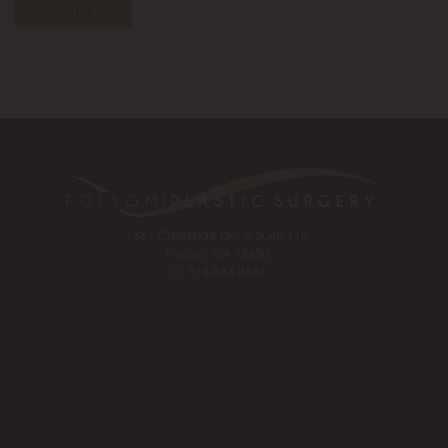
Submit »
1561 Creekside Drive, Suite 110
Folsom, CA 95630
Tel:
916-984-8585