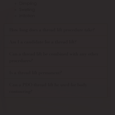
Dimpling
Swelling
Irritation
How long does a thread lift procedure take?
Am I a candidate for a thread lift?
Can a thread lift be combined with any other
procedures?
Is a thread lift permanent?
Can a PDO thread lift be used for body
contouring?