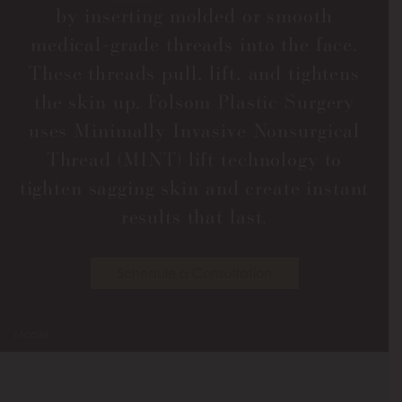
by inserting molded or smooth
medical-grade threads into the face.
These threads pull, lift, and tightens
the skin up. Folsom Plastic Surgery
uses Minimally Invasive Nonsurgical
Thread (MINT) lift technology to
tighten sagging skin and create instant
results that last.
Schedule a Consultation
Model