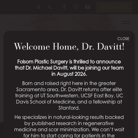
Skip
Follow
Follow
View
En Español
to
Us
Us
Our
main
on
on
Videos
Menu
content
Facebook
Instagram
on
Youtube
CLOSE
Welcome Home, Dr. Davitt!
Folsom Plastic Surgery is thrilled to announce
that Dr. Michael Davitt, will be joining our team
in August 2026.
Born and raised right here in the greater
Sacramento area, Dr. Davitt returns after elite
training at UT Southwestern, UCSF East Bay, UC
Davis School of Medicine, and a fellowship at
Stanford.
He specializes in natural-looking results backed
by published research in regenerative
medicine and scar minimization. We can’t wait
for him to start caring for patients in the