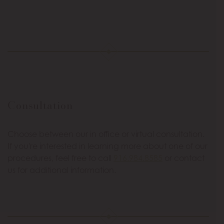
Consultation
Choose between our in office or virtual consultation.
If you're interested in learning more about one of our
procedures, feel free to call
916.984.8585
or contact
us for additional information.