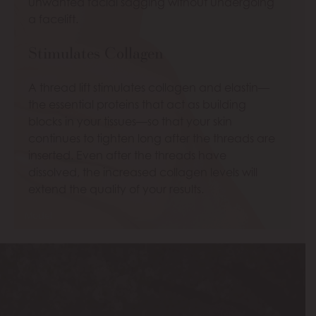
unwanted facial sagging without undergoing
a facelift.
Stimulates Collagen
A thread lift stimulates collagen and elastin—
the essential proteins that act as building
blocks in your tissues—so that your skin
continues to tighten long after the threads are
inserted. Even after the threads have
dissolved, the increased collagen levels will
extend the quality of your results.
Model