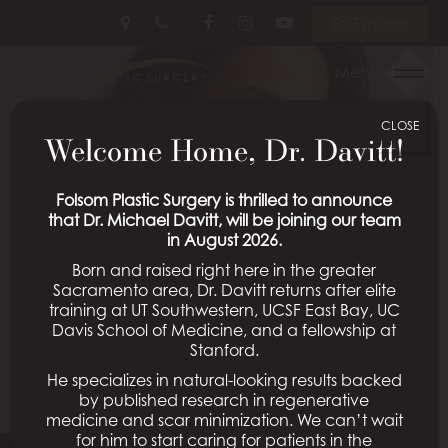
Skip
Follow
Follow
View
En Español
to
Us
Us
Our
main
on
on
Videos
Menu
content
Facebook
Instagram
on
Youtube
CLOSE
Welcome Home, Dr. Davitt!
Folsom Plastic Surgery is thrilled to announce
that Dr. Michael Davitt, will be joining our team
in August 2026.
Born and raised right here in the greater
Sacramento area, Dr. Davitt returns after elite
training at UT Southwestern, UCSF East Bay, UC
Davis School of Medicine, and a fellowship at
Stanford.
He specializes in natural-looking results backed
by published research in regenerative
medicine and scar minimization. We can’t wait
for him to start caring for patients in the