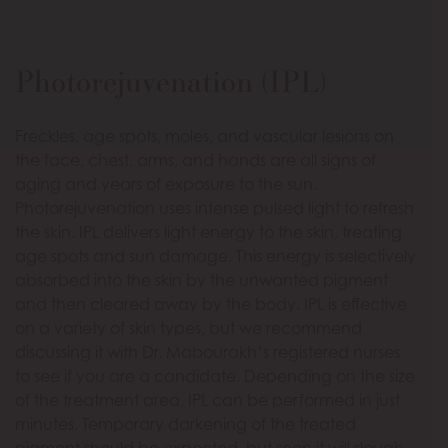
Photorejuvenation (IPL)
Freckles, age spots, moles, and vascular lesions on
the face, chest, arms, and hands are all signs of
aging and years of exposure to the sun.
Photorejuvenation uses intense pulsed light to refresh
the skin. IPL delivers light energy to the skin, treating
age spots and sun damage. This energy is selectively
absorbed into the skin by the unwanted pigment
and then cleared away by the body. IPL is effective
on a variety of skin types, but we recommend
discussing it with Dr. Mabourakh’s registered nurses
to see if you are a candidate. Depending on the size
of the treatment area, IPL can be performed in just
minutes. Temporary darkening of the treated