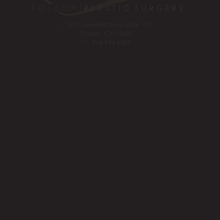
1561 Creekside Drive, Suite 110
Folsom, CA 95630
Tel:
916-984-8585