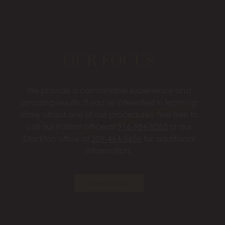
OUR FOCUS
We provide a comfortable experience and
amazing results. If you’re interested in learning
more about one of our procedures, feel free to
call our Folsom office at
916-984-8585
or our
Stockton office at
209-464-5656
for additional
information.
Contact Us