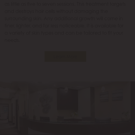
as little as five to seven sessions. This treatment targets
and destroys hair cells without damaging the
surrounding skin. Any additional growth will come in
finer, lighter, and far less noticeable. It is available for
a variety of skin types and can be tailored to fit your
needs.
Learn More