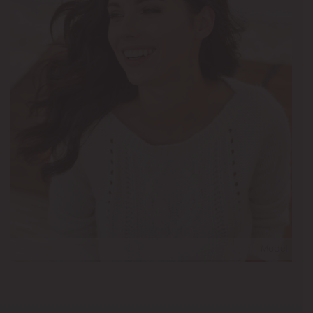
Model