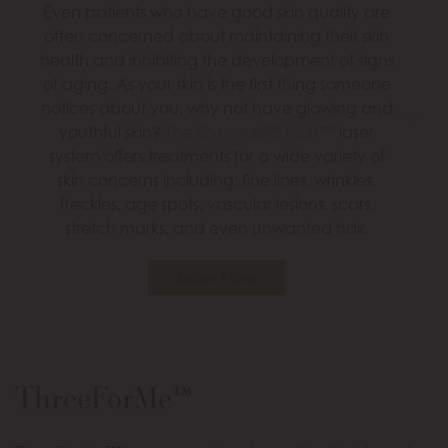
Even patients who have good skin quality are
often concerned about maintaining their skin
health and inhibiting the development of signs
of aging. As your skin is the first thing someone
notices about you, why not have glowing and
youthful skin?
The Cynosure® Icon™
laser
system offers treatments for a wide variety of
skin concerns including: fine lines, wrinkles,
freckles, age spots, vascular lesions, scars,
stretch marks, and even unwanted hair.
Learn More
ThreeForMe™