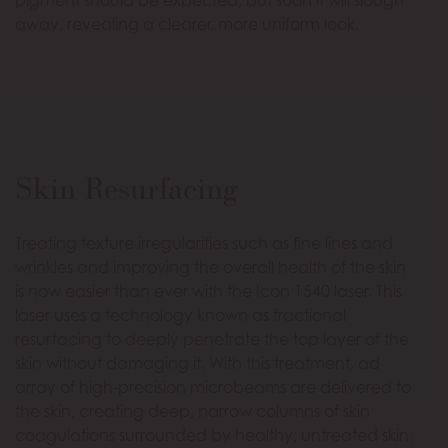
pigment should be expected, but soon it will slough
away, revealing a clearer, more uniform look.
Skin Resurfacing
Treating texture irregularities such as fine lines and
wrinkles and improving the overall health of the skin
is now easier than ever with the Icon 1540 laser. This
laser uses a technology known as fractional
resurfacing to deeply penetrate the top layer of the
skin without damaging it. With this treatment, ad
array of high-precision microbeams are delivered to
the skin, creating deep, narrow columns of skin
coagulations surrounded by healthy, untreated skin.