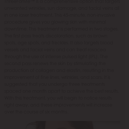
ThreeForMe™ is a comprehensive option that targets
unwanted wrinkles, sun damage, and facial veins all
in one laser treatment. This 45-minute, non-invasive
procedure gives you glowing skin with minimal
downtime. This treatment is performed in two stages.
The first pass treats discoloration, such as brown
spots, age spots, and freckles. It also targets blood
vessels and facial veins and can treat rosacea
through the use of intense pulsed light (IPL). The
second pass renews the skin by stimulating the
production of collagen and elastin, resulting in the
improvement of fine lines, wrinkles, and scars. It is
suggested that you undergo three treatments
spaced one month apart to achieve the best results.
With this treatment, you will begin to notice results
right away, and these improvements will increase
over the course of six months.