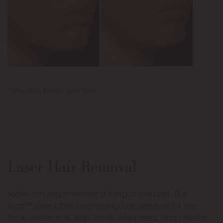
*Individual Results May Vary
Laser Hair Removal
Make shaving a waxing a thing of the past. The
Icon™ laser offers long-lasting hair removal for the
face, underarms, legs, back, bikini area, and chest in