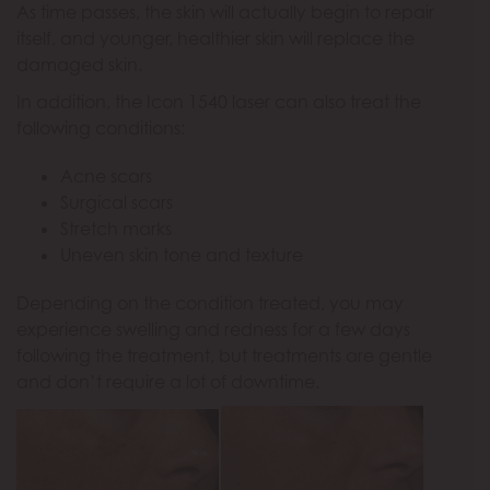
As time passes, the skin will actually begin to repair
itself, and younger, healthier skin will replace the
damaged skin.
In addition, the Icon 1540 laser can also treat the
following conditions:
Acne scars
Surgical scars
Stretch marks
Uneven skin tone and texture
Depending on the condition treated, you may
experience swelling and redness for a few days
following the treatment, but treatments are gentle
and don’t require a lot of downtime.