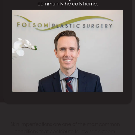
community he calls home.
COSMETIC LASER
TREATMENTS
SACRAMENTO
Schedule a Consultation
Model
Skin imperfections are one of the most common
conditions that contribute to low self-esteem.