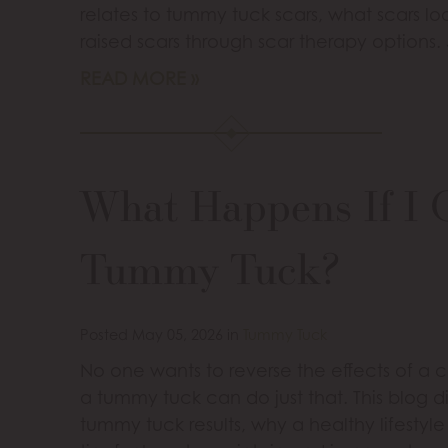
relates to tummy tuck scars, what scars lo
raised scars through scar therapy options.
READ MORE
What Happens If I 
Tummy Tuck?
Posted May 05, 2026 in
Tummy Tuck
No one wants to reverse the effects of a 
a tummy tuck can do just that. This blog 
tummy tuck results, why a healthy lifesty