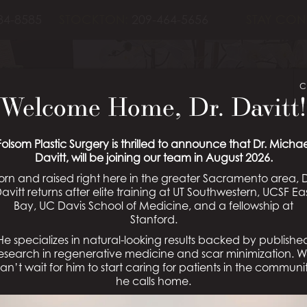
84-8585
STOCKTON:
209-464-5656
STAY CON
C
Welcome Home, Dr. Davitt!
BLOG
Folsom Plastic Surgery is thrilled to announce that Dr. Michae
Davitt, will be joining our team in August 2026.
orn and raised right here in the greater Sacramento area, D
Schedule a Consultation
avitt returns after elite training at UT Southwestern, UCSF Ea
Bay, UC Davis School of Medicine, and a fellowship at
Stanford.
He specializes in natural-looking results backed by publishe
esearch in regenerative medicine and scar minimization. 
ift?
an’t wait for him to start caring for patients in the communi
R
he calls home.