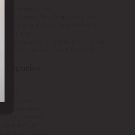
east Implants or Lift?
hat Do Tummy Tuck Scars Look Like?
hat Happens If I Gain Weight After My
ummy Tuck?
m I a Candidate for a Mini Tummy Tuck?
ow Much Does a Tummy Tuck Cost?
ategories
m Lift
IA-ALCL
lepharoplasty
ody Contouring
OTOX® Cosmetic
azilian Butt Lift
reast Augmentation