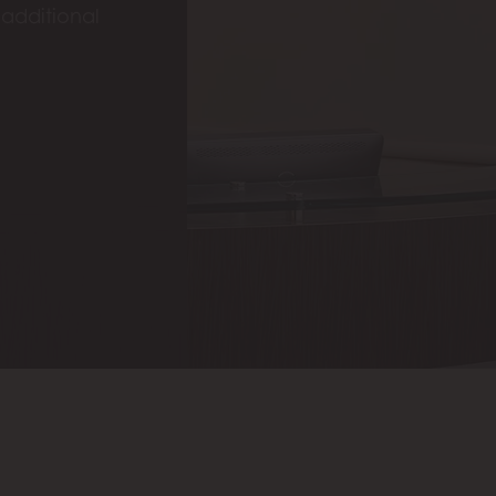
 additional