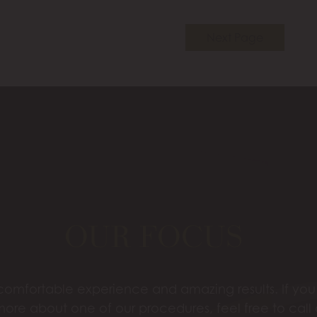
Next Page
OUR FOCUS
omfortable experience and amazing results. If you’
more about one of our procedures, feel free to call