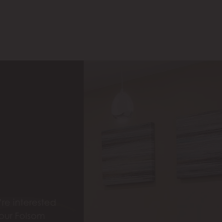
re interested
 our Folsom