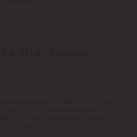
y tuck results […]
F
Fa
F
G
G
H
or a Mini Tummy
I
L
L
L
L
M
M
ouring procedure that offers a less invasive
M
n pockets of fat in the lower abdomen.
N
atients who need less extensive revision, so it’s
N
imits and benefits. What […]
O