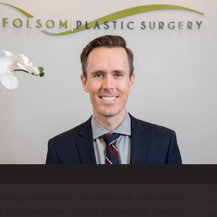
Br
W
gmentation, and a combination breast lift with
W
edure can do and who is a candidate, so
T
procedure for their needs. 5 Min Read: Do I
A
 question many women ask themselves, […]
H
C
Ar
k Scars Look Like?
B
B
B
B
thing, underwear, and swimsuits, but patients
Br
og discusses how incision placement directly
B