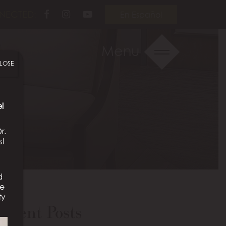
Follow
Follow
View
NECTED:
En Español
Us
Us
Our
on
on
Videos
Menu
Facebook
Instagram
on
LOSE
Youtube
l
r.
st
d
We
ty
ecent Posts