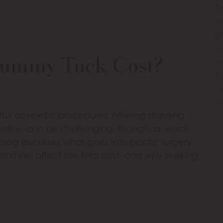
P
R
R
S
Tummy Tuck Cost?
th
T
U
V
ul cosmetic procedures, offering stunning
s online can be challenging, though, as each
 blog discusses what goes into plastic surgery
esia fees affect the final cost, and why seeking