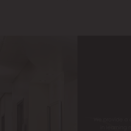
We provide a c
in learning 