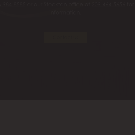
6-984-8585
or our Stockton office at
209-464-5656
for
information.
Contact Us