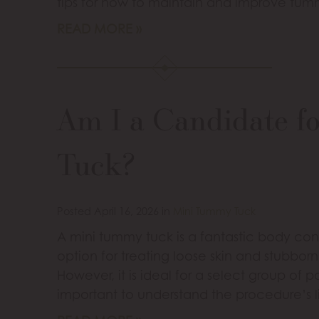
tips for how to maintain and improve tumm
READ MORE
Am I a Candidate f
Tuck?
Posted April 16, 2026 in
Mini Tummy Tuck
A mini tummy tuck is a fantastic body cont
option for treating loose skin and stubbor
However, it is ideal for a select group of p
important to understand the procedure’s l