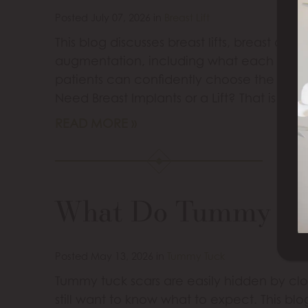
Posted July 07, 2026 in
Breast Lift
This blog discusses breast lifts, breast au
augmentation, including what each proc
patients can confidently choose the right 
Need Breast Implants or a Lift? That is a
READ MORE
What Do Tummy Tuc
Posted May 13, 2026 in
Tummy Tuck
Tummy tuck scars are easily hidden by clo
still want to know what to expect. This bl