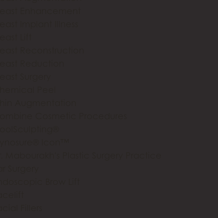
reast Enhancement
east Implant Illness
east Lift
reast Reconstruction
reast Reduction
reast Surgery
hemical Peel
hin Augmentation
ombine Cosmetic Procedures
oolSculpting®
ynosure® Icon™
r. Mabourakh's Plastic Surgery Practice
ar Surgery
ndoscopic Brow Lift
celift
cial Fillers