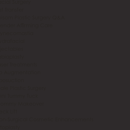
acial Surgery
t Transfer
olsom Plastic Surgery Q&A
ender Affirming Care
ynecomastia
ydrafacial
njectables
abiaplasty
aser Treatments
ip Augmentation
iposuction
ale Plastic Surgery
ini Tummy Tuck
ommy Makeover
eck Lift
on-Surgical Cosmetic Enhancements
toplasty