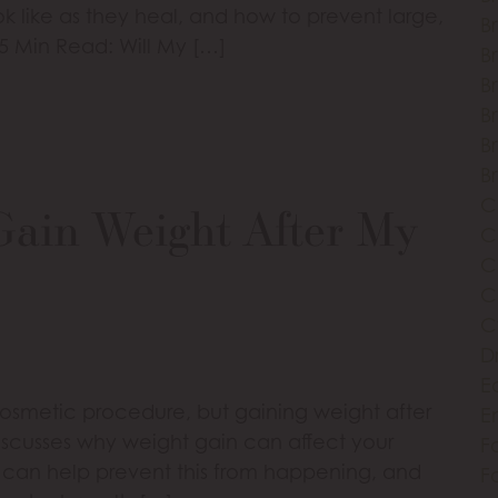
ok like as they heal, and how to prevent large,
B
 5 Min Read: Will My […]
Br
Br
B
B
B
C
Gain Weight After My
C
C
C
C
D
E
cosmetic procedure, but gaining weight after
E
discusses why weight gain can affect your
Fa
le can help prevent this from happening, and
Fa