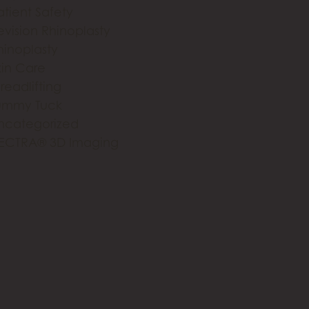
atient Safety
evision Rhinoplasty
hinoplasty
kin Care
readlifting
ummy Tuck
ncategorized
ECTRA® 3D Imaging