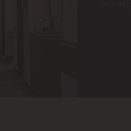
office at
91