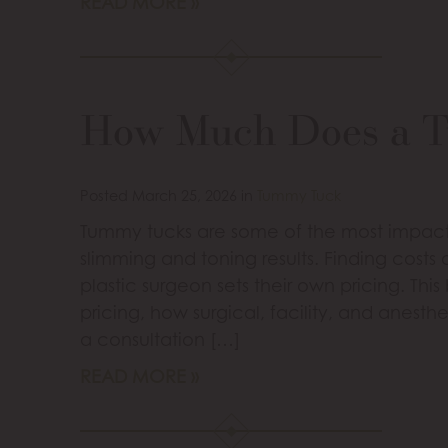
READ MORE
How Much Does a 
Posted March 25, 2026 in
Tummy Tuck
Tummy tucks are some of the most impactf
slimming and toning results. Finding cost
plastic surgeon sets their own pricing. This
pricing, how surgical, facility, and anesth
a consultation […]
READ MORE