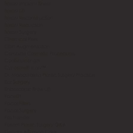
Breast Implant Illness
Breast Lift
Breast Reconstruction
Breast Reduction
Breast Surgery
Chemical Peel
Chin Augmentation
Combine Cosmetic Procedures
CoolSculpting®
Cynosure® Icon™
Dr. Mabourakh's Plastic Surgery Practice
Ear Surgery
Endoscopic Brow Lift
Facelift
Facial Fillers
Facial Surgery
Fat Transfer
Folsom Plastic Surgery Q&A
Gender Affirming Care