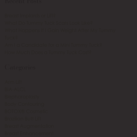
Recent Posts
Breast Implants or Lift?
What Do Tummy Tuck Scars Look Like?
What Happens If I Gain Weight After My Tummy
Tuck?
Am I a Candidate for a Mini Tummy Tuck?
How Much Does a Tummy Tuck Cost?
Categories
Arm Lift
BIA-ALCL
Blepharoplasty
Body Contouring
BOTOX® Cosmetic
Brazilian Butt Lift
Breast Augmentation
Breast Enhancement