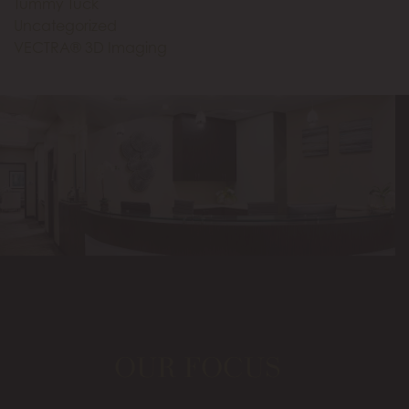
Tummy Tuck
Uncategorized
VECTRA® 3D Imaging
OUR FOCUS