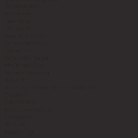
Gynecomastia
Hydrafacial
Injectables
Labiaplasty
Laser Treatments
Lip Augmentation
Liposuction
Male Plastic Surgery
Mini Tummy Tuck
Mommy Makeover
Neck Lift
Non-Surgical Cosmetic Enhancements
Otoplasty
Patient Safety
Revision Rhinoplasty
Rhinoplasty
Skin Care
threadlifting