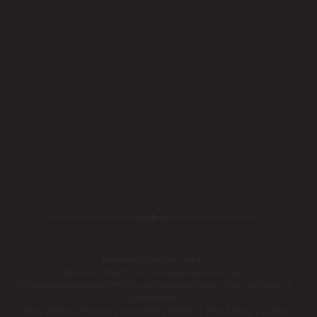
Some images may be models.
Before and After Photos - individual results may vary.
This site is protected by reCAPTCHA and the Google
Privacy Policy
and
Terms of
Service
apply.
Notice of Privacy Practices
|
Accessibility Statement
|
Privacy Policy
|
Cookie