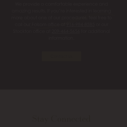
We provide a comfortable experience and
amazing results. If you’re interested in learning
more about one of our procedures, feel free to
call our Folsom office at
916-984-8585
or our
Stockton office at
209-464-5656
for additional
information.
Contact Us
Stay Connected