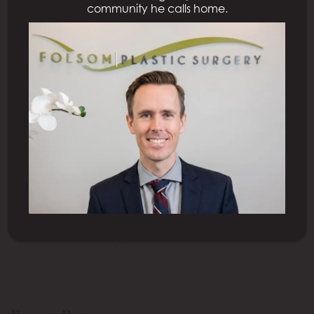
community he calls home.
Posted February 12, 2023
4 Minute Read: Dreaming about going to the beach
but self-conscious about your enlarged male
breasts? Reduce your breasts with cosmetic surgery.
Not only does male breast reduction surgery flatten
your chest but it improves your chest contours. The
procedure should also boost your confidence as you
display your beach body. Double board-certified
plastic surgeon […]
READ MORE