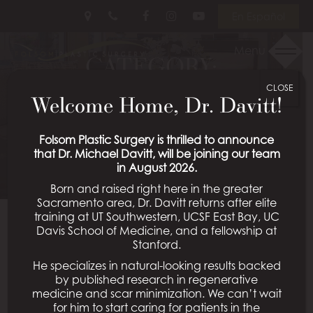
Skip
Follow
Follow
View
En Español
to
Us
Us
Our
main
on
on
Videos
Menu
CATEGORY:
content
Facebook
Instagram
on
Youtube
CLOSE
GYNECOMASTIA
Welcome Home, Dr. Davitt!
Schedule a Consultation
Folsom Plastic Surgery is thrilled to announce
that Dr. Michael Davitt, will be joining our team
in August 2026.
Born and raised right here in the greater
Sacramento area, Dr. Davitt returns after elite
training at UT Southwestern, UCSF East Bay, UC
Davis School of Medicine, and a fellowship at
Reach your beach body by
Stanford.
He specializes in natural-looking results backed
summer with male breast
by published research in regenerative
medicine and scar minimization. We can’t wait
reduction for gynecomastia
for him to start caring for patients in the