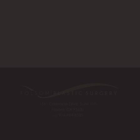
1561 Creekside Drive, Suite 110
Folsom, CA 95630
Tel:
916-984-8585