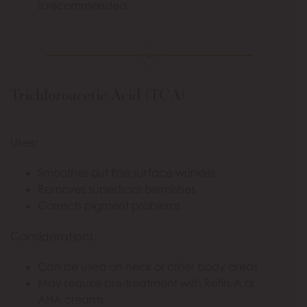
is recommended
Trichloroacetic Acid (TCA)
Uses:
Smoothes out fine surface wrinkles
Removes superficial blemishes
Corrects pigment problems
Considerations:
Can be used on neck or other body areas
May require pre-treatment with Retin-A or
AHA creams