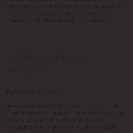
insurance may cover the peel procedure. Be sure to
check your policy and contact your insurance
company before the procedure is performed.
CHEMICAL PEELS
OPTIONS
Alphahydroxy acids
Alphahydroxy acids (AHAs), such as glycolic, lactic,
or fruit acids are the mildest of the peel formulas and
produce light peels. These types of peels can
provide smoother, brighter-looking skin for people