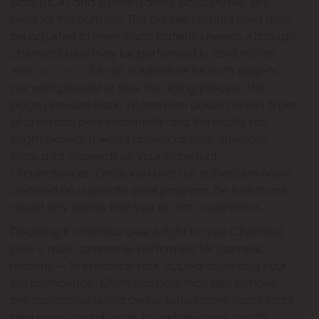
acid (TCA) and alphahydroxy acids (AHAs) are
used for this purpose. The precise formula used may
be adjusted to meet each patient’s needs. Although
chemical peel may be performed in conjunction
with a
facelift
, it is not a substitute for such surgery,
nor will it prevent or slow the aging process. This
page provides basic information about certain types
of chemical peel treatments and the results you
might expect. It won’t answer all your questions,
since a lot depends on your individual
circumstances. Once you and our esthetician have
decided on a specific peel program, be sure to ask
about any details that you do not understand.
Deciding if chemical peel is right for you Chemical
peel is most commonly performed for cosmetic
reasons — to enhance your appearance and your
self confidence. Chemical peel may also remove
pre-cancerous skin growths, soften acne facial scars
and even control acne. In certain cases, health