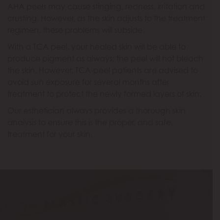
AHA peels may cause stinging, redness, irritation and
crusting. However, as the skin adjusts to the treatment
regimen, these problems will subside.
With a TCA peel, your healed skin will be able to
produce pigment as always; the peel will not bleach
the skin. However, TCA-peel patients are advised to
avoid sun exposure for several months after
treatment to protect the newly formed layers of skin.
Our esthetician always provides a thorough skin
analysis to ensure this is the proper, and safe,
treatment for your skin.