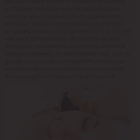
who can’t spare the time to recover from a phenol
or TCA peel. AHA peels may be used to treat fine
wrinkling, areas of dryness, uneven pigmentation
and acne. Various concentrations of an AHA may
be applied weekly or at longer intervals to obtain the
best result. Our esthetician will make this decision
during your consultation in Sacramento and as the
treatment proceeds. An alphahydroxy acid, such as
glycolic acid, can also be mixed with a facial wash
or cream in lesser concentrations as part of a daily
skin-care regimen to improve the skin’s texture.