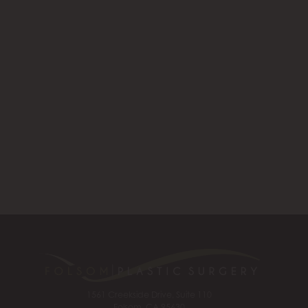
1561 Creekside Drive, Suite 110
Folsom, CA 95630