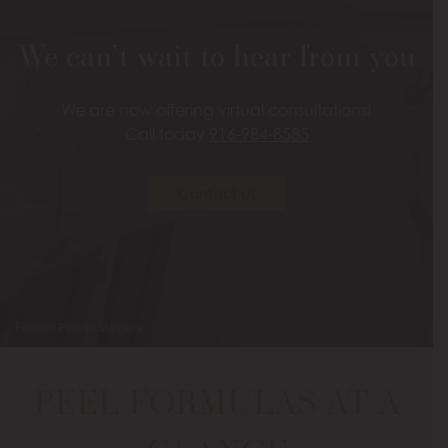
We can’t wait to hear from you
We are now offering virtual consultations!
Call today
916-984-8585
Contact Us
Folsom Plastic Surgery
PEEL FORMULAS AT A