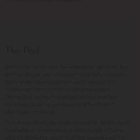
The Peel
AHA peels/treatments: The esthetician will apply the
AHA solution to your cleansed facial skin, a process
that usually takes no more than 10 minutes. No
“after-peel” ointment or covering is required.
Depending on the strength of the peel, periodic
treatments may be necessary until the desired
effects are achieved.
For some patients, the application of an AHA-based
face wash or cream once or twice a day at home
will be sufficient to accomplish the desired goal. Our