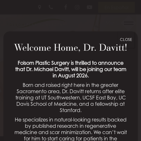
Skip
Follow
Follow
View
En Español
to
Us
Us
Our
main
on
on
Videos
Menu
content
Facebook
Instagram
on
Youtube
CLOSE
Welcome Home, Dr. Davitt!
Folsom Plastic Surgery is thrilled to announce
that Dr. Michael Davitt, will be joining our team
in August 2026.
Born and raised right here in the greater
Sacramento area, Dr. Davitt returns after elite
training at UT Southwestern, UCSF East Bay, UC
Davis School of Medicine, and a fellowship at
Stanford.
He specializes in natural-looking results backed
by published research in regenerative
medicine and scar minimization. We can’t wait
for him to start caring for patients in the