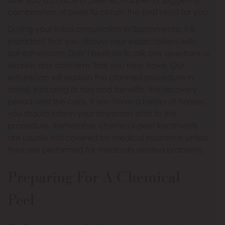
offer you a choice of peel techniques or suggest a
combination of peels to obtain the best result for you.
During your initial consultation in Sacramento, it is
important that you discuss your expectations with
our esthetician. Don’t hesitate to ask any questions or
express any concerns that you may have. Our
esthetician will explain the planned procedure in
detail, including its risks and benefits, the recovery
period and the costs. If you have a history of herpes,
you should inform your physician prior to the
procedure. Remember, chemical peel treatments
are usually not covered by medical insurance unless
they are performed for medically related problems.
Preparing For A Chemical
Peel