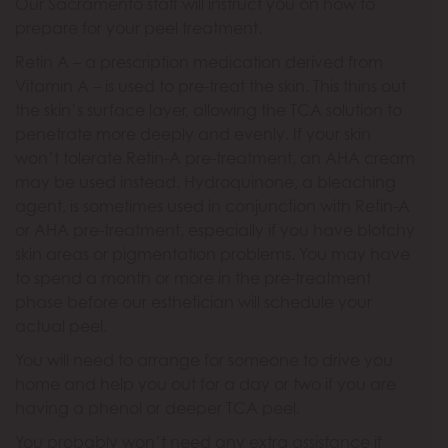
Our Sacramento staff will instruct you on how to
prepare for your peel treatment.
Retin A – a prescription medication derived from
Vitamin A – is used to pre-treat the skin. This thins out
the skin’s surface layer, allowing the TCA solution to
penetrate more deeply and evenly. If your skin
won’t tolerate Retin-A pre-treatment, an AHA cream
may be used instead. Hydroquinone, a bleaching
agent, is sometimes used in conjunction with Retin-A
or AHA pre-treatment, especially if you have blotchy
skin areas or pigmentation problems. You may have
to spend a month or more in the pre-treatment
phase before our esthetician will schedule your
actual peel.
You will need to arrange for someone to drive you
home and help you out for a day or two if you are
having a phenol or deeper TCA peel.
You probably won’t need any extra assistance if