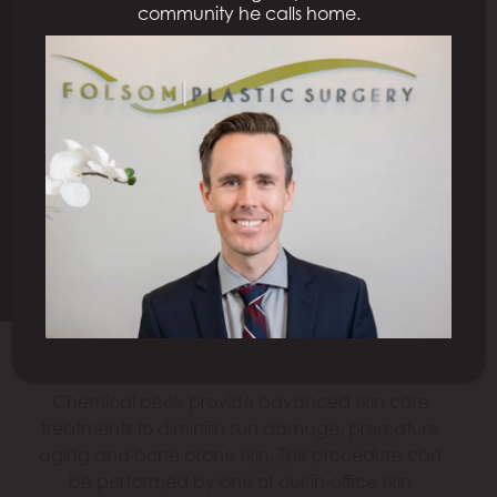
community he calls home.
CHEMICAL PEEL
SACRAMENTO
Schedule a Consultation
Model
Chemical peels provide advanced skin care
treatments to diminish sun damage, premature
aging and acne prone skin. This procedure can
be performed by one of our in-office skin