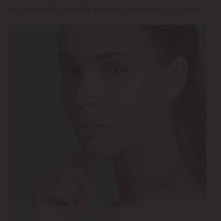
you’re having an AHA peel or superficial TCA peel.
Model