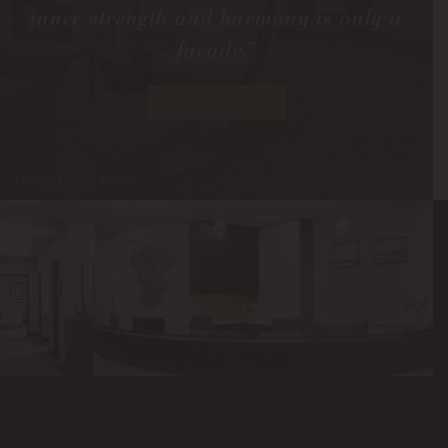
inner strength and harmony is only a
facade.”
Contact Us
Folsom Plastic Surgery