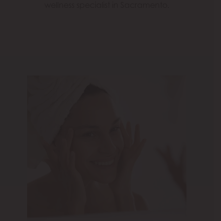
wellness specialist in Sacramento.