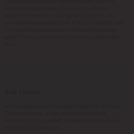
concentrations, but it is most commonly used for
medium-depth peeling. Fine surface wrinkles,
superficial blemishes and pigment problems are
commonly treated with TCA. In fact, more than one
TCA peel may be needed to achieve the desired
result. The recovery from a TCA peel is usually fairly
quick.
Risk Factors
All chemical peels carry some uncertainty and risk.
Chemical peel is a safe procedure when it is
performed by a qualified, experienced esthetician
or medical professional.