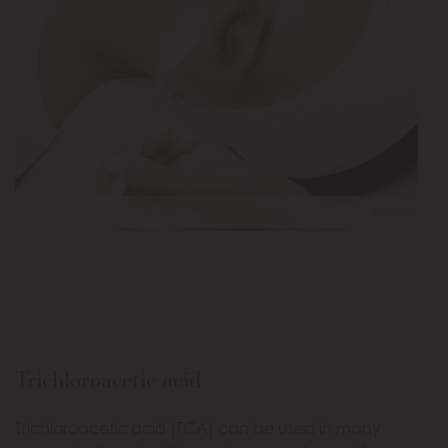
Model
Trichloroacetic acid
Trichloroacetic acid (TCA) can be used in many