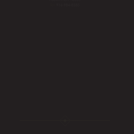
Tel:
916-984-8585