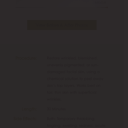
Model
View Before & After Photos
Procedure:
Restore wrinkled, blemished,
unevenly pigmented, or sun-
damaged facial skin, using a
chemical solution to peel away
skin’s top layers. Works best on
fair, thin skin with superficial
wrinkles.
Length:
30 Minutes
Side Effects:
Both: Temporary throbbing,
tingling, swelling, redness; acute