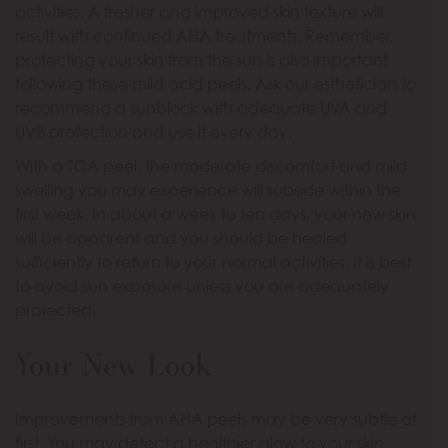
activities. A fresher and improved skin texture will
result with continued AHA treatments. Remember,
protecting your skin from the sun is also important
following these mild acid peels. Ask our esthetician to
recommend a sunblock with adequate UVA and
UVB protection and use it every day.
With a TCA peel, the moderate discomfort and mild
swelling you may experience will subside within the
first week. In about a week to ten days, your new skin
will be apparent and you should be healed
sufficiently to return to your normal activities. It is best
to avoid sun exposure unless you are adequately
protected.
Your New Look
Improvements from AHA peels may be very subtle at
first. You may detect a healthier glow to your skin.