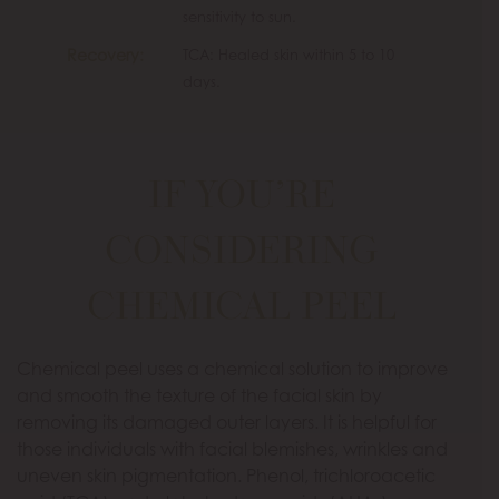
sensitivity to sun.
Recovery:
TCA: Healed skin within 5 to 10
days.
IF YOU’RE
CONSIDERING
CHEMICAL PEEL
Chemical peel uses a chemical solution to improve
and smooth the texture of the facial skin by
removing its damaged outer layers. It is helpful for
those individuals with facial blemishes, wrinkles and
uneven skin pigmentation. Phenol, trichloroacetic