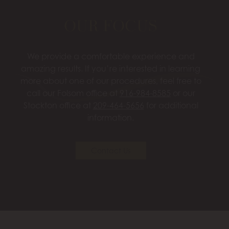
OUR FOCUS
We provide a comfortable experience and
amazing results. If you’re interested in learning
more about one of our procedures, feel free to
call our Folsom office at
916-984-8585
or our
Stockton office at
209-464-5656
for additional
information.
Contact Us