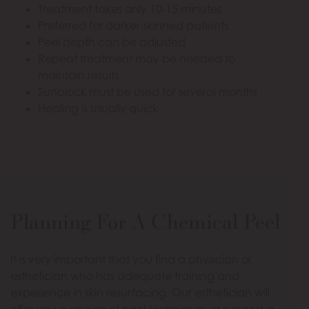
Treatment takes only 10-15 minutes
Preferred for darker-skinned patients
Peel depth can be adjusted
Repeat treatment may be needed to
maintain results
Sunblock must be used for several months
Healing is usually quick
Planning For A Chemical Peel
It is very important that you find a physician or
esthetician who has adequate training and
experience in skin resurfacing. Our esthetician will