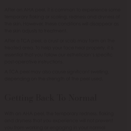
After an AHA peel, it is common to experience some
temporary flaking or scaling, redness and dryness of
the skin. However, these conditions will disappear as
the skin adjusts to treatment.
After a TCA peel, a crust or scab may form on the
treated area. To help your face heal properly, it is
essential that you follow our esthetician’s specific
post-operative instructions.
A TCA peel may also cause significant swelling,
depending on the strength of the peel used.
Getting Back To Normal
With an AHA peel, the temporary redness, flaking
and dryness that you experience will not prevent
you from working or engaging in your normal