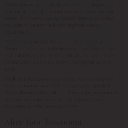
esthetician may add Retin-A or a bleaching agent
to your at-home treatment schedule. After several
weeks of at-home use, our esthetician will examine
your skin to determine if your regimen needs
adjustment.
TCA peels: Typically, the skin is first thoroughly
cleansed. Then, our esthetician will carefully apply
TCA solution. You may feel a stinging sensation as the
peel solution is applied, but this feeling will quickly
pass.
A full-face TCA peel usually takes no more than 15
minutes. Two or more TCA peels may be needed to
obtain the desired result, and those may be spaced
out over several months. Mild TCA peels may be
repeated as often as every month.
After Your Treatment