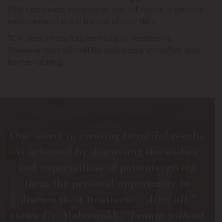
With continued treatments, you will notice a general
improvement in the texture of your skin.
TCA peel’s may require multiple treatments.
However, your skin will be noticeably smoother and
fresher-looking.
One secret to creating beautiful results
is achieved by discussing the wishes
and expectations of patients, giving
them the personal opportunity to
discuss their treatment.
“After all,”
states Dr. Mabourakh,
“beauty without