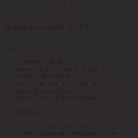
GLANCE
Alphahydroxy Acids (AHA’S)
Uses:
Smoothes rough, dry skin
Improves texture of sun-damaged skin
Aids in control of acne
Can be mixed with bleaching agent to
correct pigment problems
Can be used as TCA pre-treatment
Considerations:
A series of peels may be needed
As with most peel treatments, sunblock use