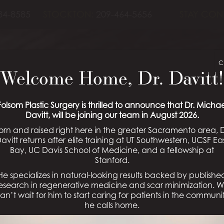
84-8585
STOCKTON:
209-464-5656
STAY CON
C
Welcome Home, Dr. Davitt!
Folsom Plastic Surgery is thrilled to announce that Dr. Michae
Davitt, will be joining our team in August 2026.
orn and raised right here in the greater Sacramento area, D
avitt returns after elite training at UT Southwestern, UCSF Ea
Bay, UC Davis School of Medicine, and a fellowship at
Stanford.
He specializes in natural-looking results backed by publishe
esearch in regenerative medicine and scar minimization. 
an’t wait for him to start caring for patients in the communi
he calls home.