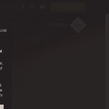
Follow
Follow
View
NECTED:
En Español
Us
Us
Our
on
on
Videos
Menu
Facebook
Instagram
on
LOSE
Youtube
l
r.
st
d
We
ty