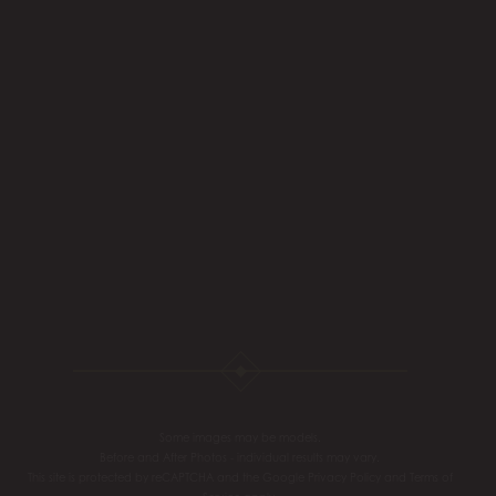
Some images may be models.
Before and After Photos - individual results may vary.
This site is protected by reCAPTCHA and the Google
Privacy Policy
and
Terms of