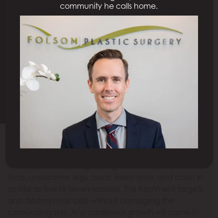
community he calls home.
LASER HAIR REMOVAL
SACRAMENTO, CA
Request A Consultation
Model
Make shaving and waxing a thing of the past.
The
Icon™
laser offers long-lasting hair removal for the
face, underarms, legs, back, bikini area, and chest in
as little as five to seven sessions. This treatment targets
and destroys hair cells without damaging the
surrounding skin. Any additional growth will come in