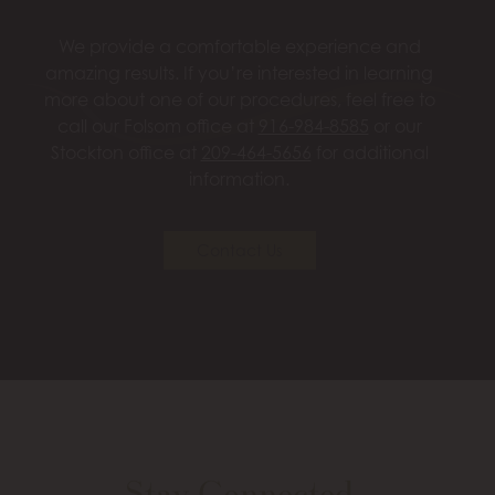
We provide a comfortable experience and
amazing results. If you’re interested in learning
more about one of our procedures, feel free to
call our Folsom office at
916-984-8585
or our
Stockton office at
209-464-5656
for additional
information.
Contact Us
Stay Connected