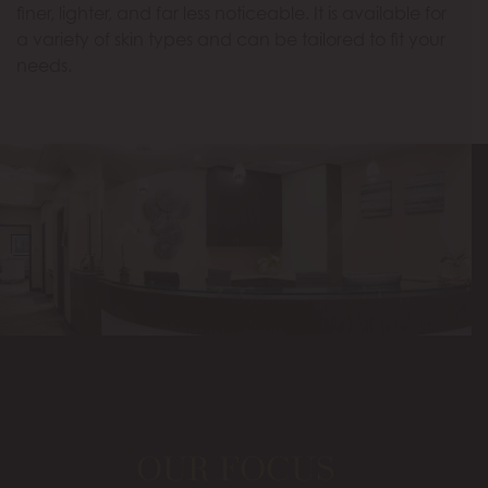
finer, lighter, and far less noticeable. It is available for
a variety of skin types and can be tailored to fit your
needs.
OUR FOCUS