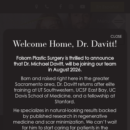
Skip
Follow
Follow
View
En Español
to
Us
Us
Our
main
on
on
Videos
Menu
content
Facebook
Instagram
on
Youtube
CLOSE
Welcome Home, Dr. Davitt!
Folsom Plastic Surgery is thrilled to announce
that Dr. Michael Davitt, will be joining our team
in August 2026.
Born and raised right here in the greater
Sacramento area, Dr. Davitt returns after elite
training at UT Southwestern, UCSF East Bay, UC
Davis School of Medicine, and a fellowship at
Stanford.
He specializes in natural-looking results backed
by published research in regenerative
medicine and scar minimization. We can’t wait
for him to start caring for patients in the