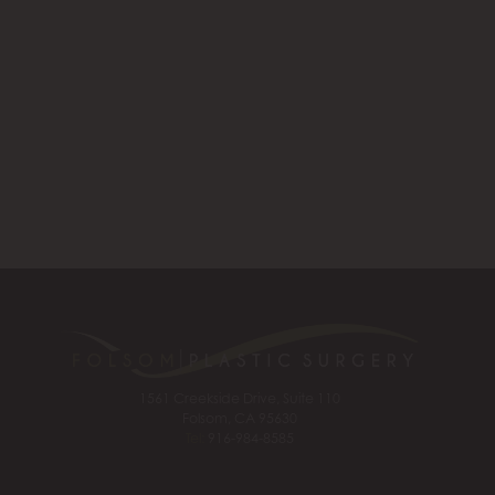
1561 Creekside Drive, Suite 110
Folsom, CA 95630
Tel:
916-984-8585