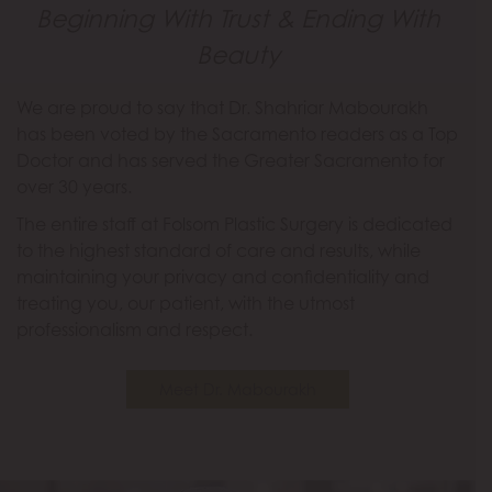
Beginning With Trust & Ending With
Beauty
We are proud to say that Dr. Shahriar Mabourakh
has been voted by the Sacramento readers as a Top
Doctor and has served the Greater Sacramento for
over 30 years.
The entire staff at Folsom Plastic Surgery is dedicated
to the highest standard of care and results, while
maintaining your privacy and confidentiality and
treating you, our patient, with the utmost
professionalism and respect.
Meet Dr. Mabourakh