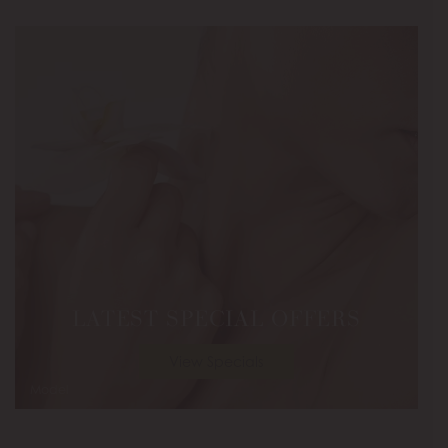
LATEST SPECIAL OFFERS
View Specials
Model