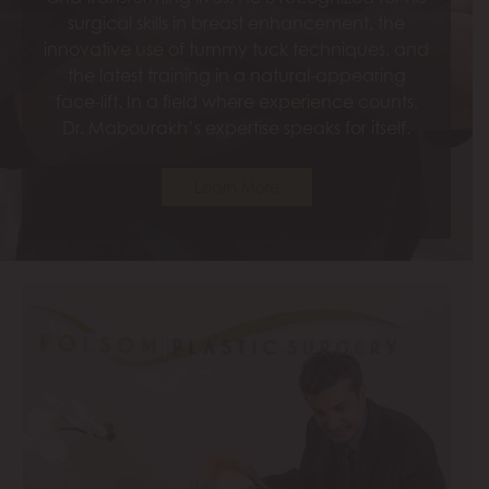
surgical skills in breast enhancement, the
innovative use of tummy tuck techniques, and
the latest training in a natural-appearing
face-lift. In a field where experience counts,
Dr. Mabourakh’s expertise speaks for itself.
Learn More