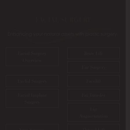
FACIAL SURGERY
Enhancing your natural assets with plastic surgery.
Facial Surgery
Brow Lift
Overview
Ear Surgery
Eyelid Surgery
Facelift
Facial Implant
Fat Transfer
Surgery
Lip
Augmentation
Nose Surgery
Thread Lift