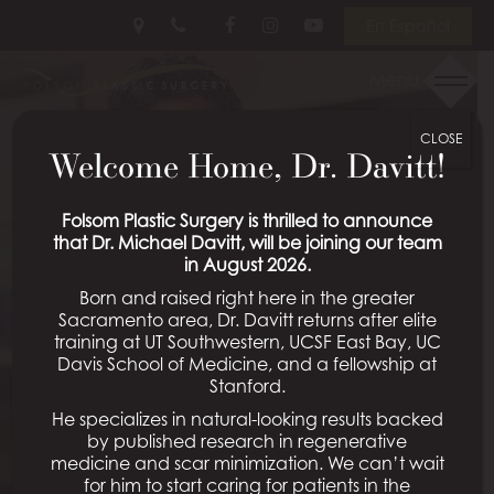
Skip
Follow
Follow
View
En Español
to
Us
Us
Our
main
on
on
Videos
Menu
content
Facebook
Instagram
on
Youtube
CLOSE
Welcome Home, Dr. Davitt!
Folsom Plastic Surgery is thrilled to announce
that Dr. Michael Davitt, will be joining our team
in August 2026.
Born and raised right here in the greater
Sacramento area, Dr. Davitt returns after elite
training at UT Southwestern, UCSF East Bay, UC
Davis School of Medicine, and a fellowship at
Stanford.
He specializes in natural-looking results backed
by published research in regenerative
medicine and scar minimization. We can’t wait
for him to start caring for patients in the