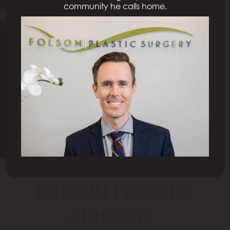
community he calls home.
Redefining Beauty
NATURAL HEALTHY LOOK
Schedule a Consultation
FOLSOM PLASTIC
SURGERY