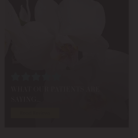
WHAT OUR PATIENTS ARE
SAYING…
Read Reviews