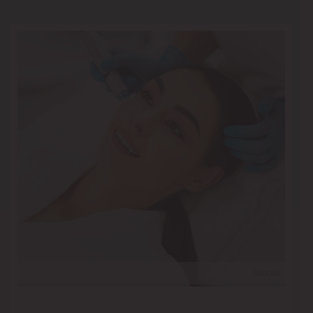
Model