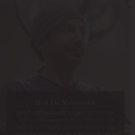
Meet Dr. Mabourakh
Board-certified plastic surgeon Dr. Shahriar
Mabourakh has dedicated more than 20
years to enhancing personal appearances
and transforming lives. He is recognized for his