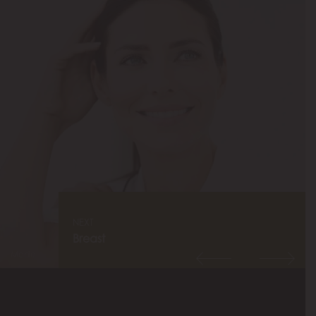
NEXT
Breast
Model