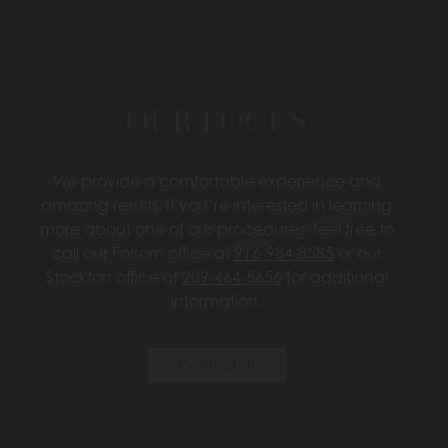
OUR FOCUS
We provide a comfortable experience and
amazing results. If you’re interested in learning
more about one of our procedures, feel free to
call our Folsom office at
916-984-8585
or our
Stockton office at
209-464-5656
for additional
information.
Contact Us