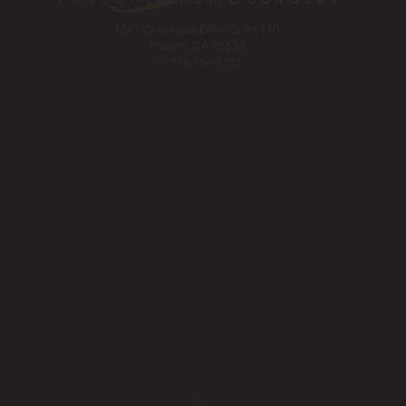
1561 Creekside Drive, Suite 110
Folsom, CA 95630
Tel:
916-984-8585