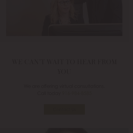
WE CAN’T WAIT TO HEAR FROM
YOU
We are offering virtual consultations.
Call today
916-984-8585
Contact Us