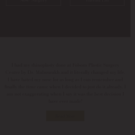
I had my rhinoplasty done at Folsom Plastic Surgery
Center by Dr. Mabourakh and it literally changed my life.
I have hated my nose for as long as I can remember and
finally the time came when I decided to just do it already. I
am not exaggerating when I say it was the best decision I
have ever made!
Read More