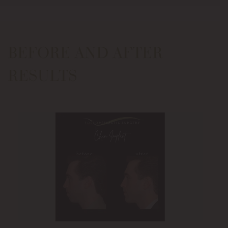
BEFORE AND AFTER
RESULTS