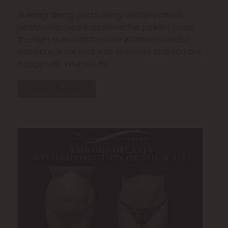
Building strong and trusting doctor-patient
relationship, one that allows the patient to ask
the right questions to make informed careful
decisions, is the best way to ensure that you are
happy with your results.
Photo Gallery