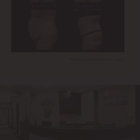
*Individual results may vary.