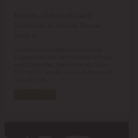
Benefits of HydraFacial®
Treatment at Folsom Plastic
Surgery
Get the HydraFacial® treatment and
invigorate the skin, remove dead skin cells,
extract impurities, cleanse the skin, and
hydrate with specific serums customized to
your skin type.
Learn More