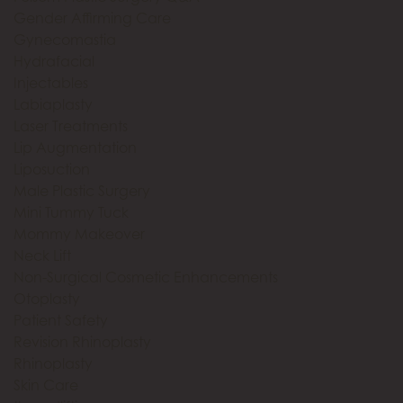
Gender Affirming Care
Gynecomastia
Hydrafacial
Injectables
Labiaplasty
Laser Treatments
Lip Augmentation
Liposuction
Male Plastic Surgery
Mini Tummy Tuck
Mommy Makeover
Neck Lift
Non-Surgical Cosmetic Enhancements
Otoplasty
Patient Safety
Revision Rhinoplasty
Rhinoplasty
Skin Care