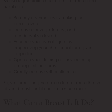
Breast augmentation does not just increase breast
size; it can:
Remedy asymmetries by making the
breasts even
Increase cleavage, fullness, and
roundness if so desired
Enhance your overall figure by
emphasizing your chest or balancing your
proportions
Open up your clothing options, including
bathing suits and bras
Greatly increase self-confidence
So, yes, breast augmentation does increase the size
of your breasts, but it can do so much more.
What Can a Breast Lift Do?