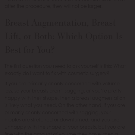
after the procedure, they will not be larger.
Breast Augmentation, Breast
Lift, or Both: Which Option Is
Best for You?
The first question you need to ask yourself is this: What
exactly do I want to fix with cosmetic surgery?
If you are primarily or only concerned with volume
loss, so your breasts aren’t sagging, or you’re pretty
happy with their shape, then a breast augmentation
is likely what you need. On the other hand, if you are
primarily or only concerned with sagging, your
nipples are stretched or downturned, and you are
unhappy with the shape of your breasts, but you are
fine with the amount of volume they have, then a