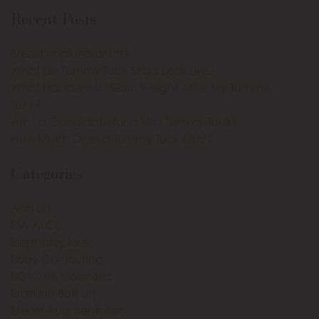
Recent Posts
Breast Implants or Lift?
What Do Tummy Tuck Scars Look Like?
What Happens If I Gain Weight After My Tummy
Tuck?
Am I a Candidate for a Mini Tummy Tuck?
How Much Does a Tummy Tuck Cost?
Categories
Arm Lift
BIA-ALCL
Blepharoplasty
Body Contouring
BOTOX® Cosmetic
Brazilian Butt Lift
Breast Augmentation