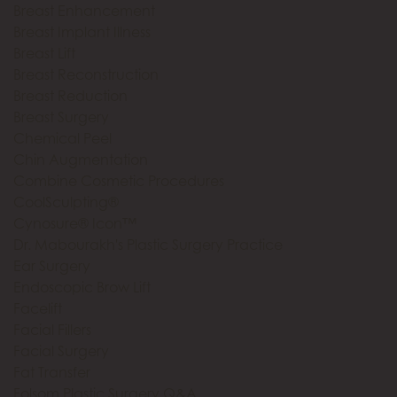
Breast Enhancement
Breast Implant Illness
Breast Lift
Breast Reconstruction
Breast Reduction
Breast Surgery
Chemical Peel
Chin Augmentation
Combine Cosmetic Procedures
CoolSculpting®
Cynosure® Icon™
Dr. Mabourakh's Plastic Surgery Practice
Ear Surgery
Endoscopic Brow Lift
Facelift
Facial Fillers
Facial Surgery
Fat Transfer
Folsom Plastic Surgery Q&A