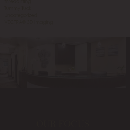
threadlifting
Tummy Tuck
Uncategorized
VECTRA® 3D Imaging
OUR FOCUS