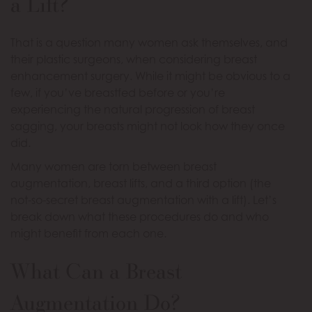
a Lift?
That is a question many women ask themselves, and
their plastic surgeons, when considering breast
enhancement surgery. While it might be obvious to a
few, if you’ve breastfed before or you’re
experiencing the natural progression of breast
sagging, your breasts might not look how they once
did.
Many women are torn between breast
augmentation, breast lifts, and a third option (the
not-so-secret breast augmentation with a lift). Let’s
break down what these procedures do and who
might benefit from each one.
What Can a Breast
Augmentation Do?