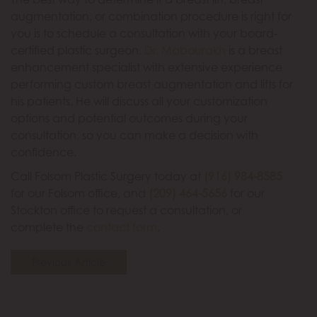
augmentation, or combination procedure is right for
you is to schedule a consultation with your board-
certified plastic surgeon.
Dr. Mabourakh
is a breast
enhancement specialist with extensive experience
performing custom breast augmentation and lifts for
his patients. He will discuss all your customization
options and potential outcomes during your
consultation, so you can make a decision with
confidence.
Call Folsom Plastic Surgery today at
(916) 984-8585
for our Folsom office, and
(209) 464-5656
for our
Stockton office to request a consultation, or
complete the
contact form
.
Previous Article