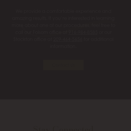
We provide a comfortable experience and
amazing results. If you’re interested in learning
more about one of our procedures, feel free to
call our Folsom office at
916-984-8585
or our
Stockton office at
209-464-5656
for additional
information.
Contact Us
Stay Connected