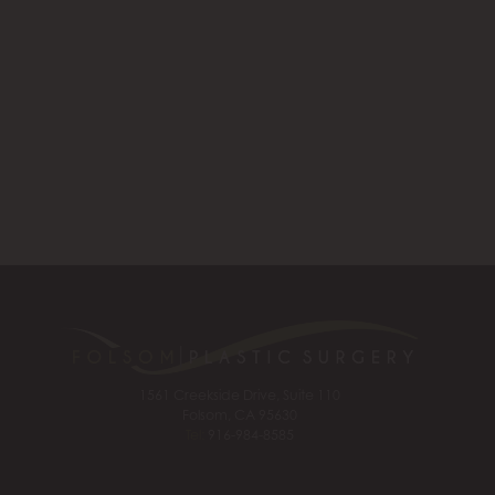
1561 Creekside Drive, Suite 110
Folsom, CA 95630
Tel:
916-984-8585