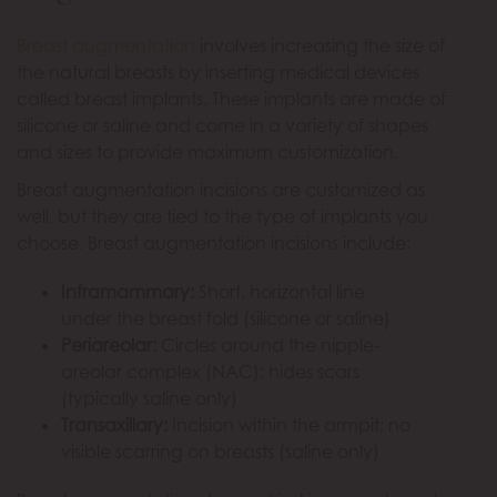
Breast augmentation
involves increasing the size of
the natural breasts by inserting medical devices
called breast implants. These implants are made of
silicone or saline and come in a variety of shapes
and sizes to provide maximum customization.
Breast augmentation incisions are customized as
well, but they are tied to the type of implants you
choose. Breast augmentation incisions include:
Inframammary:
Short, horizontal line
under the breast fold (silicone or saline)
Periareolar:
Circles around the nipple-
areolar complex (NAC); hides scars
(typically saline only)
Transaxillary:
Incision within the armpit; no
visible scarring on breasts (saline only)