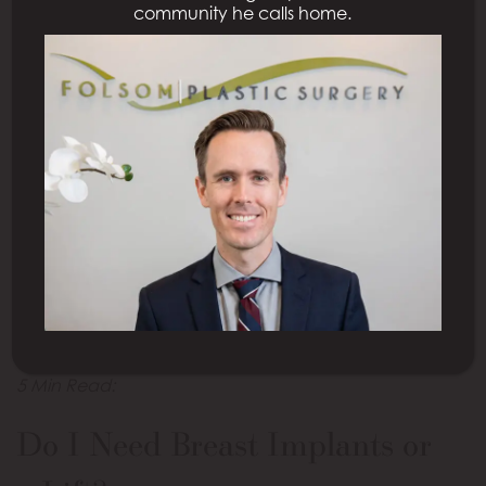
community he calls home.
This blog discusses breast lifts, breast
augmentation, and a combination breast lift
with augmentation, including what each
procedure can do and who is a candidate, so
patients can confidently choose the right
procedure for their needs.
5 Min Read:
Do I Need Breast Implants or