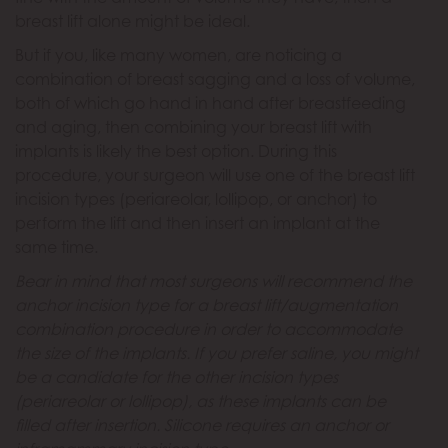
breast lift alone might be ideal.
But if you, like many women, are noticing a
combination of breast sagging and a loss of volume,
both of which go hand in hand after breastfeeding
and aging, then combining your breast lift with
implants is likely the best option. During this
procedure, your surgeon will use one of the breast lift
incision types (periareolar, lollipop, or anchor) to
perform the lift and then insert an implant at the
same time.
Bear in mind that most surgeons will recommend the
anchor incision type for a breast lift/augmentation
combination procedure in order to accommodate
the size of the implants. If you prefer saline, you might
be a candidate for the other incision types
(periareolar or lollipop), as these implants can be
filled after insertion. Silicone requires an anchor or