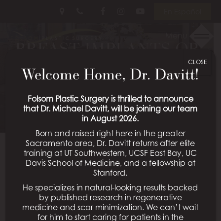
Skip
Follow
Follow
View
En Español
to
Us
Us
Our
main
on
on
Videos
Menu
content
BREAST IMPLANTS OR
Facebook
Instagram
on
Youtube
CLOSE
LIFT?
Welcome Home, Dr. Davitt!
Posted July 07, 2026 in
Breast Lift
Folsom Plastic Surgery is thrilled to announce
that Dr. Michael Davitt, will be joining our team
in August 2026.
Born and raised right here in the greater
Sacramento area, Dr. Davitt returns after elite
training at UT Southwestern, UCSF East Bay, UC
Davis School of Medicine, and a fellowship at
Stanford.
He specializes in natural-looking results backed
by published research in regenerative
medicine and scar minimization. We can’t wait
for him to start caring for patients in the