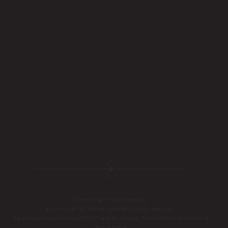
Some images may be models.
Before and After Photos - individual results may vary.
This site is protected by reCAPTCHA and the Google
Privacy Policy
and
Terms of
Service
apply.