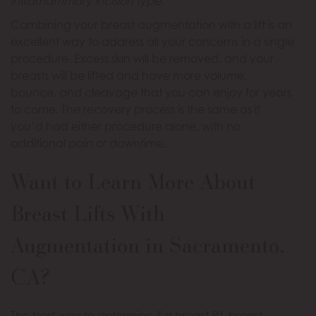
inframammary incision type.
Combining your breast augmentation with a lift is an
excellent way to address all your concerns in a single
procedure. Excess skin will be removed, and your
breasts will be lifted and have more volume,
bounce, and cleavage that you can enjoy for years
to come. The recovery process is the same as if
you’d had either procedure alone, with no
additional pain or downtime.
Want to Learn More About
Breast Lifts With
Augmentation in Sacramento,
CA?
The best way to determine if a breast lift, breast