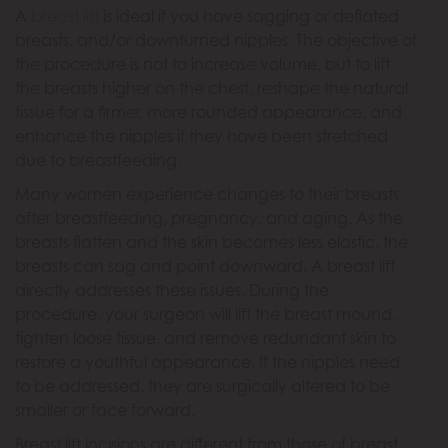
A
breast lift
is ideal if you have sagging or deflated
breasts, and/or downturned nipples. The objective of
the procedure is not to increase volume, but to lift
the breasts higher on the chest, reshape the natural
tissue for a firmer, more rounded appearance, and
enhance the nipples if they have been stretched
due to breastfeeding.
Many women experience changes to their breasts
after breastfeeding, pregnancy, and aging. As the
breasts flatten and the skin becomes less elastic, the
breasts can sag and point downward. A breast lift
directly addresses these issues. During the
procedure, your surgeon will lift the breast mound,
tighten loose tissue, and remove redundant skin to
restore a youthful appearance. If the nipples need
to be addressed, they are surgically altered to be
smaller or face forward.
Breast lift incisions are different from those of breast