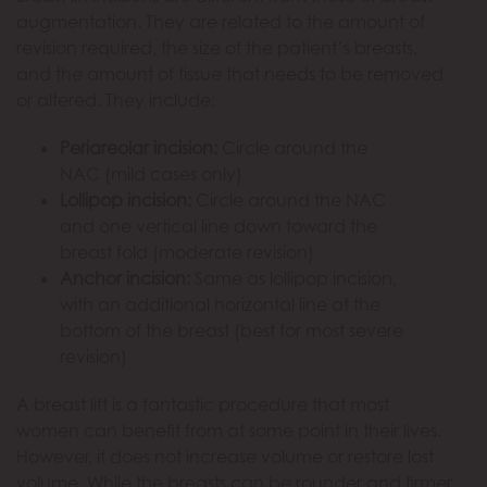
augmentation. They are related to the amount of
revision required, the size of the patient’s breasts,
and the amount of tissue that needs to be removed
or altered. They include:
Periareolar incision:
Circle around the
NAC (mild cases only)
Lollipop incision:
Circle around the NAC
and one vertical line down toward the
breast fold (moderate revision)
Anchor incision:
Same as lollipop incision,
with an additional horizontal line at the
bottom of the breast (best for most severe
revision)
A breast lift is a fantastic procedure that most
women can benefit from at some point in their lives.
However, it does not increase volume or restore lost
volume. While the breasts can be rounder and firmer