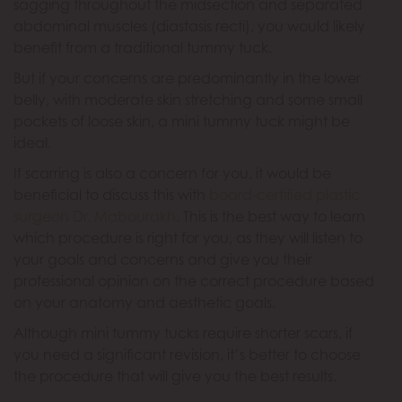
sagging throughout the midsection and separated
abdominal muscles (diastasis recti), you would likely
benefit from a traditional tummy tuck.
But if your concerns are predominantly in the lower
belly, with moderate skin stretching and some small
pockets of loose skin, a mini tummy tuck might be
ideal.
If scarring is also a concern for you, it would be
beneficial to discuss this with
board-certified plastic
surgeon Dr. Mabourakh
. This is the best way to learn
which procedure is right for you, as they will listen to
your goals and concerns and give you their
professional opinion on the correct procedure based
on your anatomy and aesthetic goals.
Although mini tummy tucks require shorter scars, if
you need a significant revision, it’s better to choose
the procedure that will give you the best results.