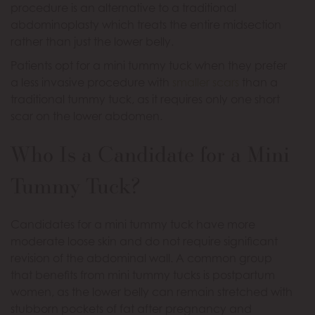
procedure is an alternative to a traditional
abdominoplasty which treats the entire midsection
rather than just the lower belly.
Patients opt for a mini tummy tuck when they prefer
a less invasive procedure with
smaller scars
than a
traditional tummy tuck, as it requires only one short
scar on the lower abdomen.
Who Is a Candidate for a Mini
Tummy Tuck?
Candidates for a mini tummy tuck have more
moderate loose skin and do not require significant
revision of the abdominal wall. A common group
that benefits from mini tummy tucks is postpartum
women, as the lower belly can remain stretched with
stubborn pockets of fat after pregnancy and