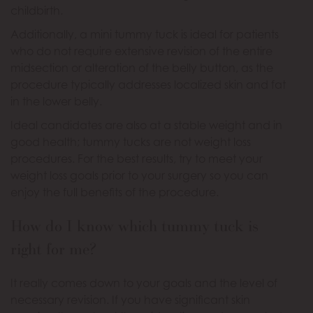
childbirth.
Additionally, a mini tummy tuck is ideal for patients
who do not require extensive revision of the entire
midsection or alteration of the belly button, as the
procedure typically addresses localized skin and fat
in the lower belly.
Ideal candidates are also at a stable weight and in
good health; tummy tucks are not weight loss
procedures. For the best results, try to meet your
weight loss goals prior to your surgery so you can
enjoy the full benefits of the procedure.
How do I know which tummy tuck is
right for me?
It really comes down to your goals and the level of
necessary revision. If you have significant skin