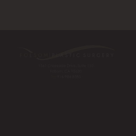
1561 Creekside Drive, Suite 110
Folsom, CA 95630
Tel:
916-984-8585