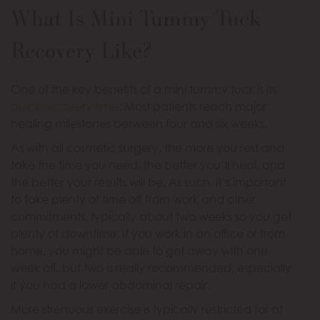
What Is Mini Tummy Tuck
Recovery Like?
One of the key benefits of a mini tummy tuck is its
quick recovery time
: Most patients reach major
healing milestones between four and six weeks.
As with all cosmetic surgery, the more you rest and
take the time you need, the better you’ll heal, and
the better your results will be. As such, it’s important
to take plenty of time off from work and other
commitments, typically about two weeks so you get
plenty of downtime. If you work in an office or from
home, you might be able to get away with one
week off, but two is really recommended, especially
if you had a lower abdominal repair.
More strenuous exercise is typically restricted for at