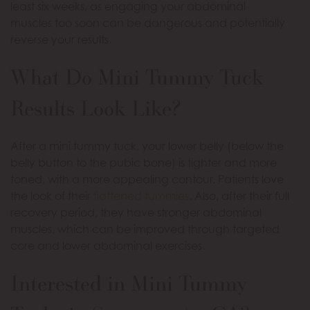
least six weeks, as engaging your abdominal
muscles too soon can be dangerous and potentially
reverse your results.
What Do Mini Tummy Tuck
Results Look Like?
After a mini tummy tuck, your lower belly (below the
belly button to the pubic bone) is tighter and more
toned, with a more appealing contour. Patients love
the look of their
flattened tummies
. Also, after their full
recovery period, they have stronger abdominal
muscles, which can be improved through targeted
core and lower abdominal exercises.
Interested in Mini Tummy