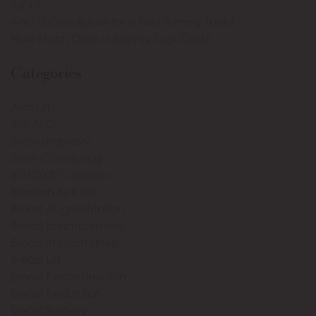
Tuck?
Am I a Candidate for a Mini Tummy Tuck?
How Much Does a Tummy Tuck Cost?
Categories
Arm Lift
BIA-ALCL
Blepharoplasty
Body Contouring
BOTOX® Cosmetic
Brazilian Butt Lift
Breast Augmentation
Breast Enhancement
Breast Implant Illness
Breast Lift
Breast Reconstruction
Breast Reduction
Breast Surgery