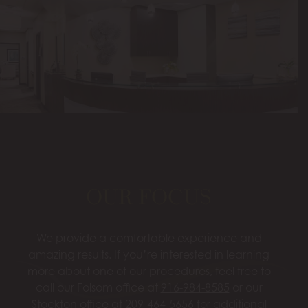
OUR FOCUS
We provide a comfortable experience and
amazing results. If you’re interested in learning
more about one of our procedures, feel free to
call our Folsom office at
916-984-8585
or our
Stockton office at
209-464-5656
for additional