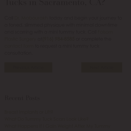
Tucks in Sacramento, CA?
Call
Dr. Mabourakh
today and begin your journey to
a toned, slimmed physique with minimal downtime
and scarring with a mini tummy tuck. Call
Folsom
Plastic Surgery
at
(916) 984-8585
or complete the
contact form
to request a mini tummy tuck
consultation.
Previous Article
Next Article
Recent Posts
Breast Implants or Lift?
What Do Tummy Tuck Scars Look Like?
What Happens If I Gain Weight After My Tummy