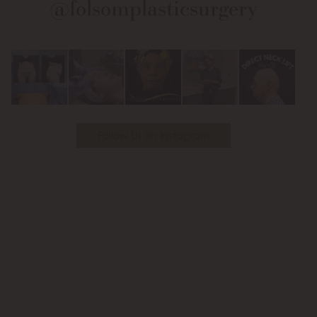
@folsomplasticsurgery
Facebook
Instagram
on
Youtube
Follow Us on Instagram