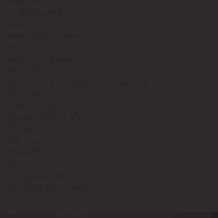
Lip Augmentation
Liposuction
Male Plastic Surgery
Mini Tummy Tuck
Mommy Makeover
Neck Lift
Non-Surgical Cosmetic Enhancements
Otoplasty
Patient Safety
Revision Rhinoplasty
Rhinoplasty
Skin Care
threadlifting
Tummy Tuck
Uncategorized
VECTRA® 3D Imaging