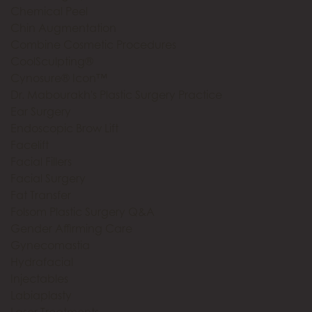
Chemical Peel
Chin Augmentation
Combine Cosmetic Procedures
CoolSculpting®
Cynosure® Icon™
Dr. Mabourakh's Plastic Surgery Practice
Ear Surgery
Endoscopic Brow Lift
Facelift
Facial Fillers
Facial Surgery
Fat Transfer
Folsom Plastic Surgery Q&A
Gender Affirming Care
Gynecomastia
Hydrafacial
Injectables
Labiaplasty
Laser Treatments