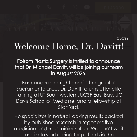
Skip
Follow
Follow
View
En Español
to
Us
Us
Our
main
on
on
Videos
Menu
content
AM I A CANDIDATE FOR
Facebook
Instagram
on
Youtube
CLOSE
A MINI TUMMY TUCK?
Welcome Home, Dr. Davitt!
Posted April 16, 2026 in
Mini Tummy Tuck
Folsom Plastic Surgery is thrilled to announce
that Dr. Michael Davitt, will be joining our team
in August 2026.
Born and raised right here in the greater
Sacramento area, Dr. Davitt returns after elite
A mini tummy tuck is a fantastic body contouring
training at UT Southwestern, UCSF East Bay, UC
procedure that offers a less invasive option for
Davis School of Medicine, and a fellowship at
treating loose skin and stubborn pockets of fat in the
Stanford.
lower abdomen. However, it is ideal for a select
He specializes in natural-looking results backed
group of patients who need less extensive revision, so
by published research in regenerative
medicine and scar minimization. We can’t wait
it’s important to understand the procedure’s limits
for him to start caring for patients in the
and benefits.