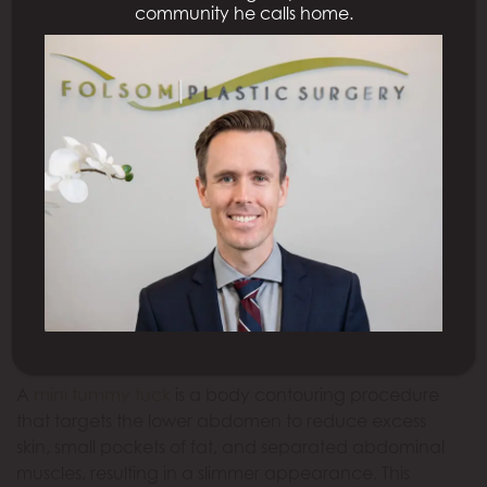
community he calls home.
What Is a Mini Tummy Tuck?
A
mini tummy tuck
is a body contouring procedure
that targets the lower abdomen to reduce excess
skin, small pockets of fat, and separated abdominal
muscles, resulting in a slimmer appearance. This