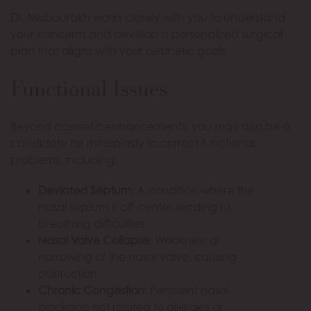
Dr. Mabourakh works closely with you to understand
your concerns and develop a personalized surgical
plan that aligns with your aesthetic goals.
Functional Issues
Beyond cosmetic enhancements, you may also be a
candidate for rhinoplasty to correct functional
problems, including:
Deviated Septum
: A condition where the
nasal septum is off-center, leading to
breathing difficulties.
Nasal Valve Collapse
: Weakness or
narrowing of the nasal valve, causing
obstruction.
Chronic Congestion
: Persistent nasal
blockage not related to allergies or