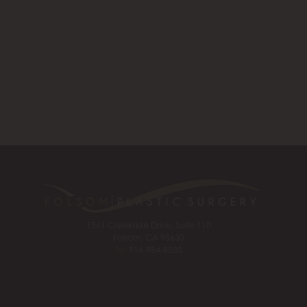
1561 Creekside Drive, Suite 110
Folsom, CA 95630
Tel:
916-984-8585