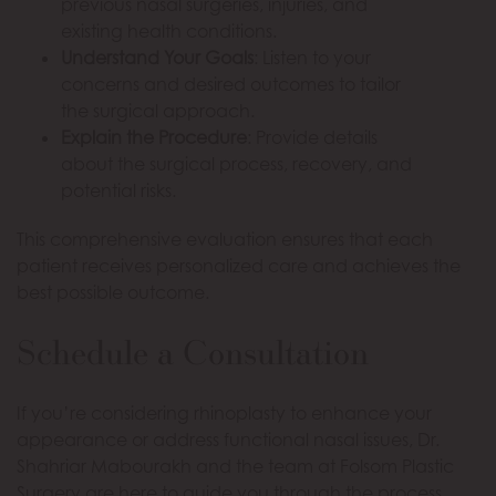
previous nasal surgeries, injuries, and
existing health conditions.
Understand Your Goals
: Listen to your
concerns and desired outcomes to tailor
the surgical approach.
Explain the Procedure
: Provide details
about the surgical process, recovery, and
potential risks.
This comprehensive evaluation ensures that each
patient receives personalized care and achieves the
best possible outcome.
Schedule a Consultation
If you’re considering rhinoplasty to enhance your
appearance or address functional nasal issues, Dr.
Shahriar Mabourakh and the team at Folsom Plastic
Surgery are here to guide you through the process