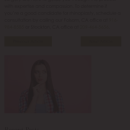
with expertise and compassion. To determine if
you’re a good candidate for rhinoplasty, schedule a
consultation by calling our Folsom, CA office at
916-
984-8585
or Stockton, CA office at
209-464-5656
.
Previous Article
Next Article
Recent Posts