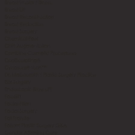
Breast Implant Illness
Breast Lift
Breast Reconstruction
Breast Reduction
Breast Surgery
Chemical Peel
Chin Augmentation
Combine Cosmetic Procedures
CoolSculpting®
Cynosure® Icon™
Dr. Mabourakh's Plastic Surgery Practice
Ear Surgery
Endoscopic Brow Lift
Facelift
Facial Fillers
Facial Surgery
Fat Transfer
Folsom Plastic Surgery Q&A
Gender Affirming Care