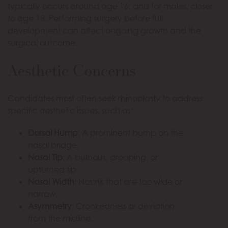
typically occurs around age 16, and for males, closer
to age 18. Performing surgery before full
development can affect ongoing growth and the
surgical outcome.
Aesthetic Concerns
Candidates most often seek rhinoplasty to address
specific aesthetic issues, such as:
Dorsal Hump
: A prominent bump on the
nasal bridge.
Nasal Tip
: A bulbous, drooping, or
upturned tip.
Nasal Width
: Nostrils that are too wide or
narrow.
Asymmetry
: Crookedness or deviation
from the midline.