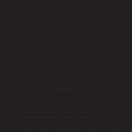
Some images may be models.
Before and After Photos - individual results may vary.
This site is protected by reCAPTCHA and the Google
Privacy Policy
and
Terms of
Service
apply.
Notice of Privacy Practices
|
Accessibility Statement
|
Privacy Policy
|
Cookie