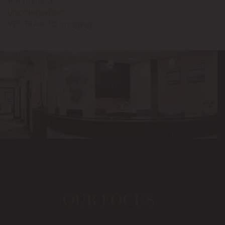
Tummy Tuck
Uncategorized
VECTRA® 3D Imaging
OUR FOCUS