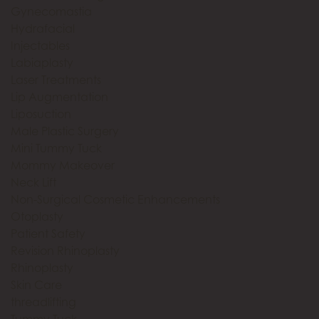
Gynecomastia
Hydrafacial
Injectables
Labiaplasty
Laser Treatments
Lip Augmentation
Liposuction
Male Plastic Surgery
Mini Tummy Tuck
Mommy Makeover
Neck Lift
Non-Surgical Cosmetic Enhancements
Otoplasty
Patient Safety
Revision Rhinoplasty
Rhinoplasty
Skin Care
threadlifting