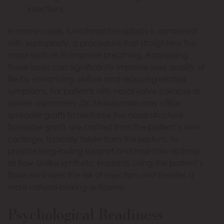
infections.
In many cases, functional rhinoplasty is combined
with septoplasty, a procedure that straightens the
nasal septum to improve breathing. Addressing
these issues can significantly improve your quality of
life by enhancing airflow and reducing related
symptoms. For patients with nasal valve collapse or
severe asymmetry, Dr. Mabourakh may utilize
spreader grafts to reinforce the nasal structure.
Spreader grafts are crafted from the patient’s own
cartilage, typically taken from the septum, to
provide long-lasting support and maintain optimal
airflow. Unlike synthetic implants, using the patient’s
tissue minimizes the risk of rejection and creates a
more natural-looking outcome.
Psychological Readiness