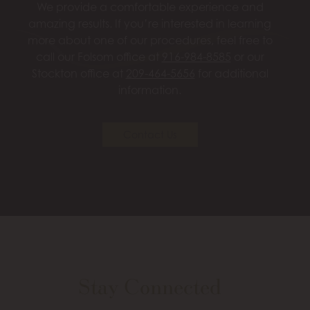
We provide a comfortable experience and
amazing results. If you’re interested in learning
more about one of our procedures, feel free to
call our Folsom office at
916-984-8585
or our
Stockton office at
209-464-5656
for additional
information.
Contact Us
Stay Connected