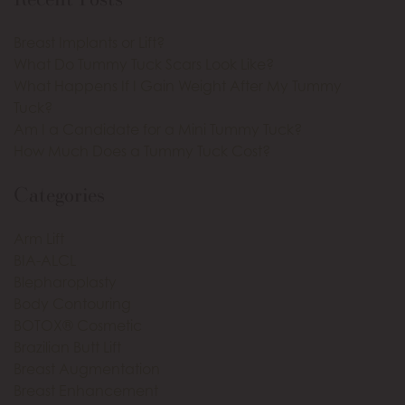
Breast Implants or Lift?
What Do Tummy Tuck Scars Look Like?
What Happens If I Gain Weight After My Tummy
Tuck?
Am I a Candidate for a Mini Tummy Tuck?
How Much Does a Tummy Tuck Cost?
Categories
Arm Lift
BIA-ALCL
Blepharoplasty
Body Contouring
BOTOX® Cosmetic
Brazilian Butt Lift
Breast Augmentation
Breast Enhancement