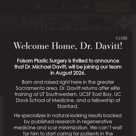
Skip
Follow
Follow
View
En Español
to
Us
Us
Our
main
on
on
Videos
Menu
AM I A GOOD
content
Facebook
Instagram
on
Youtube
CLOSE
CANDIDATE FOR
Welcome Home, Dr. Davitt!
RHINOPLASTY?
Folsom Plastic Surgery is thrilled to announce
that Dr. Michael Davitt, will be joining our team
Posted March 03, 2025 in
Rhinoplasty
in August 2026.
Born and raised right here in the greater
Sacramento area, Dr. Davitt returns after elite
training at UT Southwestern, UCSF East Bay, UC
Davis School of Medicine, and a fellowship at
Rhinoplasty, commonly known as a “nose job,” is a
Stanford.
surgical procedure designed to enhance the
He specializes in natural-looking results backed
appearance and function of the nose. At Folsom
by published research in regenerative
Plastic Surgery, under the expert care of board-
medicine and scar minimization. We can’t wait
for him to start caring for patients in the
certified plastic surgeon Dr. Shahriar Mabourakh,