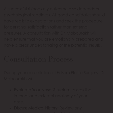
A successful rhinoplasty outcome also depends on
psychological readiness. All good candidates should
have realistic expectations and seek the procedure
for personal satisfaction rather than external
pressures. A consultation with Dr. Mabourakh will
help ensure that you are emotionally prepared and
have a clear understanding of the potential results.
Consultation Process
During your consultation at Folsom Plastic Surgery, Dr.
Mabourakh will:
Evaluate Your Nasal Structure
: Assess the
internal and external anatomy of your
nose.
Discuss Medical History
: Review any