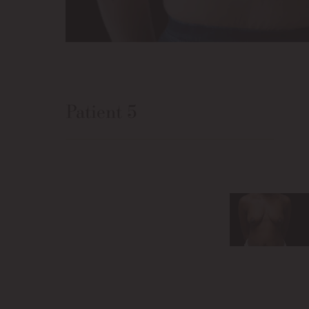
Patient 5