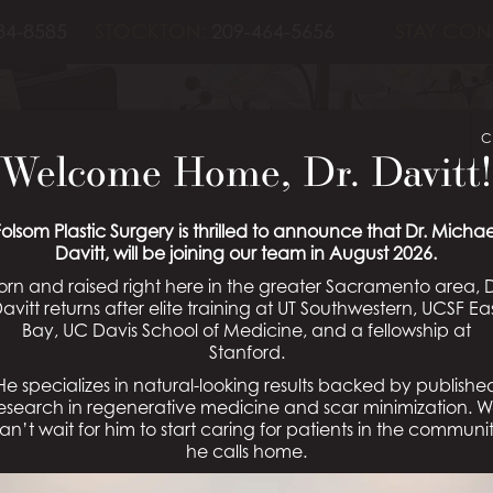
84-8585
STOCKTON:
209-464-5656
STAY CON
UGMENTATION 
C
Welcome Home, Dr. Davitt!
GALLERY
Folsom Plastic Surgery is thrilled to announce that Dr. Michae
Davitt, will be joining our team in August 2026.
orn and raised right here in the greater Sacramento area, D
avitt returns after elite training at UT Southwestern, UCSF Ea
Bay, UC Davis School of Medicine, and a fellowship at
Schedule a Consultation
Stanford.
He specializes in natural-looking results backed by publishe
esearch in regenerative medicine and scar minimization. 
an’t wait for him to start caring for patients in the communi
he calls home.