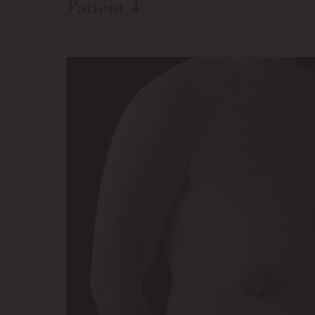
Patient 4