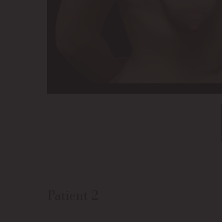
Patient 2