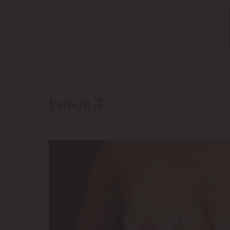
Patient 3