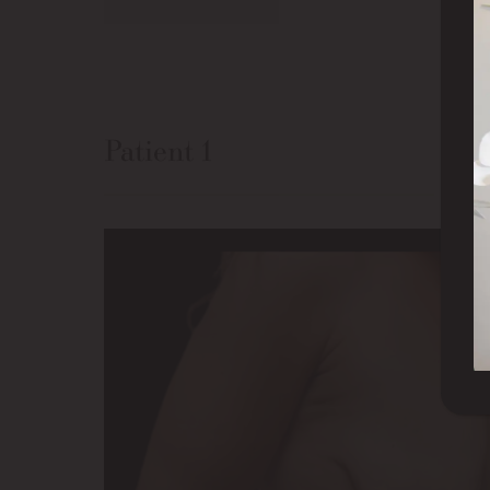
Patient 1