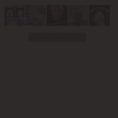
Youtube
Follow Us on Instagram