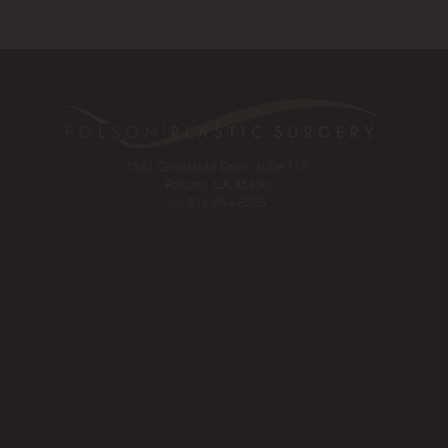
1561 Creekside Drive, Suite 110
Folsom, CA 95630
Tel:
916-984-8585