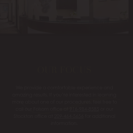
OUR FOCUS
We provide a comfortable experience and
amazing results. If you’re interested in learning
more about one of our procedures, feel free to
call our Folsom office at
916-984-8585
or our
Stockton office at
209-464-5656
for additional
information.