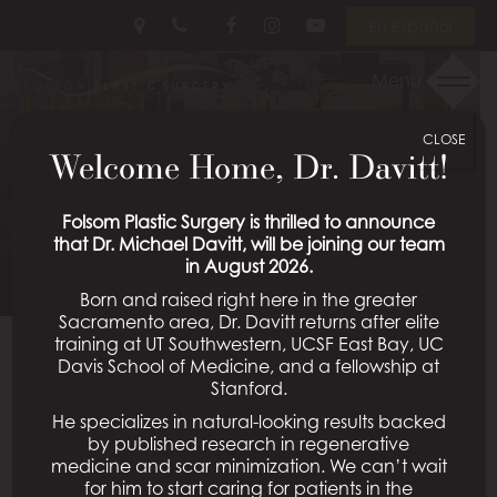
Skip
Follow
Follow
View
En Español
to
Us
Us
Our
main
on
on
Videos
Menu
LIPOSUCTION PATIENT
content
Facebook
Instagram
on
Youtube
CLOSE
01
Welcome Home, Dr. Davitt!
Schedule a Consultation
Folsom Plastic Surgery is thrilled to announce
that Dr. Michael Davitt, will be joining our team
in August 2026.
Born and raised right here in the greater
Sacramento area, Dr. Davitt returns after elite
training at UT Southwestern, UCSF East Bay, UC
Davis School of Medicine, and a fellowship at
Back To Liposuction Gallery
Stanford.
He specializes in natural-looking results backed
by published research in regenerative
medicine and scar minimization. We can’t wait
All Procedures
for him to start caring for patients in the