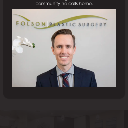
community he calls home.
Previous Patient
Next Patient