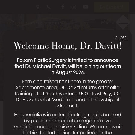
Skip
Follow
Follow
View
En Español
to
Us
Us
Our
main
on
on
Videos
Menu
BREAST
content
Facebook
Instagram
on
Youtube
CLOSE
AUGMENTATION WITH
Welcome Home, Dr. Davitt!
LIFT CASE 37
Folsom Plastic Surgery is thrilled to announce
that Dr. Michael Davitt, will be joining our team
in August 2026.
Schedule a Consultation
Born and raised right here in the greater
Sacramento area, Dr. Davitt returns after elite
training at UT Southwestern, UCSF East Bay, UC
Davis School of Medicine, and a fellowship at
Stanford.
He specializes in natural-looking results backed
Back To Breast Augmentation With Lift Gallery
by published research in regenerative
medicine and scar minimization. We can’t wait
for him to start caring for patients in the