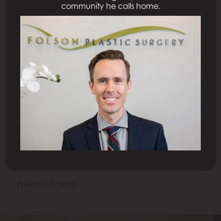
community he calls home.
All Procedures
Previous Patient