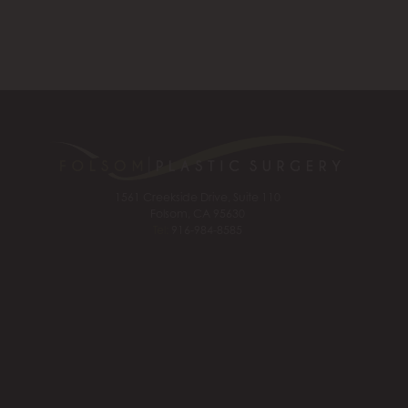
1561 Creekside Drive, Suite 110
Folsom, CA 95630
Tel:
916-984-8585