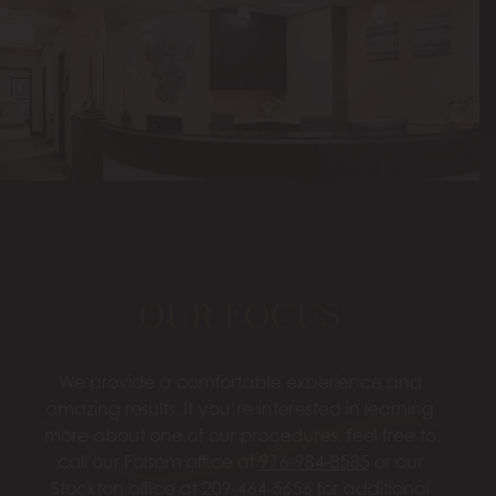
OUR FOCUS
We provide a comfortable experience and
amazing results. If you’re interested in learning
more about one of our procedures, feel free to
call our Folsom office at
916-984-8585
or our
Stockton office at
209-464-5656
for additional