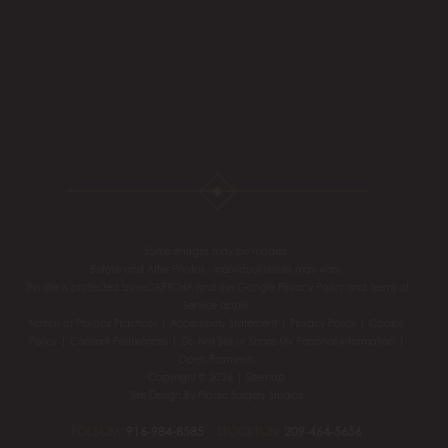
Some images may be models.
Before and After Photos - individual results may vary.
This site is protected by reCAPTCHA and the Google
Privacy Policy
and
Terms of
Service
apply.
Notice of Privacy Practices
|
Accessibility Statement
|
Privacy Policy
|
Cookie
Policy
|
Consent Preferences
|
Do Not Sell or Share My Personal information
|
Open Payments
Copyright © 2026 |
Sitemap
Site Design By
Plastic Surgery Studios
FOLSOM:
916-984-8585
STOCKTON:
209-464-5656