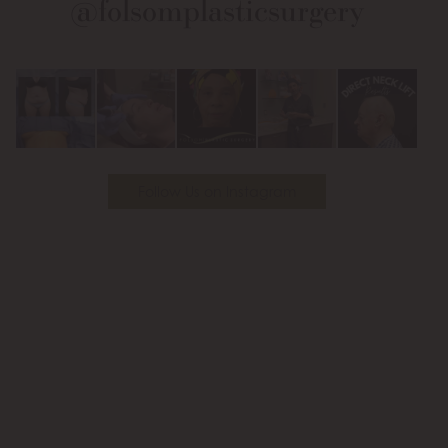
@folsomplasticsurgery
Facebook
Instagram
on
Youtube
Follow Us on Instagram