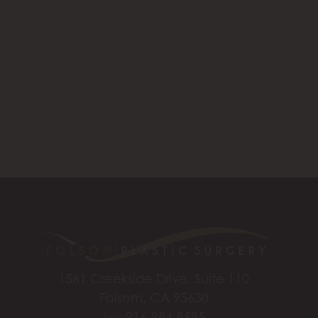
1561 Creekside Drive, Suite 110
Folsom, CA 95630
Tel:
916-984-8585