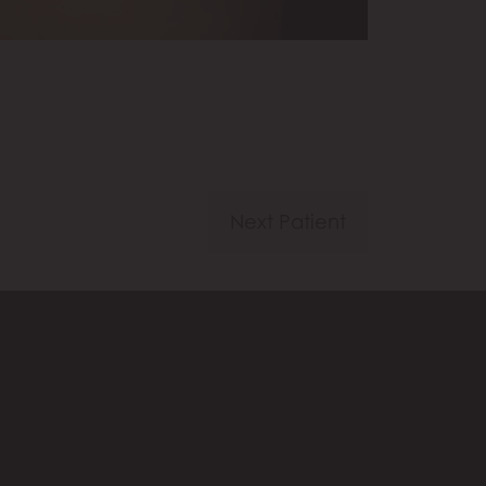
Next Patient