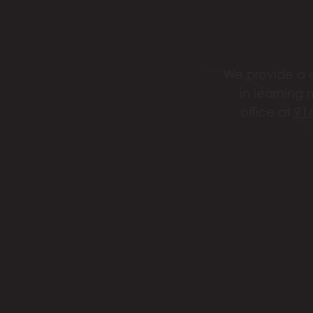
We provide a c
in learning 
office at
91