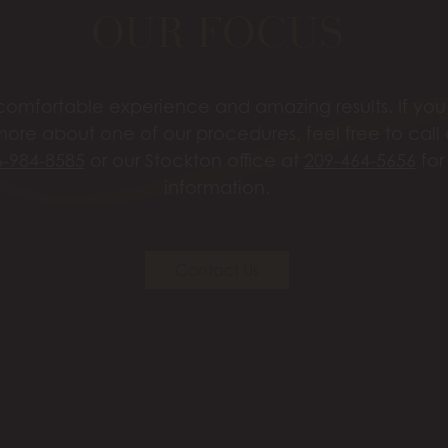
OUR FOCUS
omfortable experience and amazing results. If you’
more about one of our procedures, feel free to call
6-984-8585
or our Stockton office at
209-464-5656
for
information.
Contact Us