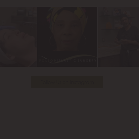
Youtube
Follow Us on Instagram