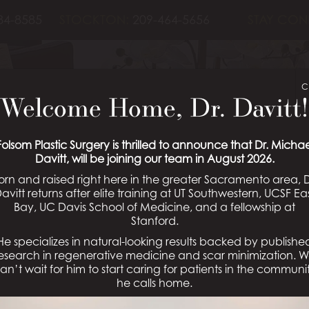
84-8585
STOCKTON:
209-464-5656
STAY CON
UGMENTATION 
C
Welcome Home, Dr. Davitt!
PATIENT 05
Folsom Plastic Surgery is thrilled to announce that Dr. Michae
Davitt, will be joining our team in August 2026.
orn and raised right here in the greater Sacramento area, D
avitt returns after elite training at UT Southwestern, UCSF Ea
Bay, UC Davis School of Medicine, and a fellowship at
Schedule a Consultation
Stanford.
He specializes in natural-looking results backed by publishe
esearch in regenerative medicine and scar minimization. 
an’t wait for him to start caring for patients in the communi
he calls home.
 Gallery