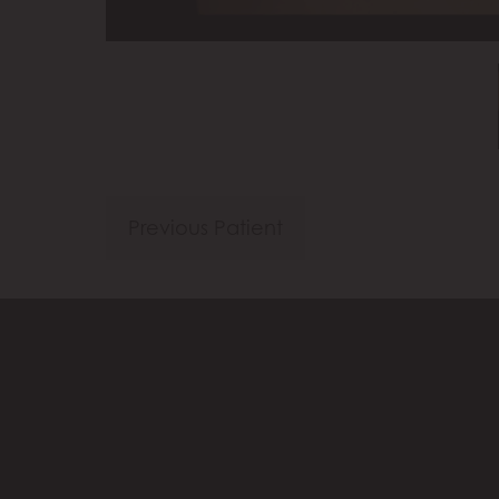
Previous Patient