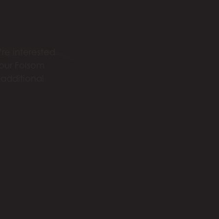
re interested
 our Folsom
 additional