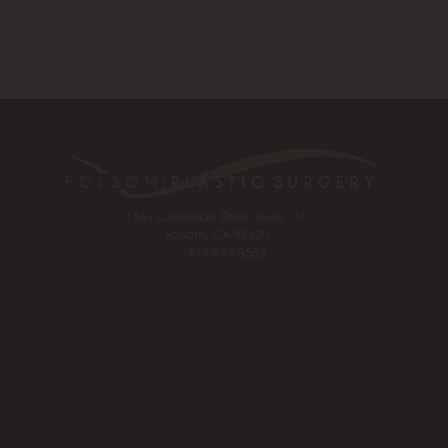
1561 Creekside Drive, Suite 110
Folsom, CA 95630
Tel:
916-984-8585