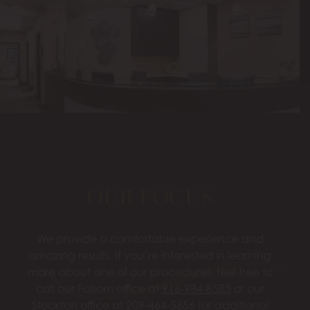
OUR FOCUS
We provide a comfortable experience and
amazing results. If you’re interested in learning
more about one of our procedures, feel free to
call our Folsom office at
916-984-8585
or our
Stockton office at
209-464-5656
for additional