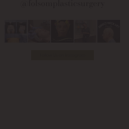
@folsomplasticsurgery
Facebook
Instagram
on
Youtube
Follow Us on Instagram