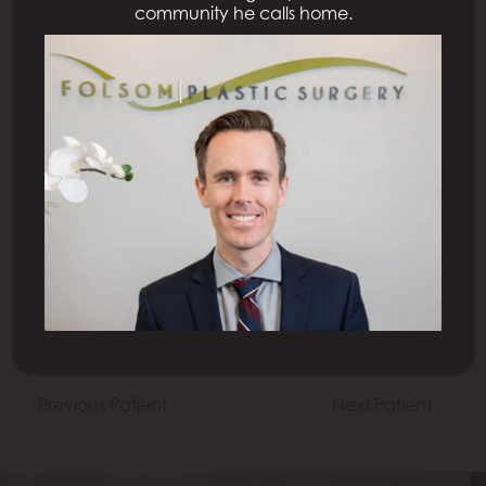
community he calls home.
All Procedures
Previous Patient
Next Patient