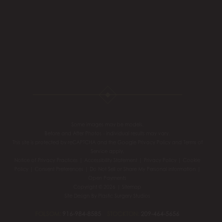
Some images may be models.
Before and After Photos - individual results may vary.
This site is protected by reCAPTCHA and the Google
Privacy Policy
and
Terms of
Service
apply.
Notice of Privacy Practices
|
Accessibility Statement
|
Privacy Policy
|
Cookie
Policy
|
Consent Preferences
|
Do Not Sell or Share My Personal information
|
Open Payments
Copyright © 2026 |
Sitemap
Site Design By
Plastic Surgery Studios
FOLSOM:
916-984-8585
STOCKTON:
209-464-5656