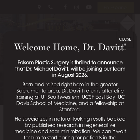
Skip
Follow
Follow
View
En Español
to
Us
Us
Our
main
on
on
Videos
Menu
BREAST
content
Facebook
Instagram
on
Youtube
CLOSE
AUGMENTATION WITH
Welcome Home, Dr. Davitt!
LIFT PATIENT 20
Folsom Plastic Surgery is thrilled to announce
that Dr. Michael Davitt, will be joining our team
in August 2026.
Schedule a Consultation
Born and raised right here in the greater
Sacramento area, Dr. Davitt returns after elite
training at UT Southwestern, UCSF East Bay, UC
Davis School of Medicine, and a fellowship at
Stanford.
He specializes in natural-looking results backed
Back To Breast Augmentation With Lift Gallery
by published research in regenerative
medicine and scar minimization. We can’t wait
for him to start caring for patients in the