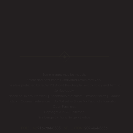
Some images may be models.
Before and After Photos - individual results may vary.
This site is protected by reCAPTCHA and the Google
Privacy Policy
and
Terms of
Service
apply.
Notice of Privacy Practices
|
Accessibility Statement
|
Privacy Policy
|
Cookie
Policy
|
Consent Preferences
|
Do Not Sell or Share My Personal information
|
Open Payments
Copyright © 2026 |
Sitemap
Site Design By
Plastic Surgery Studios
FOLSOM:
916-984-8585
STOCKTON:
209-464-5656