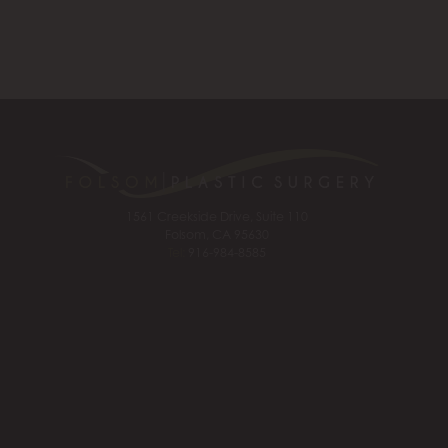
1561 Creekside Drive, Suite 110
Folsom, CA 95630
Tel:
916-984-8585