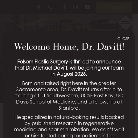
Skip
Follow
Follow
View
En Español
to
Us
Us
Our
main
on
on
Videos
Menu
BREAST
content
Facebook
Instagram
on
Youtube
CLOSE
AUGMENTATION WITH
Welcome Home, Dr. Davitt!
LIFT PATIENT 27
Folsom Plastic Surgery is thrilled to announce
that Dr. Michael Davitt, will be joining our team
in August 2026.
Schedule a Consultation
Born and raised right here in the greater
Sacramento area, Dr. Davitt returns after elite
training at UT Southwestern, UCSF East Bay, UC
Davis School of Medicine, and a fellowship at
Stanford.
He specializes in natural-looking results backed
Back To Breast Augmentation With Lift Gallery
by published research in regenerative
medicine and scar minimization. We can’t wait
for him to start caring for patients in the