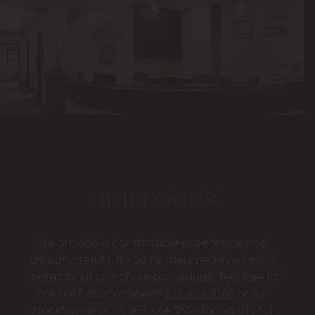
OUR FOCUS
We provide a comfortable experience and
amazing results. If you’re interested in learning
more about one of our procedures, feel free to
call our Folsom office at
916-984-8585
or our
Stockton office at
209-464-5656
for additional