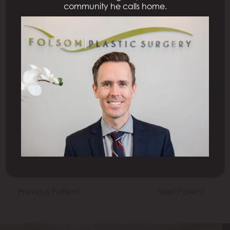
community he calls home.
All Procedures
Previous Patient
Next Patient