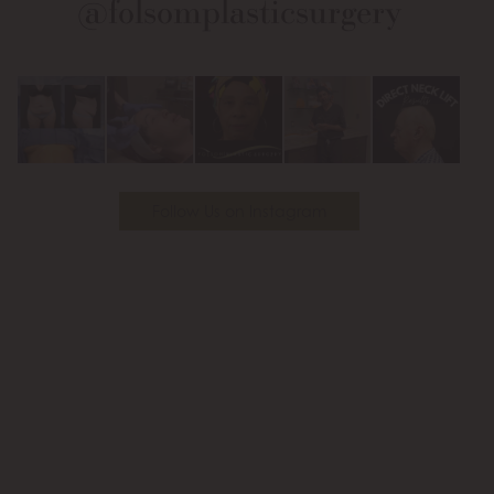
@folsomplasticsurgery
Facebook
Instagram
on
Youtube
Follow Us on Instagram