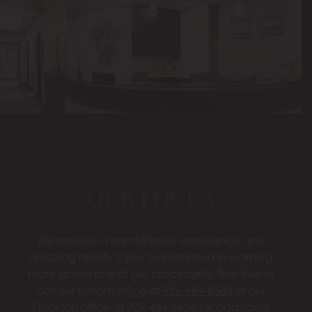
OUR FOCUS
We provide a comfortable experience and
amazing results. If you’re interested in learning
more about one of our procedures, feel free to
call our Folsom office at
916-984-8585
or our
Stockton office at
209-464-5656
for additional