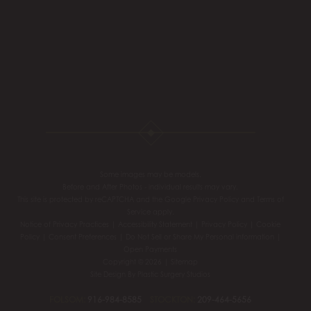
Some images may be models.
Before and After Photos - individual results may vary.
This site is protected by reCAPTCHA and the Google
Privacy Policy
and
Terms of
Service
apply.
Notice of Privacy Practices
|
Accessibility Statement
|
Privacy Policy
|
Cookie
Policy
|
Consent Preferences
|
Do Not Sell or Share My Personal information
|
Open Payments
Copyright © 2026 |
Sitemap
Site Design By
Plastic Surgery Studios
FOLSOM:
916-984-8585
STOCKTON:
209-464-5656