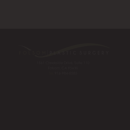
1561 Creekside Drive, Suite 110
Folsom, CA 95630
Tel:
916-984-8585