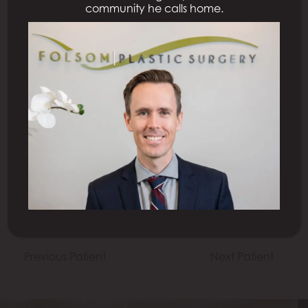
community he calls home.
All Procedures
Previous Patient
Next Patient