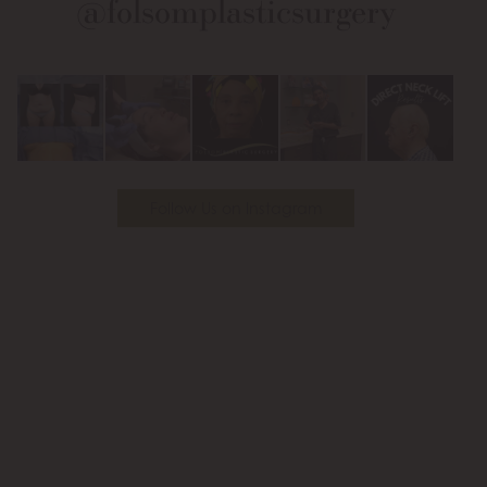
@folsomplasticsurgery
Facebook
Instagram
on
Youtube
Follow Us on Instagram