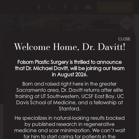
Skip
Follow
Follow
View
En Español
to
Us
Us
Our
main
on
on
Videos
Menu
BREAST
content
Facebook
Instagram
on
Youtube
CLOSE
AUGMENTATION
Welcome Home, Dr. Davitt!
PATIENT 12
Folsom Plastic Surgery is thrilled to announce
that Dr. Michael Davitt, will be joining our team
in August 2026.
Schedule a Consultation
Born and raised right here in the greater
Sacramento area, Dr. Davitt returns after elite
training at UT Southwestern, UCSF East Bay, UC
Davis School of Medicine, and a fellowship at
Stanford.
He specializes in natural-looking results backed
Back To Breast Augmentation Gallery
by published research in regenerative
medicine and scar minimization. We can’t wait
for him to start caring for patients in the