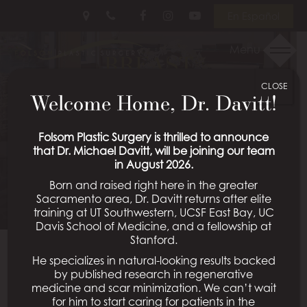
Skip
Follow
Follow
View
En Español
to
Us
Us
Our
main
on
on
Videos
Menu
BREAST
content
Facebook
Instagram
on
Youtube
CLOSE
AUGMENTATION
Welcome Home, Dr. Davitt!
PATIENT 19
Folsom Plastic Surgery is thrilled to announce
that Dr. Michael Davitt, will be joining our team
in August 2026.
Schedule a Consultation
Born and raised right here in the greater
Sacramento area, Dr. Davitt returns after elite
training at UT Southwestern, UCSF East Bay, UC
Davis School of Medicine, and a fellowship at
Stanford.
He specializes in natural-looking results backed
Back To Breast Augmentation Gallery
by published research in regenerative
medicine and scar minimization. We can’t wait
for him to start caring for patients in the