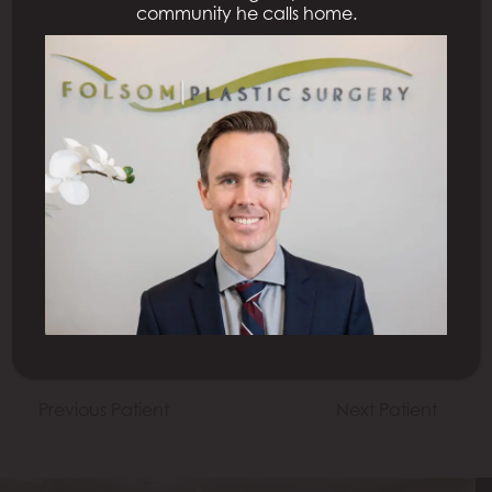
community he calls home.
All Procedures
Previous Patient
Next Patient