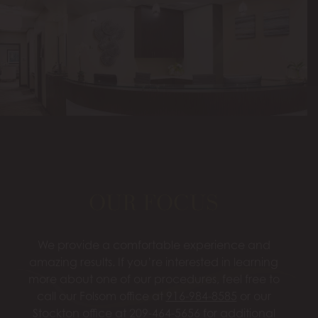
OUR FOCUS
We provide a comfortable experience and
amazing results. If you’re interested in learning
more about one of our procedures, feel free to
call our Folsom office at
916-984-8585
or our
Stockton office at
209-464-5656
for additional