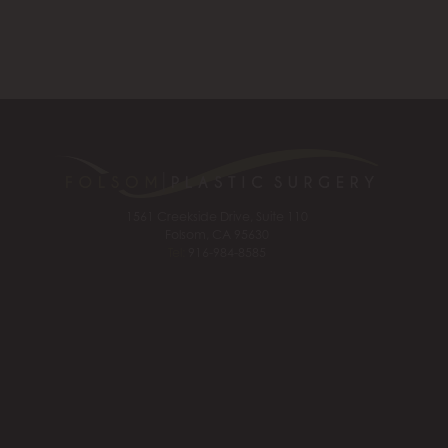
1561 Creekside Drive, Suite 110
Folsom, CA 95630
Tel:
916-984-8585