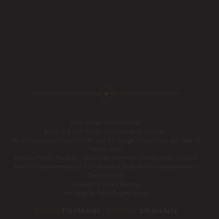
Some images may be models.
Before and After Photos - individual results may vary.
This site is protected by reCAPTCHA and the Google
Privacy Policy
and
Terms of
Service
apply.
Notice of Privacy Practices
|
Accessibility Statement
|
Privacy Policy
|
Cookie
Policy
|
Consent Preferences
|
Do Not Sell or Share My Personal information
|
Open Payments
Copyright © 2026 |
Sitemap
Site Design By
Plastic Surgery Studios
FOLSOM:
916-984-8585
STOCKTON:
209-464-5656