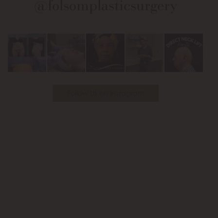
@folsomplasticsurgery
Facebook
Instagram
on
Youtube
Follow Us on Instagram