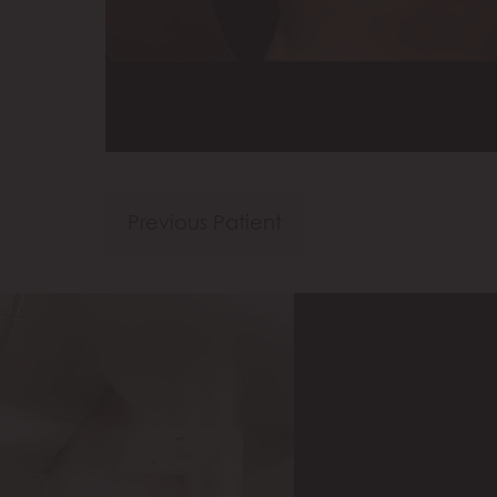
Previous Patient