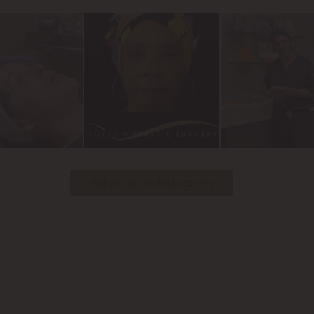
Follow Us on Instagram