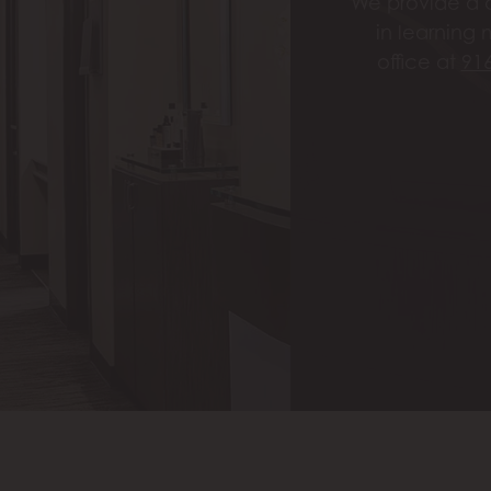
We provide a c
in learning 
office at
91