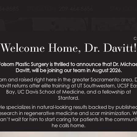
84-8585
STOCKTON:
209-464-5656
STAY CON
ECONSTRUCTIO
C
Welcome Home, Dr. Davitt!
04
Folsom Plastic Surgery is thrilled to announce that Dr. Michae
Davitt, will be joining our team in August 2026.
orn and raised right here in the greater Sacramento area, D
avitt returns after elite training at UT Southwestern, UCSF Ea
Bay, UC Davis School of Medicine, and a fellowship at
Schedule a Consultation
Stanford.
He specializes in natural-looking results backed by publishe
esearch in regenerative medicine and scar minimization. 
an’t wait for him to start caring for patients in the communi
he calls home.