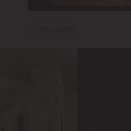
Previous Patient