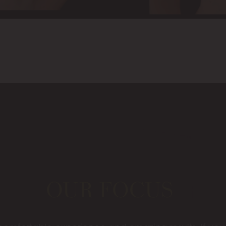
OUR FOCUS