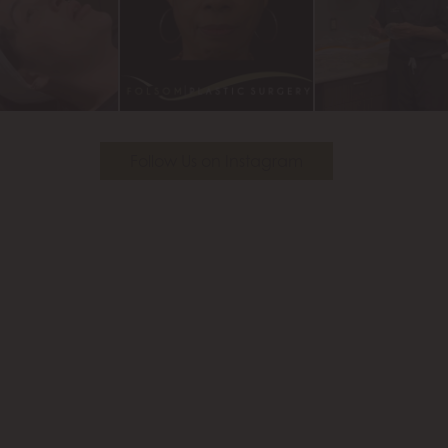
Follow Us on Instagram