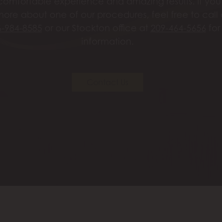
omfortable experience and amazing results. If you’
more about one of our procedures, feel free to call
6-984-8585
or our Stockton office at
209-464-5656
for
information.
Contact Us