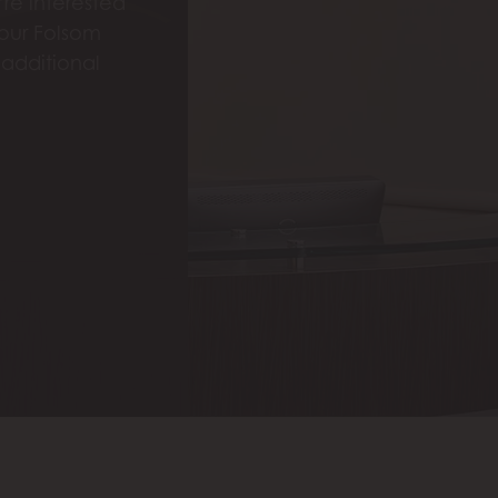
re interested
 our Folsom
 additional