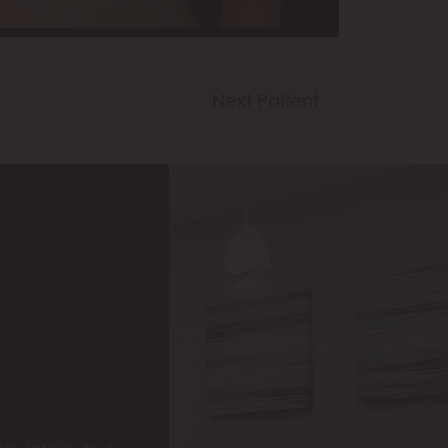
Next Patient