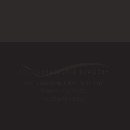
1561 Creekside Drive, Suite 110
Folsom, CA 95630
Tel:
916-984-8585