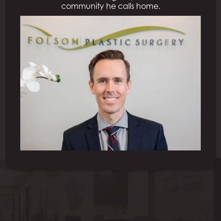
community he calls home.
Previous Patient
Next Patient