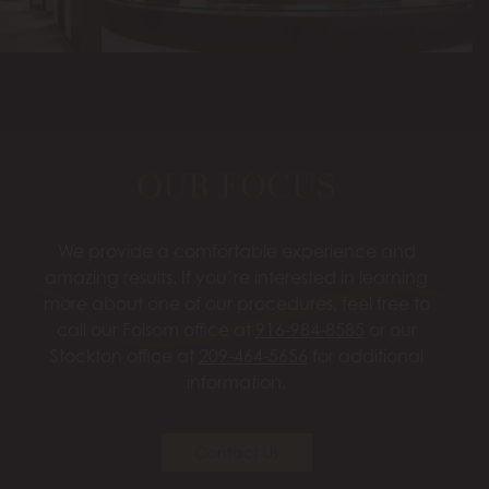
OUR FOCUS
We provide a comfortable experience and
amazing results. If you’re interested in learning
more about one of our procedures, feel free to
call our Folsom office at
916-984-8585
or our
Stockton office at
209-464-5656
for additional
information.
Contact Us