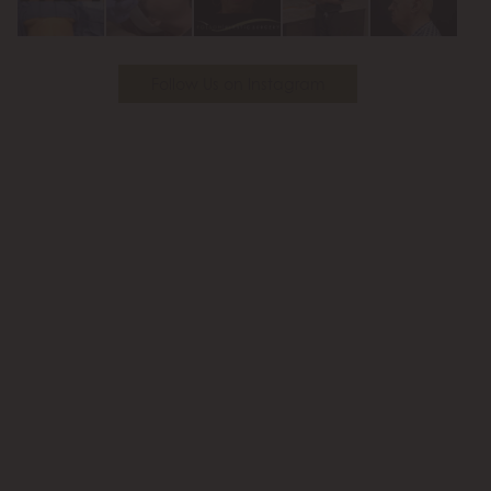
Follow Us on Instagram