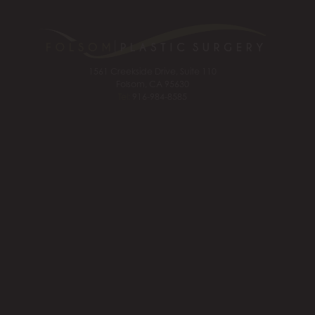
1561 Creekside Drive, Suite 110
Folsom, CA 95630
Tel:
916-984-8585