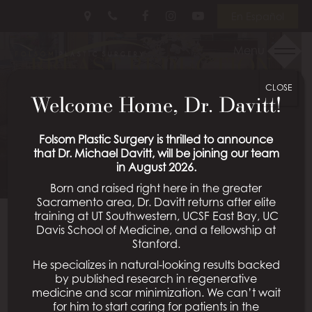
Skip
Follow
Follow
View
En Español
to
Us
Us
Our
main
on
on
Videos
Menu
BREAST REDUCTION
content
Facebook
Instagram
on
Youtube
CLOSE
PATIENT 01
Welcome Home, Dr. Davitt!
Schedule a Consultation
Folsom Plastic Surgery is thrilled to announce
that Dr. Michael Davitt, will be joining our team
in August 2026.
Born and raised right here in the greater
Sacramento area, Dr. Davitt returns after elite
training at UT Southwestern, UCSF East Bay, UC
Davis School of Medicine, and a fellowship at
Back To Breast Reduction Gallery
Stanford.
He specializes in natural-looking results backed
by published research in regenerative
medicine and scar minimization. We can’t wait
All Procedures
for him to start caring for patients in the