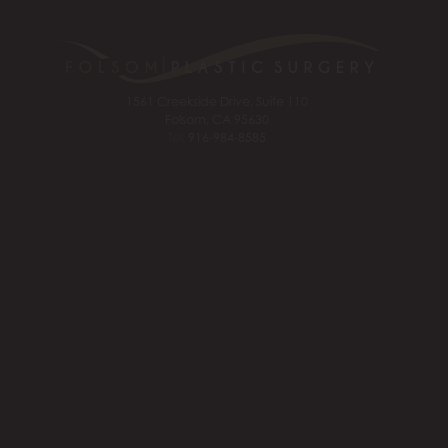
1561 Creekside Drive, Suite 110
Folsom, CA 95630
Tel:
916-984-8585