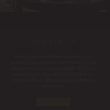
OUR FOCUS
We provide a comfortable experience and
amazing results. If you’re interested in learning
more about one of our procedures, feel free to
call our Folsom office at
916-984-8585
or our
Stockton office at
209-464-5656
for additional
information.
Contact Us