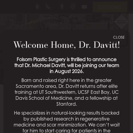
Skip
Follow
Follow
View
En Español
to
Us
Us
Our
main
on
on
Videos
Menu
CHIN AUGMENTATION
content
Facebook
Instagram
on
Youtube
CLOSE
PATIENT 03
Welcome Home, Dr. Davitt!
Schedule a Consultation
Folsom Plastic Surgery is thrilled to announce
that Dr. Michael Davitt, will be joining our team
in August 2026.
Born and raised right here in the greater
Sacramento area, Dr. Davitt returns after elite
training at UT Southwestern, UCSF East Bay, UC
Davis School of Medicine, and a fellowship at
Back To Chin Augmentation Gallery
Stanford.
He specializes in natural-looking results backed
by published research in regenerative
medicine and scar minimization. We can’t wait
All Procedures
for him to start caring for patients in the