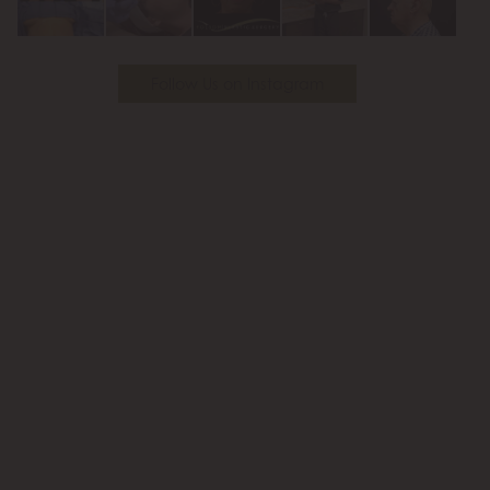
Follow Us on Instagram