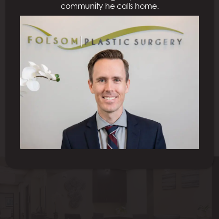
community he calls home.
Previous Patient