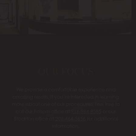
OUR FOCUS
We provide a comfortable experience and
amazing results. If you’re interested in learning
more about one of our procedures, feel free to
call our Folsom office at
916-984-8585
or our
Stockton office at
209-464-5656
for additional
information.