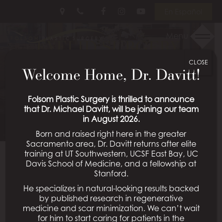
Skip
Follow
Follow
View
En Español
to
Us
Us
Our
main
on
on
Videos
Menu
EYELID SURGERY
content
Facebook
Instagram
on
Youtube
CLOSE
PATIENT 04
Welcome Home, Dr. Davitt!
Schedule a Consultation
Folsom Plastic Surgery is thrilled to announce
that Dr. Michael Davitt, will be joining our team
in August 2026.
Born and raised right here in the greater
Sacramento area, Dr. Davitt returns after elite
training at UT Southwestern, UCSF East Bay, UC
Davis School of Medicine, and a fellowship at
Back To Eyelid Surgery Gallery
Stanford.
He specializes in natural-looking results backed
by published research in regenerative
medicine and scar minimization. We can’t wait
All Procedures
for him to start caring for patients in the