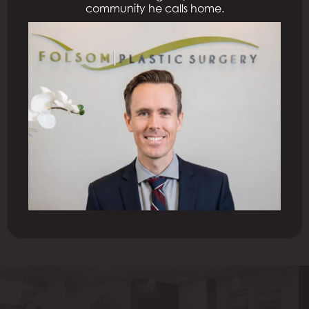
community he calls home.
Previous Patient
Next Patient