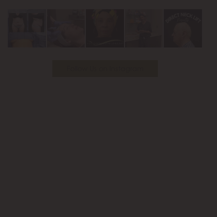
Youtube
Follow Us on Instagram