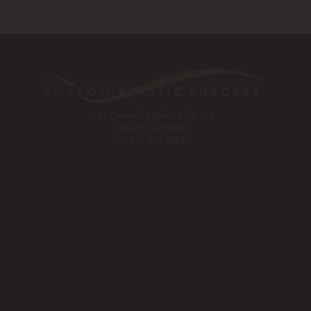
1561 Creekside Drive, Suite 110
Folsom, CA 95630
Tel:
916-984-8585