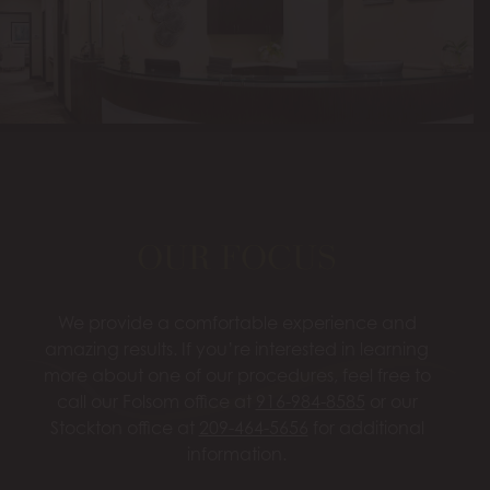
OUR FOCUS
We provide a comfortable experience and
amazing results. If you’re interested in learning
more about one of our procedures, feel free to
call our Folsom office at
916-984-8585
or our
Stockton office at
209-464-5656
for additional
information.