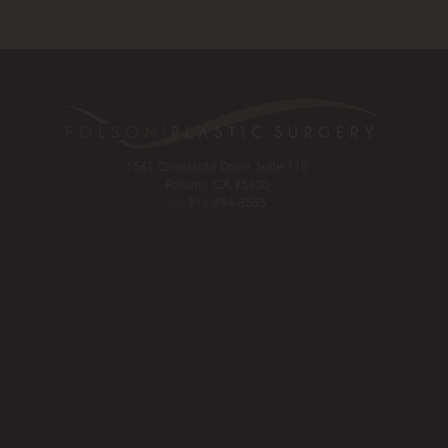
1561 Creekside Drive, Suite 110
Folsom, CA 95630
Tel:
916-984-8585