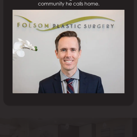
community he calls home.
Next Patient