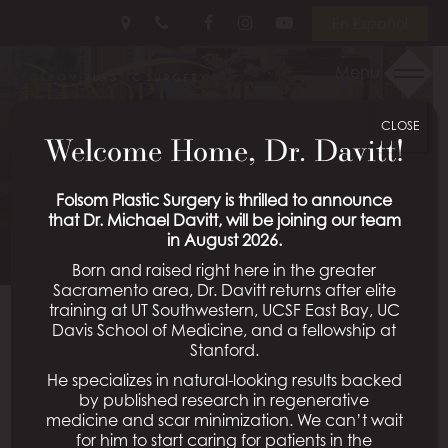
Skip
Follow
Follow
View
En Español
to
Us
Us
Our
main
on
on
Videos
Menu
RHINOPLASTY PATIENT
content
Facebook
Instagram
on
Youtube
CLOSE
01
Welcome Home, Dr. Davitt!
Schedule a Consultation
Folsom Plastic Surgery is thrilled to announce
that Dr. Michael Davitt, will be joining our team
in August 2026.
Born and raised right here in the greater
Sacramento area, Dr. Davitt returns after elite
training at UT Southwestern, UCSF East Bay, UC
Davis School of Medicine, and a fellowship at
Back To Rhinoplasty Gallery
Stanford.
He specializes in natural-looking results backed
by published research in regenerative
medicine and scar minimization. We can’t wait
All Procedures
for him to start caring for patients in the