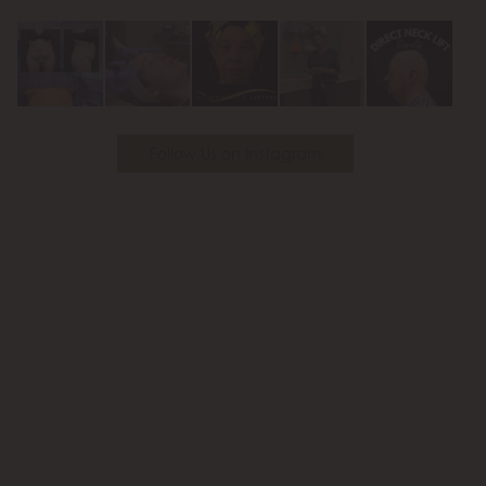
Youtube
Follow Us on Instagram