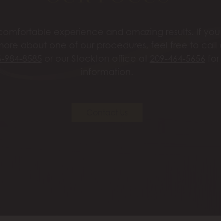
omfortable experience and amazing results. If you’
more about one of our procedures, feel free to call
6-984-8585
or our Stockton office at
209-464-5656
for
information.
Contact Us