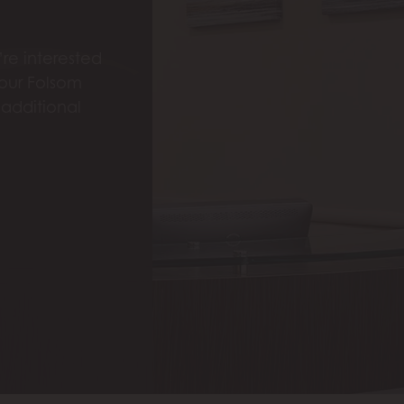
re interested
 our Folsom
 additional