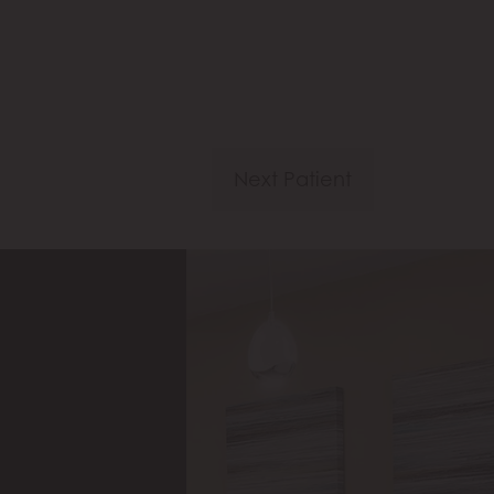
Next Patient