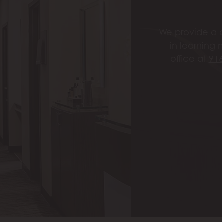
We provide a c
in learning 
office at
91