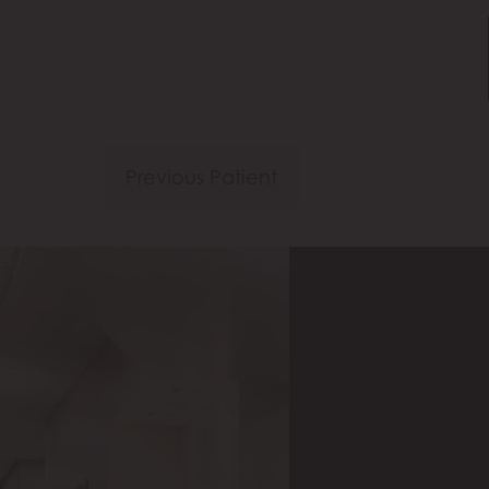
Previous Patient