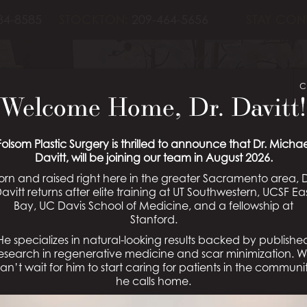
84-8585
STOCKTON:
209-464-5656
STAY CON
C
Welcome Home, Dr. Davitt!
OPLASTY PATIE
Folsom Plastic Surgery is thrilled to announce that Dr. Michae
Davitt, will be joining our team in August 2026.
orn and raised right here in the greater Sacramento area, D
Schedule a Consultation
avitt returns after elite training at UT Southwestern, UCSF Ea
Bay, UC Davis School of Medicine, and a fellowship at
Stanford.
He specializes in natural-looking results backed by publishe
esearch in regenerative medicine and scar minimization. 
an’t wait for him to start caring for patients in the communi
he calls home.