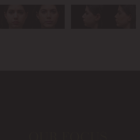
OUR FOCUS