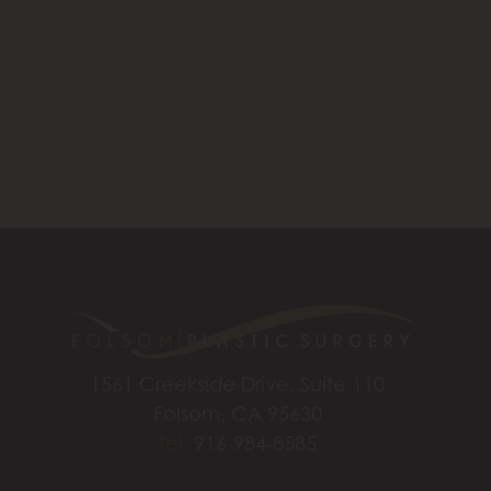
1561 Creekside Drive, Suite 110
Folsom, CA 95630
Tel:
916-984-8585