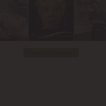
Follow Us on Instagram