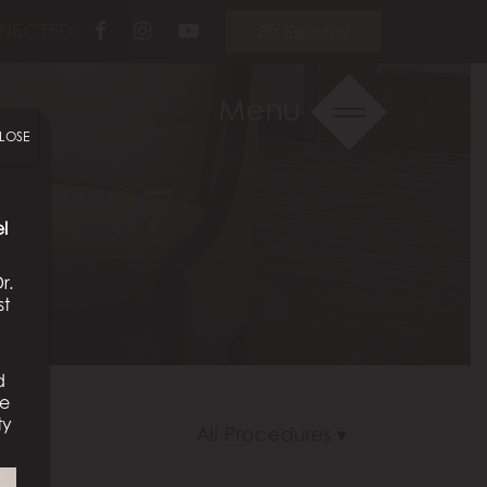
Follow
Follow
View
NECTED:
En Español
Us
Us
Our
on
on
Videos
Menu
Facebook
Instagram
on
LOSE
Youtube
NT 07
l
r.
st
d
We
ty
All Procedures