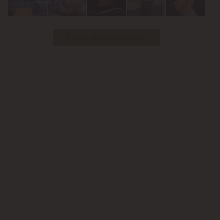
Follow Us on Instagram