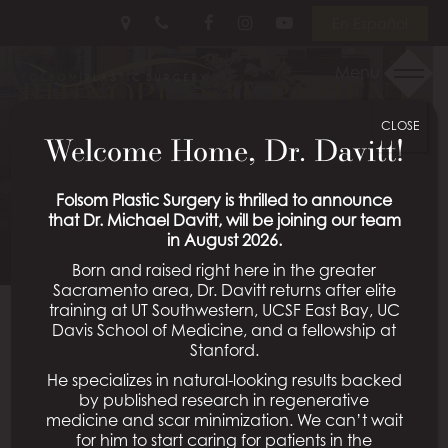
Skip
Follow
Follow
View
En Español
to
Us
Us
Our
main
on
on
Videos
Menu
RHINOPLASTY PATIENT
content
Facebook
Instagram
on
Youtube
CLOSE
13
Welcome Home, Dr. Davitt!
Schedule a Consultation
Folsom Plastic Surgery is thrilled to announce
that Dr. Michael Davitt, will be joining our team
in August 2026.
Born and raised right here in the greater
Sacramento area, Dr. Davitt returns after elite
training at UT Southwestern, UCSF East Bay, UC
Davis School of Medicine, and a fellowship at
Back To Rhinoplasty Gallery
Stanford.
He specializes in natural-looking results backed
by published research in regenerative
medicine and scar minimization. We can’t wait
All Procedures
for him to start caring for patients in the