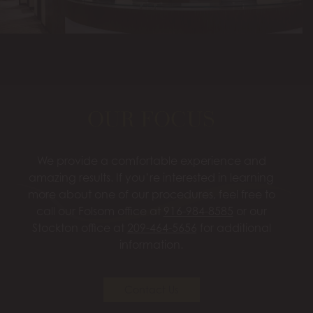
OUR FOCUS
We provide a comfortable experience and
amazing results. If you’re interested in learning
more about one of our procedures, feel free to
call our Folsom office at
916-984-8585
or our
Stockton office at
209-464-5656
for additional
information.
Contact Us