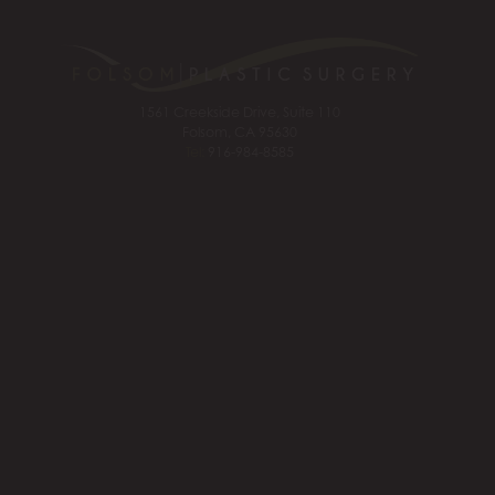
1561 Creekside Drive, Suite 110
Folsom, CA 95630
Tel:
916-984-8585