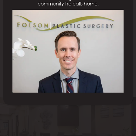
community he calls home.
Previous Patient
Next Patient