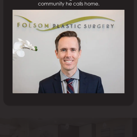
community he calls home.
Previous Patient
Next Patient