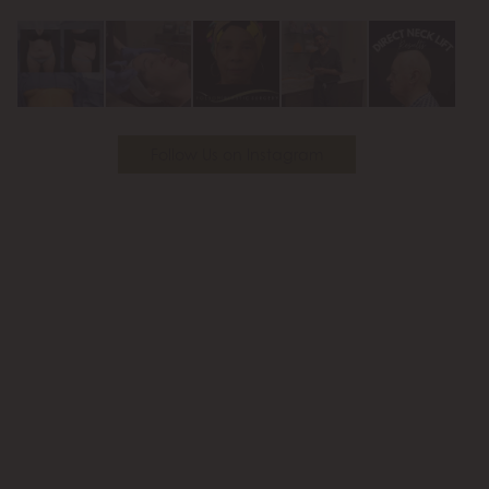
Youtube
Follow Us on Instagram