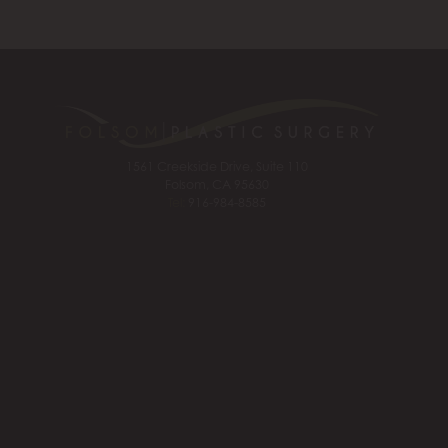
1561 Creekside Drive, Suite 110
Folsom, CA 95630
Tel:
916-984-8585