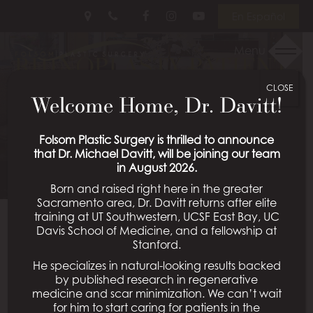
Skip
Follow
Follow
View
En Español
to
Us
Us
Our
main
on
on
Videos
Menu
RHINOPLASTY PATIENT
content
Facebook
Instagram
on
Youtube
CLOSE
19
Welcome Home, Dr. Davitt!
Schedule a Consultation
Folsom Plastic Surgery is thrilled to announce
that Dr. Michael Davitt, will be joining our team
in August 2026.
Born and raised right here in the greater
Sacramento area, Dr. Davitt returns after elite
training at UT Southwestern, UCSF East Bay, UC
Davis School of Medicine, and a fellowship at
Back To Rhinoplasty Gallery
Stanford.
He specializes in natural-looking results backed
by published research in regenerative
medicine and scar minimization. We can’t wait
All Procedures
for him to start caring for patients in the