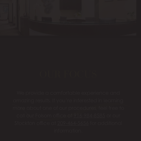
OUR FOCUS
We provide a comfortable experience and
amazing results. If you’re interested in learning
more about one of our procedures, feel free to
call our Folsom office at
916-984-8585
or our
Stockton office at
209-464-5656
for additional
information.