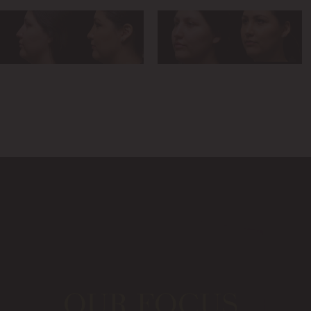
OUR FOCUS