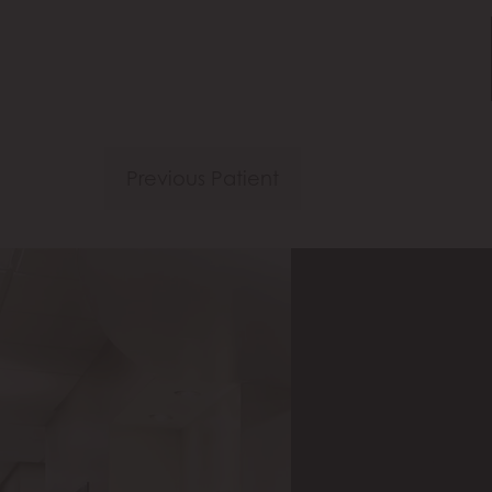
Previous Patient