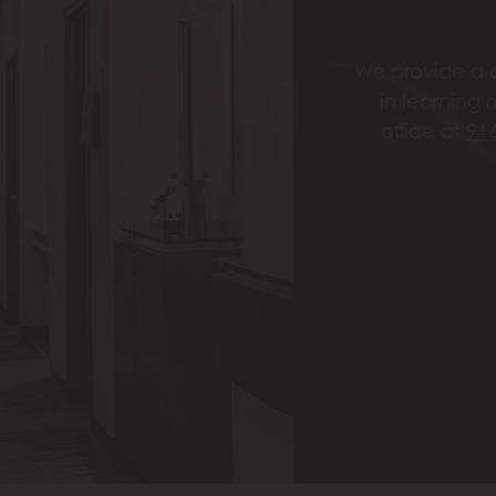
We provide a c
in learning 
office at
91