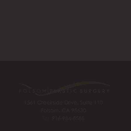
1561 Creekside Drive, Suite 110
Folsom, CA 95630
Tel:
916-984-8585