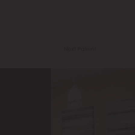
Next Patient