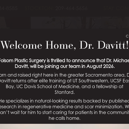
84-8585
STOCKTON:
209-464-5656
STAY CON
C
Welcome Home, Dr. Davitt!
OPLASTY PATIE
Folsom Plastic Surgery is thrilled to announce that Dr. Michae
Davitt, will be joining our team in August 2026.
orn and raised right here in the greater Sacramento area, D
Schedule a Consultation
avitt returns after elite training at UT Southwestern, UCSF Ea
Bay, UC Davis School of Medicine, and a fellowship at
Stanford.
He specializes in natural-looking results backed by publishe
esearch in regenerative medicine and scar minimization. 
an’t wait for him to start caring for patients in the communi
he calls home.