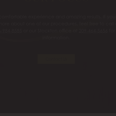
omfortable experience and amazing results. If you’
more about one of our procedures, feel free to call
6-984-8585
or our Stockton office at
209-464-5656
for
information.
Contact Us