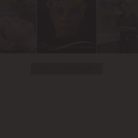
Follow Us on Instagram