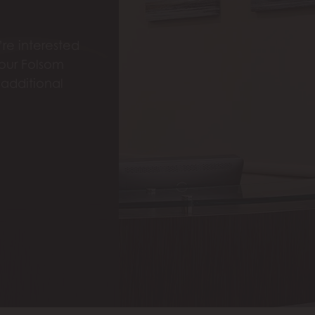
re interested
 our Folsom
 additional