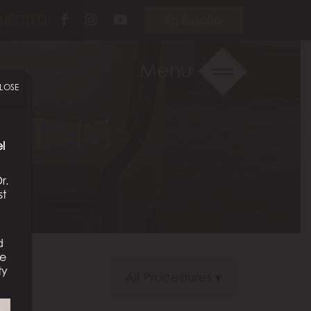
Follow
Follow
View
NECTED:
En Español
Us
Us
Our
on
on
Videos
Menu
Facebook
Instagram
on
LOSE
Youtube
NT 45
l
r.
st
d
We
ty
All Procedures