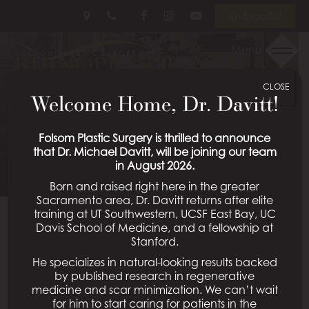
Skip
Follow
Follow
View
En Español
to
Us
Us
Our
main
on
on
Videos
Menu
RHINOPLASTY PATIENT
content
Facebook
Instagram
on
Youtube
CLOSE
50
Welcome Home, Dr. Davitt!
Schedule a Consultation
Folsom Plastic Surgery is thrilled to announce
that Dr. Michael Davitt, will be joining our team
in August 2026.
Born and raised right here in the greater
Sacramento area, Dr. Davitt returns after elite
training at UT Southwestern, UCSF East Bay, UC
Davis School of Medicine, and a fellowship at
Back To Rhinoplasty Gallery
Stanford.
He specializes in natural-looking results backed
by published research in regenerative
medicine and scar minimization. We can’t wait
All Procedures
for him to start caring for patients in the