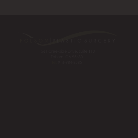
1561 Creekside Drive, Suite 110
Folsom, CA 95630
Tel:
916-984-8585