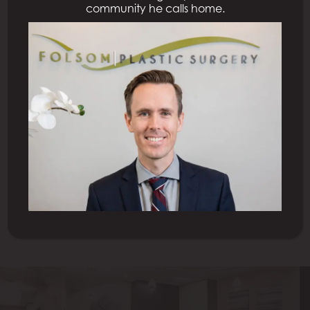
community he calls home.
Previous Patient
Next Patient