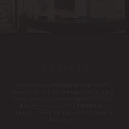
OUR FOCUS
We provide a comfortable experience and
amazing results. If you’re interested in learning
more about one of our procedures, feel free to
call our Folsom office at
916-984-8585
or our
Stockton office at
209-464-5656
for additional
information.