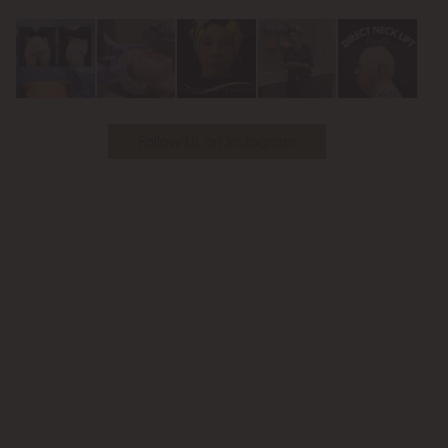
Youtube
Follow Us on Instagram