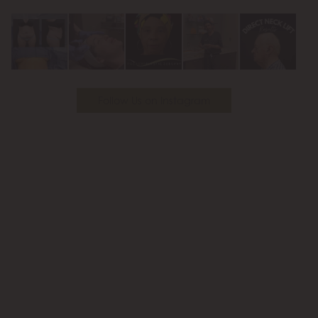
Youtube
Follow Us on Instagram