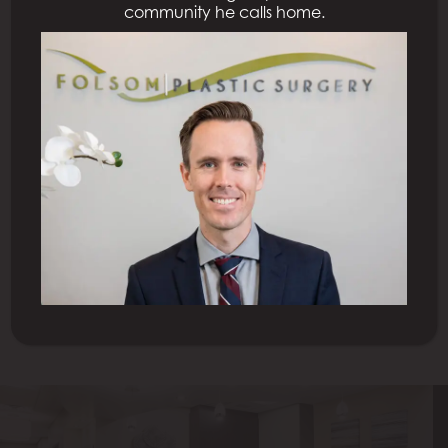
community he calls home.
Previous Patient
Next Patient