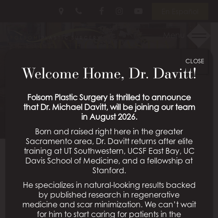
Skip
Follow
Follow
View
En Español
to
Us
Us
Our
main
on
on
Videos
Menu
GYNECOMASTIA
content
Facebook
Instagram
on
Youtube
CLOSE
PATIENT 11
Welcome Home, Dr. Davitt!
Schedule a Consultation
Folsom Plastic Surgery is thrilled to announce
that Dr. Michael Davitt, will be joining our team
in August 2026.
Born and raised right here in the greater
Sacramento area, Dr. Davitt returns after elite
training at UT Southwestern, UCSF East Bay, UC
Davis School of Medicine, and a fellowship at
Back To Gynecomastia Gallery
Stanford.
He specializes in natural-looking results backed
by published research in regenerative
medicine and scar minimization. We can’t wait
All Procedures
for him to start caring for patients in the