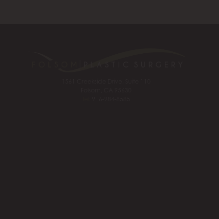
1561 Creekside Drive, Suite 110
Folsom, CA 95630
Tel:
916-984-8585