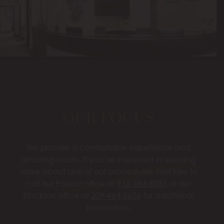
OUR FOCUS
We provide a comfortable experience and
amazing results. If you’re interested in learning
more about one of our procedures, feel free to
call our Folsom office at
916-984-8585
or our
Stockton office at
209-464-5656
for additional
information.