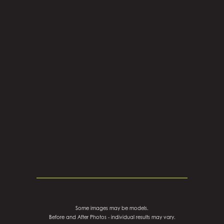
Some images may be models.
Before and After Photos - individual results may vary.