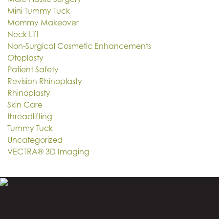
Mini Tummy Tuck
Mommy Makeover
Neck Lift
Non-Surgical Cosmetic Enhancements
Otoplasty
Patient Safety
Revision Rhinoplasty
Rhinoplasty
Skin Care
threadlifting
Tummy Tuck
Uncategorized
VECTRA® 3D Imaging