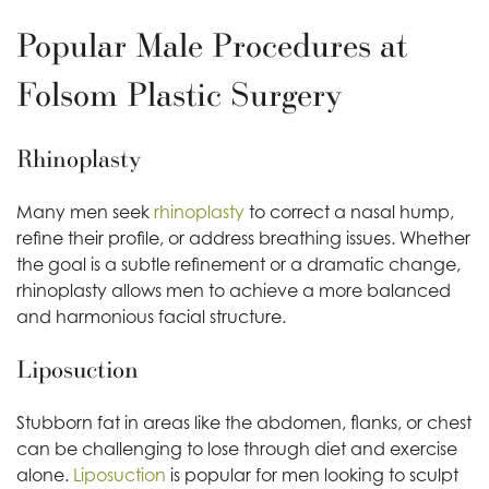
Popular Male Procedures at
Folsom Plastic Surgery
Rhinoplasty
Many men seek
rhinoplasty
to correct a nasal hump,
refine their profile, or address breathing issues. Whether
the goal is a subtle refinement or a dramatic change,
rhinoplasty allows men to achieve a more balanced
and harmonious facial structure.
Liposuction
Stubborn fat in areas like the abdomen, flanks, or chest
can be challenging to lose through diet and exercise
alone.
Liposuction
is popular for men looking to sculpt