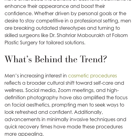
enhance their appearance and boost their
confidence. Whether driven by personal goals or the
desire to stay competitive in a professional setting, men
are breaking outdated stereotypes and turning to
skilled surgeons like Dr. Shahriar Mabourakh at Folsom
Plastic Surgery for tailored solutions.
What’s Behind the Trend?
Men’s increasing interest in
cosmetic procedures
reflects a broader cultural shift toward self-care and
wellness. Social media, Zoom meetings, and high-
definition photography have also amplified the focus
on facial aesthetics, prompting men to seek ways to
look refreshed and confident. Additionally,
advancements in minimally invasive techniques and
quick recovery times have made these procedures
more appealing.