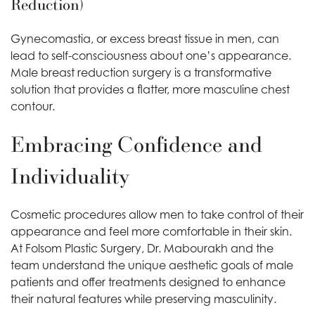
Reduction)
Gynecomastia, or excess breast tissue in men, can
lead to self-consciousness about one’s appearance.
Male breast reduction surgery is a transformative
solution that provides a flatter, more masculine chest
contour.
Embracing Confidence and
Individuality
Cosmetic procedures allow men to take control of their
appearance and feel more comfortable in their skin.
At Folsom Plastic Surgery, Dr. Mabourakh and the
team understand the unique aesthetic goals of male
patients and offer treatments designed to enhance
their natural features while preserving masculinity.