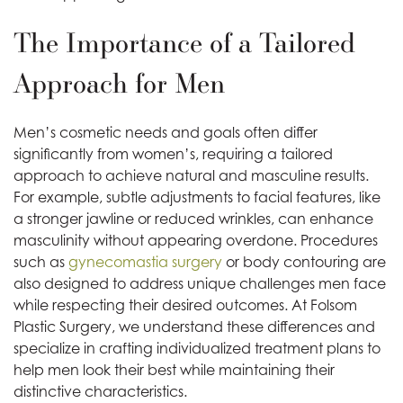
The Importance of a Tailored
Approach for Men
Men’s cosmetic needs and goals often differ
significantly from women’s, requiring a tailored
approach to achieve natural and masculine results.
For example, subtle adjustments to facial features, like
a stronger jawline or reduced wrinkles, can enhance
masculinity without appearing overdone. Procedures
such as
gynecomastia surgery
or body contouring are
also designed to address unique challenges men face
while respecting their desired outcomes. At Folsom
Plastic Surgery, we understand these differences and
specialize in crafting individualized treatment plans to
help men look their best while maintaining their
distinctive characteristics.