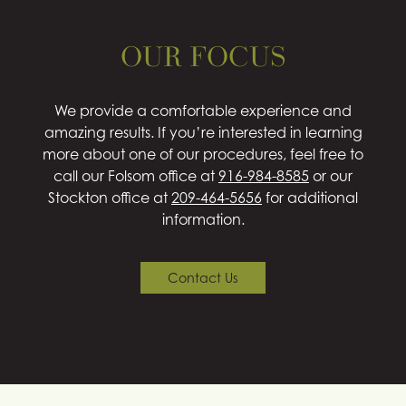
OUR FOCUS
We provide a comfortable experience and
amazing results. If you’re interested in learning
more about one of our procedures, feel free to
call our Folsom office at
916-984-8585
or our
Stockton office at
209-464-5656
for additional
information.
Contact Us