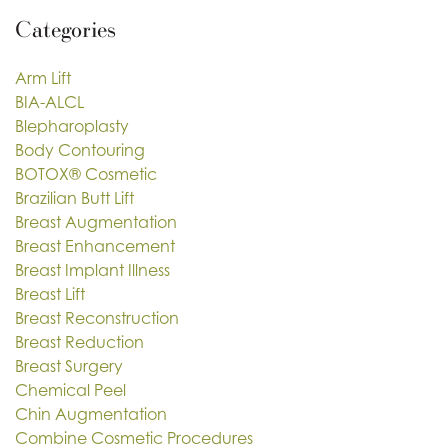
Categories
Arm Lift
BIA-ALCL
Blepharoplasty
Body Contouring
BOTOX® Cosmetic
Brazilian Butt Lift
Breast Augmentation
Breast Enhancement
Breast Implant Illness
Breast Lift
Breast Reconstruction
Breast Reduction
Breast Surgery
Chemical Peel
Chin Augmentation
Combine Cosmetic Procedures