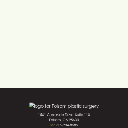
1561 Creekside Drive, Suite 110
Folsom, CA 95630
Tel:
916-984-8585