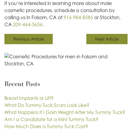
If you’re interested in learning more about male
cosmetic procedures, schedule a consultation by
calling us in Folsom, CA at
916-984-8585
or Stockton,
CA
209-464-5656
.
Previous Article
Next Article
Recent Posts
Breast Implants or Lift?
What Do Tummy Tuck Scars Look Like?
What Happens If I Gain Weight After My Tummy Tuck?
Am I a Candidate for a Mini Tummy Tuck?
How Much Does a Tummy Tuck Cost?