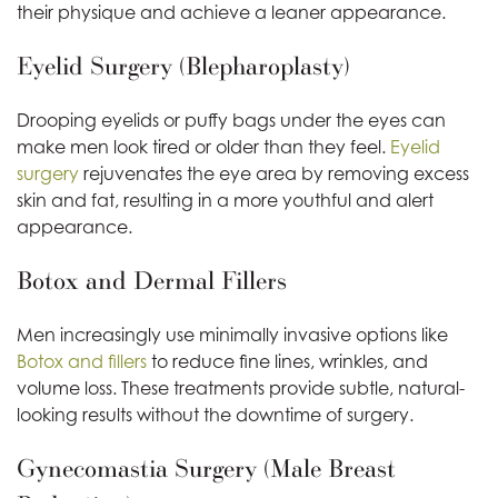
their physique and achieve a leaner appearance.
Eyelid Surgery (Blepharoplasty)
Drooping eyelids or puffy bags under the eyes can
make men look tired or older than they feel.
Eyelid
surgery
rejuvenates the eye area by removing excess
skin and fat, resulting in a more youthful and alert
appearance.
Botox and Dermal Fillers
Men increasingly use minimally invasive options like
Botox and fillers
to reduce fine lines, wrinkles, and
volume loss. These treatments provide subtle, natural-
looking results without the downtime of surgery.
Gynecomastia Surgery (Male Breast