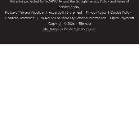
This site is protected by reCAPTCHA and the Google
Privacy Policy
and
Terms of
Service
apply.
Notice of Privacy Practices
|
Accessibility Statement
|
Privacy Policy
|
Cookie Policy
|
Consent Preferences
|
Do Not Sell or Share My Personal information
|
Open Payments
Copyright © 2026 |
Sitemap
Site Design By
Plastic Surgery Studios