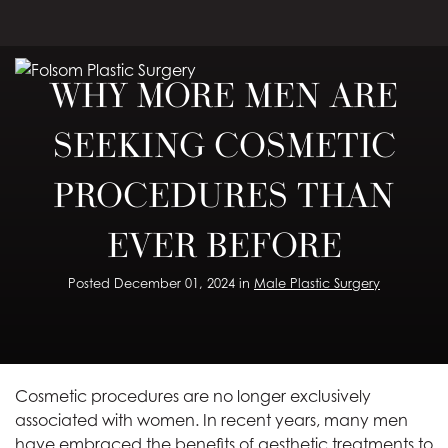
Skip
to
main
WHY MORE MEN ARE
content
SEEKING COSMETIC
PROCEDURES THAN
EVER BEFORE
Posted December 01, 2024 in
Male Plastic Surgery
Cosmetic procedures are no longer exclusively
associated with women. In recent years, many men
have embraced the benefits of aesthetic treatments to