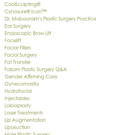
CoolSculpting®
Cynosure® Icon™
Dr. Mabourakh's Plastic Surgery Practice
Ear Surgery
Endoscopic Brow Lift
Facelift
Facial Fillers
Facial Surgery
Fat Transfer
Folsom Plastic Surgery Q&A
Gender Affirming Care
Gynecomastia
Hydrafacial
Injectables
Labiaplasty
Laser Treatments
Lip Augmentation
Liposuction
Male Plastic Surgery