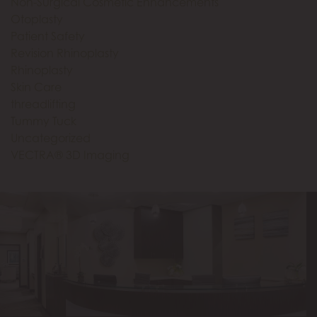
Non-Surgical Cosmetic Enhancements
Otoplasty
Patient Safety
Revision Rhinoplasty
Rhinoplasty
Skin Care
threadlifting
Tummy Tuck
Uncategorized
VECTRA® 3D Imaging