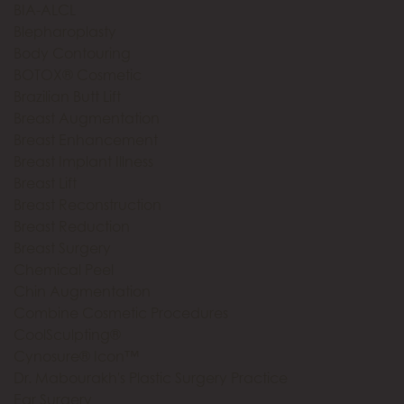
BIA-ALCL
Blepharoplasty
Body Contouring
BOTOX® Cosmetic
Brazilian Butt Lift
Breast Augmentation
Breast Enhancement
Breast Implant Illness
Breast Lift
Breast Reconstruction
Breast Reduction
Breast Surgery
Chemical Peel
Chin Augmentation
Combine Cosmetic Procedures
CoolSculpting®
Cynosure® Icon™
Dr. Mabourakh's Plastic Surgery Practice
Ear Surgery