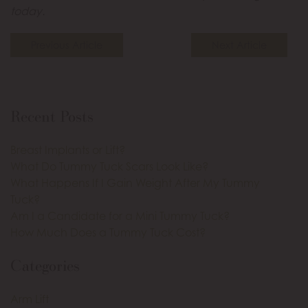
today.
Previous Article
Next Article
Recent Posts
Breast Implants or Lift?
What Do Tummy Tuck Scars Look Like?
What Happens If I Gain Weight After My Tummy
Tuck?
Am I a Candidate for a Mini Tummy Tuck?
How Much Does a Tummy Tuck Cost?
Categories
Arm Lift