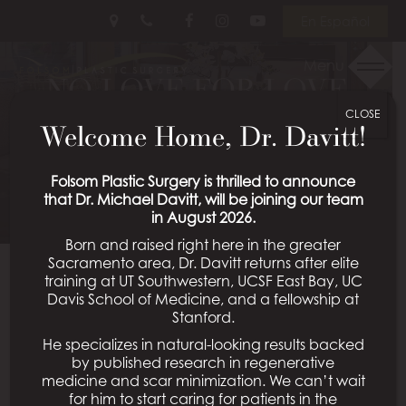
Skip
Follow
Follow
View
En Español
to
Us
Us
Our
main
on
on
Videos
Menu
content
NO LOVE FOR LOVE
Facebook
Instagram
on
Youtube
CLOSE
HANDLES
Welcome Home, Dr. Davitt!
Posted September 25, 2017 in
Liposuction
Folsom Plastic Surgery is thrilled to announce
that Dr. Michael Davitt, will be joining our team
in August 2026.
Born and raised right here in the greater
Sacramento area, Dr. Davitt returns after elite
You may eat right, spend hours at the gym, and still
training at UT Southwestern, UCSF East Bay, UC
be unable to get rid of those annoying fat pockets
Davis School of Medicine, and a fellowship at
that pop out above your jeans. Does this sound
Stanford.
familiar? No matter how hard we try to exercise and
He specializes in natural-looking results backed
eat the way we should, there are still some parts of
by published research in regenerative
medicine and scar minimization. We can’t wait
our bodies that seem immune to hard work, with the
for him to start caring for patients in the
midsection being one of them. Despite their