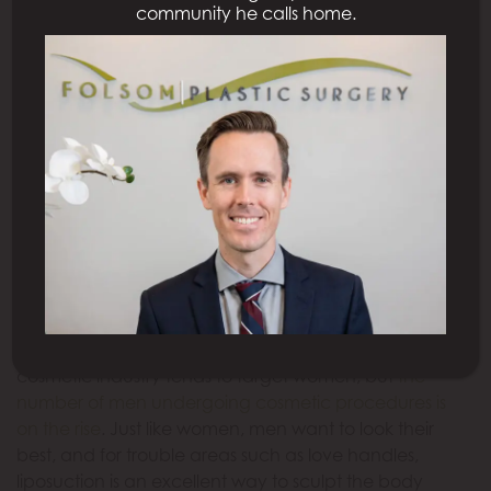
community he calls home.
affectionate name,
love handles
are simply a gift
that no one wants, and men have been fighting
against this exercise-resistant area for years. And if
you realize that crunches are not doing enough to
rid you of your love handles, liposuction may be right
for you.
Why Are Men Choosing
Liposuction?
When people think about liposuction, images of
Hollywood actresses likely come to mind. The
cosmetic industry tends to target women, but
the
number of men undergoing cosmetic procedures is
on the rise
. Just like women, men want to look their
best, and for trouble areas such as love handles,
liposuction is an excellent way to sculpt the body