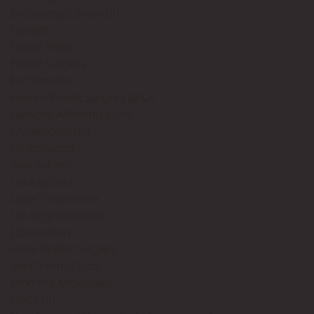
Endoscopic Brow Lift
Facelift
Facial Fillers
Facial Surgery
Fat Transfer
Folsom Plastic Surgery Q&A
Gender Affirming Care
Gynecomastia
Hydrafacial
Injectables
Labiaplasty
Laser Treatments
Lip Augmentation
Liposuction
Male Plastic Surgery
Mini Tummy Tuck
Mommy Makeover
Neck Lift