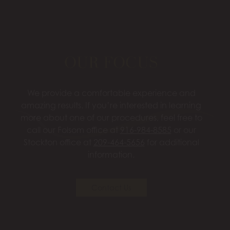
OUR FOCUS
We provide a comfortable experience and
amazing results. If you’re interested in learning
more about one of our procedures, feel free to
call our Folsom office at
916-984-8585
or our
Stockton office at
209-464-5656
for additional
information.
Contact Us