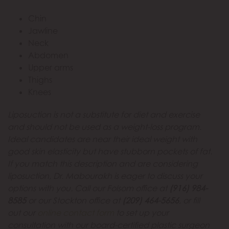
Chin
Jawline
Neck
Abdomen
Upper arms
Thighs
Knees
Liposuction is not a substitute for diet and exercise
and should not be used as a weight-loss program.
Ideal candidates are near their ideal weight with
good skin elasticity but have stubborn pockets of fat.
If you match this description and are considering
liposuction, Dr. Mabourakh is eager to discuss your
options with you. Call our Folsom office at
(916) 984-
8585
or our Stockton office at
(209) 464-5656
, or fill
out our
online contact form
to set up your
consultation with our board-certified plastic surgeon