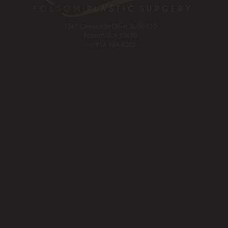
1561 Creekside Drive, Suite 110
Folsom, CA 95630
Tel:
916-984-8585