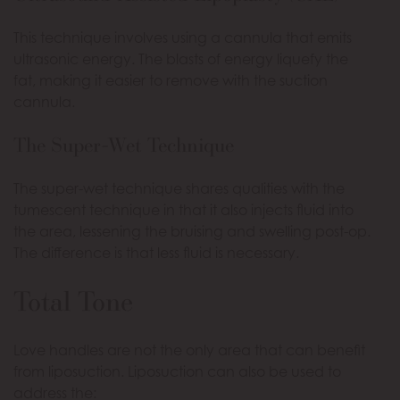
This technique involves using a cannula that emits
ultrasonic energy. The blasts of energy liquefy the
fat, making it easier to remove with the suction
cannula.
The Super-Wet Technique
The super-wet technique shares qualities with the
tumescent technique in that it also injects fluid into
the area, lessening the bruising and swelling post-op.
The difference is that less fluid is necessary.
Total Tone
Love handles are not the only area that can benefit
from liposuction. Liposuction can also be used to
address the: