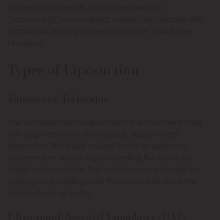
and see quick results. Liposuction works by
“vacuuming” out localized, resistant fat deposits with
a cannula, leaving you with a trimmer and firmer
physique.
Types of Liposuction
Tumescent Technique
The tumescent technique injects the treatment area
with large amounts of anesthetic liquid before
liposuction. This liquid causes the fat to swell and
become firm, which makes inserting the cannula
easier and smoother. This variation can minimize the
bruising and swelling after the procedure since the
process is not as taxing.
Ultrasound-Assisted Lipoplasty (UAL)