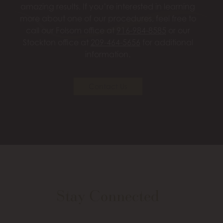
amazing results. If you’re interested in learning
more about one of our procedures, feel free to
call our Folsom office at
916-984-8585
or our
Stockton office at
209-464-5656
for additional
information.
Contact Us
Stay Connected