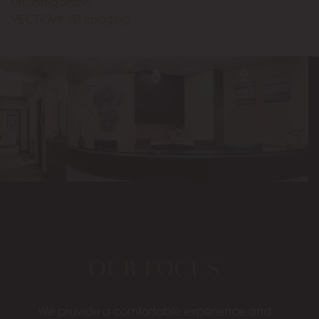
Uncategorized
VECTRA® 3D Imaging
OUR FOCUS
We provide a comfortable experience and