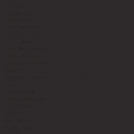
Hydrafacial
Injectables
Labiaplasty
Laser Treatments
Lip Augmentation
Liposuction
Male Plastic Surgery
Mini Tummy Tuck
Mommy Makeover
Neck Lift
Non-Surgical Cosmetic Enhancements
Otoplasty
Patient Safety
Revision Rhinoplasty
Rhinoplasty
Skin Care
threadlifting
Tummy Tuck