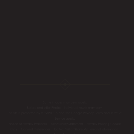
Some images may be models.
Before and After Photos - individual results may vary.
This site is protected by reCAPTCHA and the Google
Privacy Policy
and
Terms of
Service
apply.
Notice of Privacy Practices
|
Accessibility Statement
|
Privacy Policy
|
Cookie
Policy
|
Consent Preferences
|
Do Not Sell or Share My Personal information
|