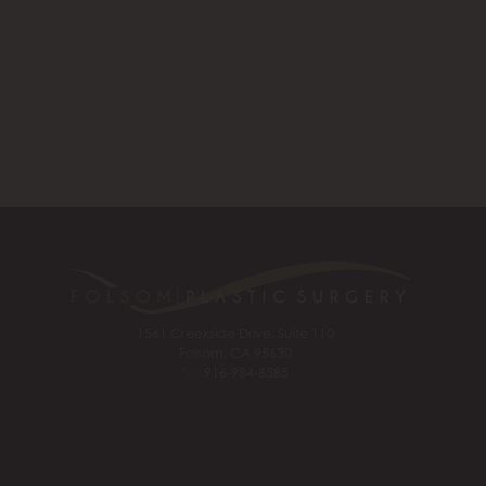
1561 Creekside Drive, Suite 110
Folsom, CA 95630
Tel:
916-984-8585