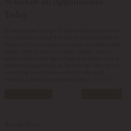
Schedule an Appointment
Today
Dr. Mabourakh is eager to help patients experience
the confidence boost that comes with personalized
treatment, conservative techniques, and believable
results. Whether you have deep wrinkles, are just
beginning to notice signs of aging, or simply want a
refreshed appearance, Dr. Mabourakh will work with
you to help you achieve your cosmetic goals.
Contact us today to get started with a
consultation
.
Previous Article
Next Article
Recent Posts