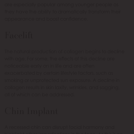
are especially popular among younger people as
they have the ability to dramatically transform their
appearance and boost confidence.
Facelift
The natural production of collagen begins to decline
with age. For some, the effects of this decline are
noticeable early on in life and are often
exacerbated by certain lifestyle factors, such as
smoking or unprotected sun exposure. A decline in
collagen results in skin laxity, wrinkles, and sagging,
all of which can be addressed.
Chin Implant
A recessed chin can disrupt facial harmony and