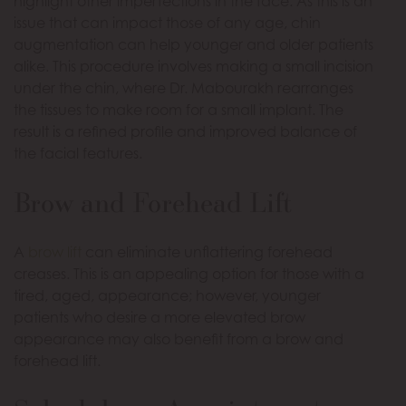
highlight other imperfections in the face. As this is an
issue that can impact those of any age, chin
augmentation can help younger and older patients
alike. This procedure involves making a small incision
under the chin, where Dr. Mabourakh rearranges
the tissues to make room for a small implant. The
result is a refined profile and improved balance of
the facial features.
Brow and Forehead Lift
A
brow lift
can eliminate unflattering forehead
creases. This is an appealing option for those with a
tired, aged, appearance; however, younger
patients who desire a more elevated brow
appearance may also benefit from a brow and
forehead lift.