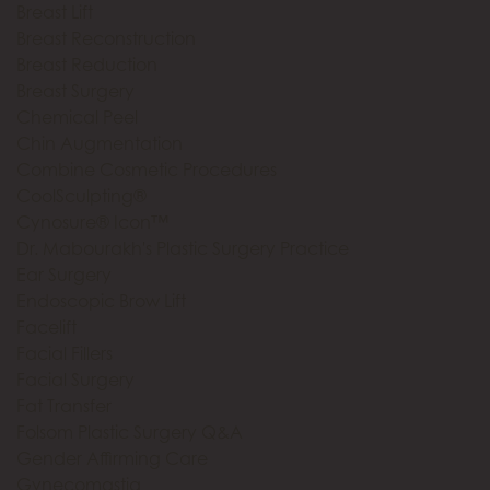
Breast Lift
Breast Reconstruction
Breast Reduction
Breast Surgery
Chemical Peel
Chin Augmentation
Combine Cosmetic Procedures
CoolSculpting®
Cynosure® Icon™
Dr. Mabourakh's Plastic Surgery Practice
Ear Surgery
Endoscopic Brow Lift
Facelift
Facial Fillers
Facial Surgery
Fat Transfer
Folsom Plastic Surgery Q&A
Gender Affirming Care
Gynecomastia