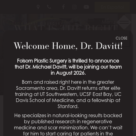
Skip
Follow
Follow
View
En Español
to
Us
Us
Our
main
on
on
Videos
Menu
WHAT IS THE RIGHT
content
Facebook
Instagram
on
Youtube
CLOSE
AGE FOR FACIAL
Welcome Home, Dr. Davitt!
SURGERY?
Folsom Plastic Surgery is thrilled to announce
that Dr. Michael Davitt, will be joining our team
Posted March 08, 2024 in
Facial Surgery
in August 2026.
Born and raised right here in the greater
Sacramento area, Dr. Davitt returns after elite
training at UT Southwestern, UCSF East Bay, UC
Davis School of Medicine, and a fellowship at
Many people think facial cosmetic surgeries are only
Stanford.
for those over a certain age. This is probably due to
He specializes in natural-looking results backed
the rejuvenating effects of surgeries like
facelifts
,
by published research in regenerative
brow lifts, and
eyelid lifts
, to name a few, which can
medicine and scar minimization. We can’t wait
for him to start caring for patients in the
help the patient appear younger. However, facial