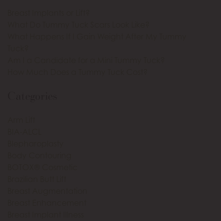
Breast Implants or Lift?
What Do Tummy Tuck Scars Look Like?
What Happens If I Gain Weight After My Tummy
Tuck?
Am I a Candidate for a Mini Tummy Tuck?
How Much Does a Tummy Tuck Cost?
Categories
Arm Lift
BIA-ALCL
Blepharoplasty
Body Contouring
BOTOX® Cosmetic
Brazilian Butt Lift
Breast Augmentation
Breast Enhancement
Breast Implant Illness