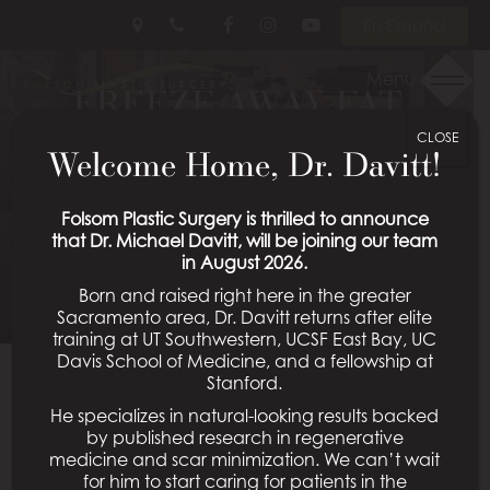
Skip
Follow
Follow
View
En Español
to
Us
Us
Our
main
on
on
Videos
Menu
FREEZE AWAY FAT
content
Facebook
Instagram
on
Youtube
CLOSE
BEFORE THE COLD
Welcome Home, Dr. Davitt!
WEATHER LEAVES
Folsom Plastic Surgery is thrilled to announce
that Dr. Michael Davitt, will be joining our team
Posted February 14, 2018 in
CoolSculpting®
in August 2026.
Born and raised right here in the greater
Sacramento area, Dr. Davitt returns after elite
training at UT Southwestern, UCSF East Bay, UC
Davis School of Medicine, and a fellowship at
With winter’s cold weather blasting through most of
Stanford.
the country, you may be wondering if any good can
He specializes in natural-looking results backed
come from “freezing” temperatures. And although
by published research in regenerative
your immediate answer may be no, you might be
medicine and scar minimization. We can’t wait
for him to start caring for patients in the
pleasantly surprised by the benefits a little cold can