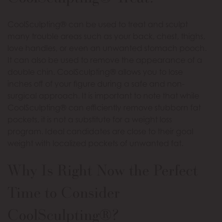
CoolSculpting® can be used to treat and sculpt
many trouble areas such as your back, chest, thighs,
love handles, or even an unwanted stomach pooch.
It can also be used to remove the appearance of a
double chin. CoolSculpting® allows you to lose
inches off of your figure during a safe and non-
surgical approach. It is important to note that while
CoolSculpting® can efficiently remove stubborn fat
pockets, it is not a substitute for a weight loss
program. Ideal candidates are close to their goal
weight with localized pockets of unwanted fat.
Why Is Right Now the Perfect
Time to Consider
CoolSculpting®?