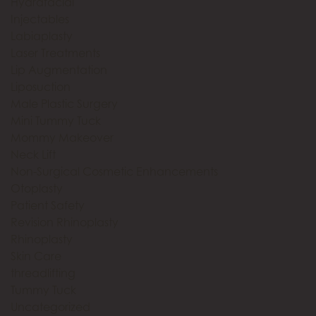
Hydrafacial
Injectables
Labiaplasty
Laser Treatments
Lip Augmentation
Liposuction
Male Plastic Surgery
Mini Tummy Tuck
Mommy Makeover
Neck Lift
Non-Surgical Cosmetic Enhancements
Otoplasty
Patient Safety
Revision Rhinoplasty
Rhinoplasty
Skin Care
threadlifting
Tummy Tuck
Uncategorized