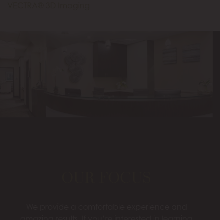
VECTRA® 3D Imaging
OUR FOCUS
We provide a comfortable experience and
amazing results. If you’re interested in learning