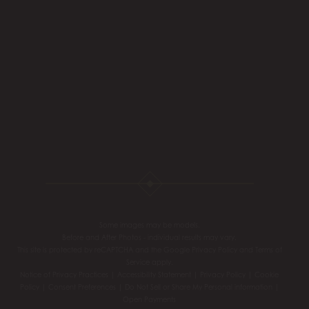
Some images may be models.
Before and After Photos - individual results may vary.
This site is protected by reCAPTCHA and the Google
Privacy Policy
and
Terms of
Service
apply.
Notice of Privacy Practices
|
Accessibility Statement
|
Privacy Policy
|
Cookie
Policy
|
Consent Preferences
|
Do Not Sell or Share My Personal information
|
Open Payments