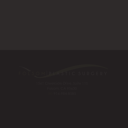
1561 Creekside Drive, Suite 110
Folsom, CA 95630
Tel:
916-984-8585