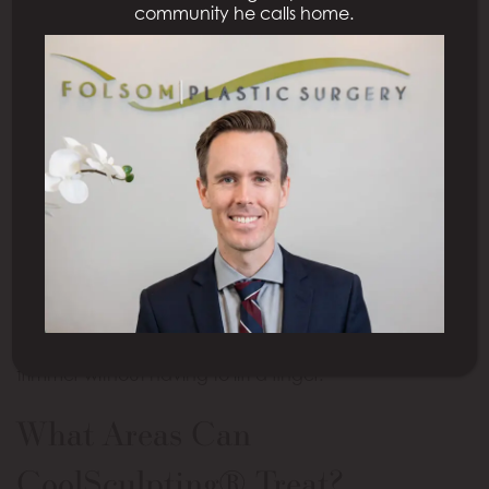
community he calls home.
bring.
What Is CoolSculpting®?
CoolSculpting®
is a revolutionary, FDA-approved
treatment to rid you of the stubborn pockets of fat
that are bothersome to you. During your non-
invasive and comfortable session, controlled cooling
is delivered to the unwanted fat cells, essentially
“freezing” and destroying them while leaving the
healthy surrounding cells untouched. From there,
your body will naturally and permanently remove
these damaged fat cells, leaving you slimmer and
trimmer without having to lift a finger.
What Areas Can
CoolSculpting® Treat?