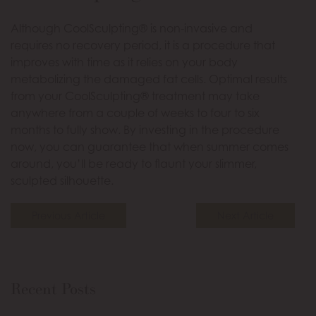
Although CoolSculpting® is non-invasive and
requires no recovery period, it is a procedure that
improves with time as it relies on your body
metabolizing the damaged fat cells. Optimal results
from your CoolSculpting® treatment may take
anywhere from a couple of weeks to four to six
months to fully show. By investing in the procedure
now, you can guarantee that when summer comes
around, you’ll be ready to flaunt your slimmer,
sculpted silhouette.
Previous Article
Next Article
Recent Posts