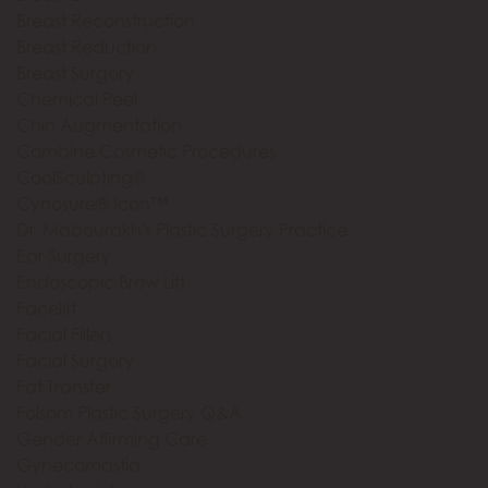
Breast Reconstruction
Breast Reduction
Breast Surgery
Chemical Peel
Chin Augmentation
Combine Cosmetic Procedures
CoolSculpting®
Cynosure® Icon™
Dr. Mabourakh's Plastic Surgery Practice
Ear Surgery
Endoscopic Brow Lift
Facelift
Facial Fillers
Facial Surgery
Fat Transfer
Folsom Plastic Surgery Q&A
Gender Affirming Care
Gynecomastia