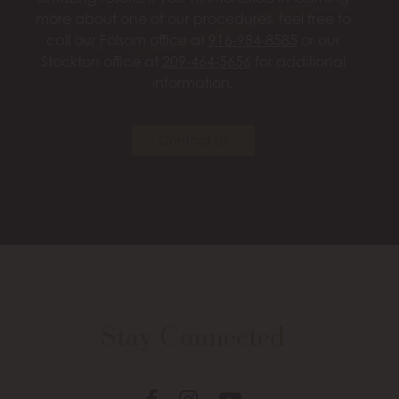
more about one of our procedures, feel free to
call our Folsom office at
916-984-8585
or our
Stockton office at
209-464-5656
for additional
information.
Contact Us
Stay Connected
Follow
Follow
View