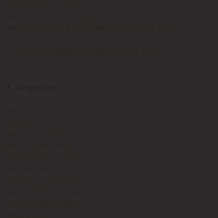
Breast Implants or Lift?
What Do Tummy Tuck Scars Look Like?
What Happens If I Gain Weight After My Tummy
Tuck?
Am I a Candidate for a Mini Tummy Tuck?
How Much Does a Tummy Tuck Cost?
Categories
Arm Lift
BIA-ALCL
Blepharoplasty
Body Contouring
BOTOX® Cosmetic
Brazilian Butt Lift
Breast Augmentation
Breast Enhancement
Breast Implant Illness
Breast Lift