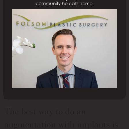
community he calls home.
This is one of our series where we answer questions
that we received from patients, and today’s
question is?
The best way to do an
augmentation with implants is