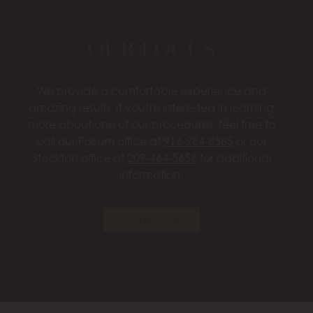
OUR FOCUS
We provide a comfortable experience and
amazing results. If you’re interested in learning
more about one of our procedures, feel free to
call our Folsom office at
916-984-8585
or our
Stockton office at
209-464-5656
for additional
information.
Contact Us