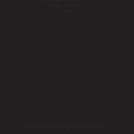
1561 Creekside Drive, Suite 110
Folsom, CA 95630
Tel:
916-984-8585