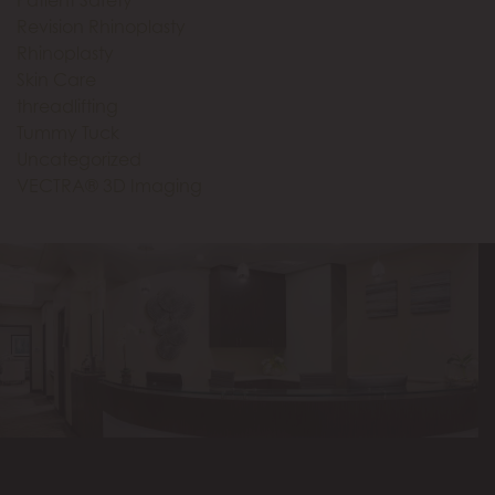
Revision Rhinoplasty
Rhinoplasty
Skin Care
threadlifting
Tummy Tuck
Uncategorized
VECTRA® 3D Imaging