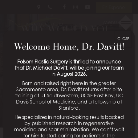
Skip
Follow
Follow
View
En Español
to
Us
Us
Our
main
on
on
Videos
Menu
WHY WOULD YOU
content
Facebook
Instagram
on
Youtube
CLOSE
PLACE AN IMPLANT
Welcome Home, Dr. Davitt!
UNDER THE MUSCLE
Folsom Plastic Surgery is thrilled to announce
that Dr. Michael Davitt, will be joining our team
INSTEAD OF ON TOP
in August 2026.
Born and raised right here in the greater
OF THE MUSCLE
Sacramento area, Dr. Davitt returns after elite
training at UT Southwestern, UCSF East Bay, UC
Davis School of Medicine, and a fellowship at
Posted January 31, 2024 in
Folsom Plastic Surgery Q&A
Stanford.
He specializes in natural-looking results backed
by published research in regenerative
medicine and scar minimization. We can’t wait
for him to start caring for patients in the
Hi, It’s Dr. Mabourakh from Folsom Plastic Surgery.