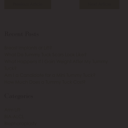
Previous Article
Next Article
Recent Posts
Breast Implants or Lift?
What Do Tummy Tuck Scars Look Like?
What Happens If I Gain Weight After My Tummy
Tuck?
Am I a Candidate for a Mini Tummy Tuck?
How Much Does a Tummy Tuck Cost?
Categories
Arm Lift
BIA-ALCL
Blepharoplasty