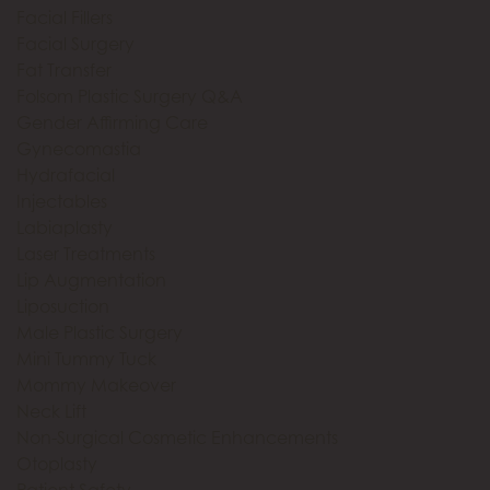
Facial Fillers
Facial Surgery
Fat Transfer
Folsom Plastic Surgery Q&A
Gender Affirming Care
Gynecomastia
Hydrafacial
Injectables
Labiaplasty
Laser Treatments
Lip Augmentation
Liposuction
Male Plastic Surgery
Mini Tummy Tuck
Mommy Makeover
Neck Lift
Non-Surgical Cosmetic Enhancements
Otoplasty
Patient Safety