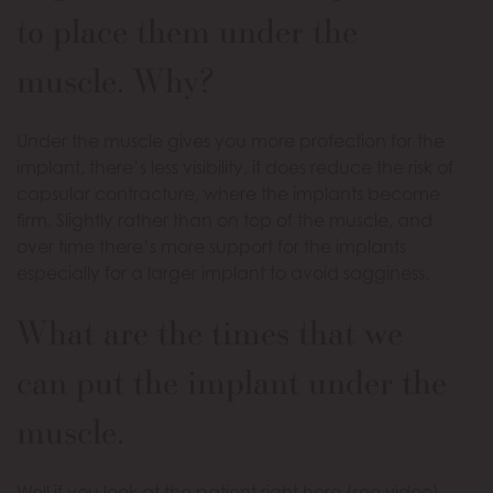
to place them under the
muscle. Why?
Under the muscle gives you more protection for the
implant, there’s less visibility, it does reduce the risk of
capsular contracture, where the implants become
firm. Slightly rather than on top of the muscle, and
over time there’s more support for the implants
especially for a larger implant to avoid sagginess.
What are the times that we
can put the implant under the
muscle.
Well if you look at the patient right here (see video)