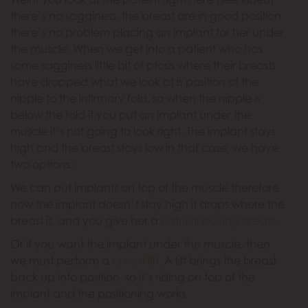
there’s no sagginess, the breast are in good position
there’s no problem placing an implant for her under
the muscle. When we get into a patient who has
some sagginess little bit of ptosis where their breasts
have dropped what we look at is position of the
nipple to the infirmary fold, so when the nipple is
below the fold if you put an implant under the
muscle it’s not going to look right. The implant stays
high and the breast stays low in that case, we have
two options:
We can put implants on top of the muscle therefore
now the implant doesn’t stay high it drops where the
breast is, and you give her a
natural looking breast
.
Or if you want the implant under the muscle, then
we must perform a
breast lift
. A lift brings the breast
back up into position, so it’s riding on top of the
implant and the positioning works.