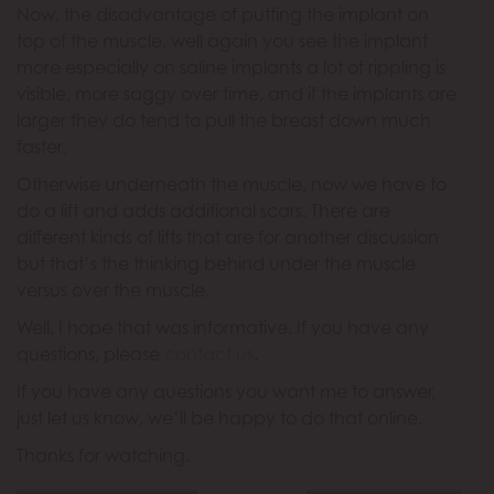
Now, the disadvantage of putting the implant on
top of the muscle, well again you see the implant
more especially on saline implants a lot of rippling is
visible, more saggy over time, and if the implants are
larger they do tend to pull the breast down much
faster.
Otherwise underneath the muscle, now we have to
do a lift and adds additional scars. There are
different kinds of lifts that are for another discussion
but that’s the thinking behind under the muscle
versus over the muscle.
Well, I hope that was informative. If you have any
questions, please
contact us
.
If you have any questions you want me to answer,
just let us know, we’ll be happy to do that online.
Thanks for watching.